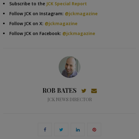
Subscribe to the
JCK Special Report
Follow JCK on Instagram:
@jckmagazine
Follow JCK on X:
@jckmagazine
Follow JCK on Facebook:
@jckmagazine
ROB BATES
JCK NEWS DIRECTOR