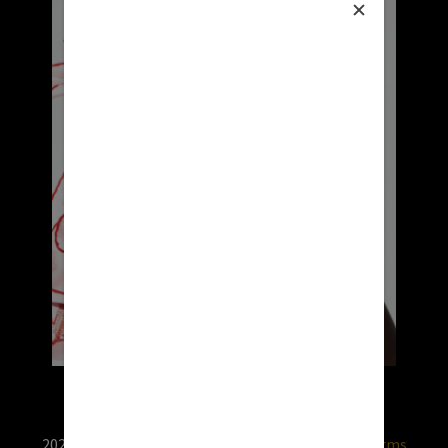
2026 © RX USA. Use of this website is subject to
terms