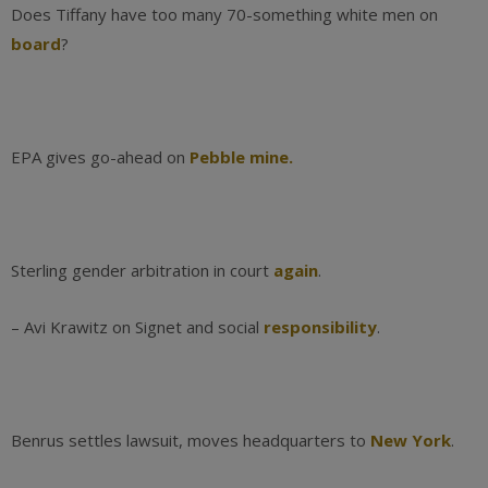
Does Tiffany have too many 70-something white men on
board
?
EPA gives go-ahead on
Pebble mine.
Sterling gender arbitration in court
again
.
– Avi Krawitz on Signet and social
responsibility
.
Benrus settles lawsuit, moves headquarters to
New York
.