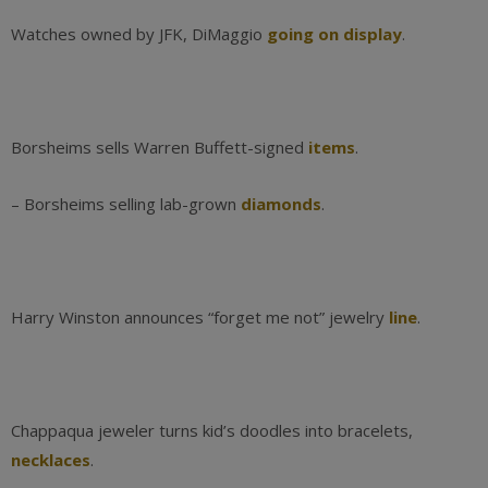
Watches owned by JFK, DiMaggio
going on display
.
Borsheims sells Warren Buffett-signed
items
.
– Borsheims selling lab-grown
diamonds
.
Harry Winston announces “forget me not” jewelry
line
.
Chappaqua jeweler turns kid’s doodles into bracelets,
necklaces
.