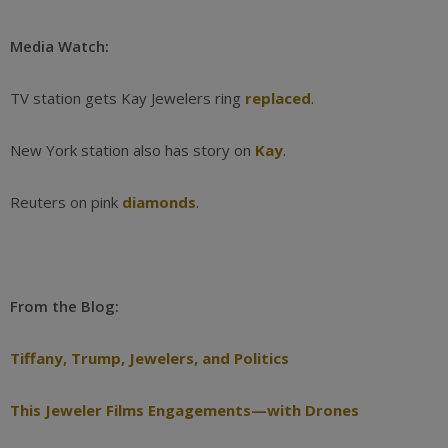
Media Watch:
TV station gets Kay Jewelers ring
replaced
.
New York station also has story on
Kay
.
Reuters on pink
diamonds
.
From the Blog:
Tiffany, Trump, Jewelers, and Politics
This Jeweler Films Engagements—with Drones