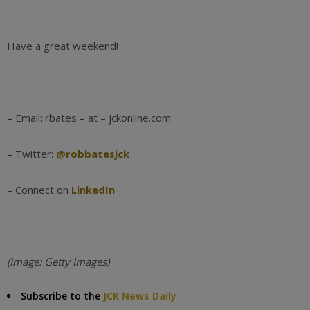
Have a great weekend!
– Email: rbates – at – jckonline.com.
– Twitter:
@robbatesjck
– Connect on
LinkedIn
(Image: Getty Images)
Subscribe to the
JCK News Daily