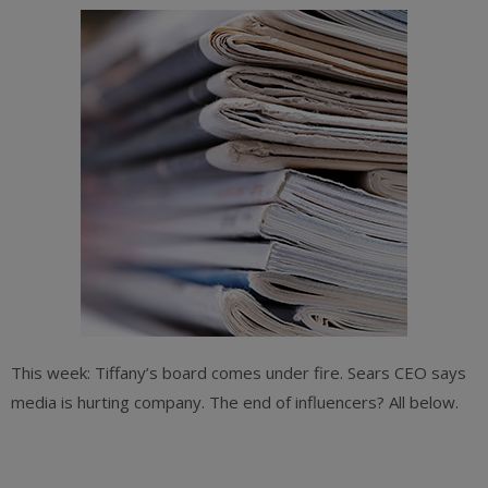
This week: Tiffany’s board comes under fire. Sears CEO says
media is hurting company. The end of influencers? All below.