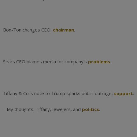
Bon-Ton changes CEO,
chairman
.
Sears CEO blames media for company’s
problems
.
Tiffany & Co.’s note to Trump sparks public outrage,
support
.
– My thoughts: Tiffany, jewelers, and
politics
.