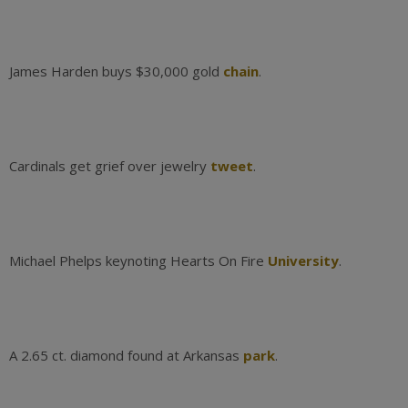
James Harden buys $30,000 gold
chain
.
Cardinals get grief over jewelry
tweet
.
Michael Phelps keynoting Hearts On Fire
University
.
A 2.65 ct. diamond found at Arkansas
park
.