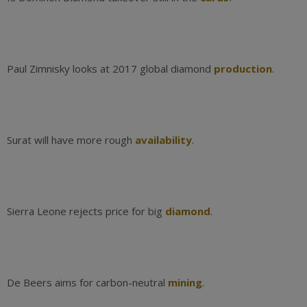
Paul Zimnisky looks at 2017 global diamond
production
.
Surat will have more rough
availability
.
Sierra Leone rejects price for big
diamond
.
De Beers aims for carbon-neutral
mining
.