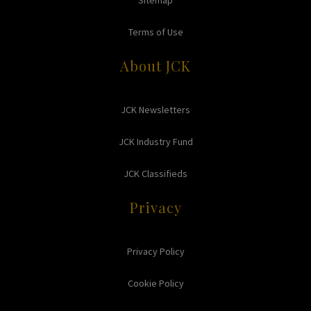
Sitemap
Terms of Use
About JCK
JCK Newsletters
JCK Industry Fund
JCK Classifieds
Privacy
Privacy Policy
Cookie Policy