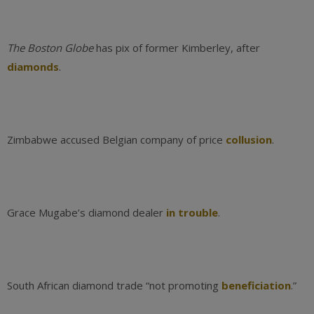
The Boston Globe
has pix of former Kimberley, after
diamonds
.
Zimbabwe accused Belgian company of price
collusion
.
Grace Mugabe’s diamond dealer
in trouble
.
South African diamond trade “not promoting
beneficiation
.”