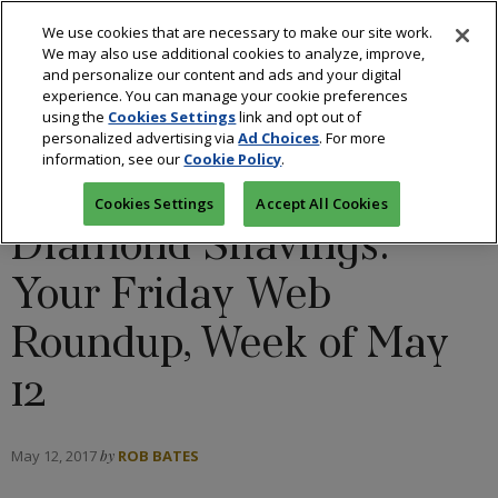
We use cookies that are necessary to make our site work.
We may also use additional cookies to analyze, improve,
and personalize our content and ads and your digital
experience. You can manage your cookie preferences
using the
Cookies Settings
link and opt out of
BLOGS: CUTTING REMARKS
/
DIAMONDS
/
personalized advertising via
Ad Choices
. For more
information, see our
Cookie Policy
.
INDUSTRY
Cookies Settings
Accept All Cookies
Diamond Shavings:
Your Friday Web
Roundup, Week of May
12
May 12, 2017
by
ROB BATES