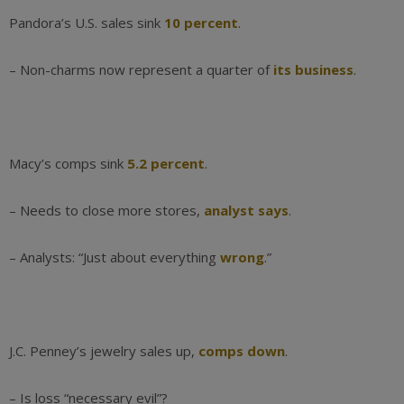
Pandora’s U.S. sales sink
10 percent
.
– Non-charms now represent a quarter of
its business
.
Macy’s comps sink
5.2 percent
.
– Needs to close more stores,
analyst says
.
– Analysts: “Just about everything
wrong
.”
J.C. Penney’s jewelry sales up,
comps down
.
– Is loss “necessary evil”?