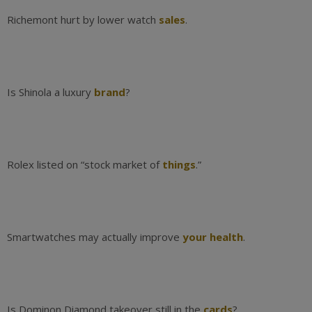
Richemont hurt by lower watch
sales
.
Is Shinola a luxury
brand
?
Rolex listed on “stock market of
things
.”
Smartwatches may actually improve
your health
.
Is Dominon Diamond takeover still in the
cards
?