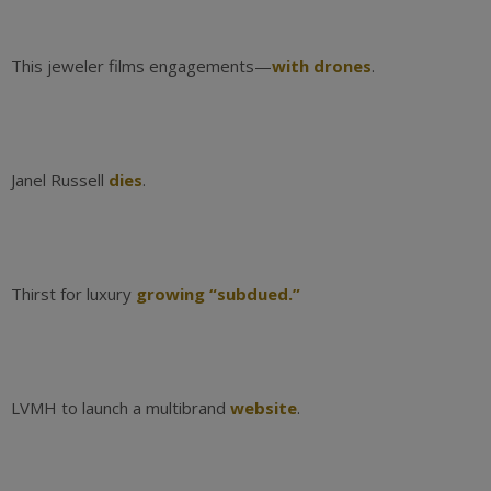
This jeweler films engagements—
with drones
.
Janel Russell
dies
.
Thirst for luxury
growing “subdued.”
LVMH to launch a multibrand
website
.