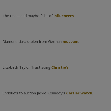
The rise—and maybe fall—of
influencers
.
Diamond tiara stolen from German
museum
.
Elizabeth Taylor Trust suing
Christie’s
.
Christie’s to auction Jackie Kennedy’s
Cartier watch
.