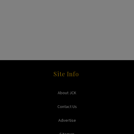
Site Info
About JCK
Contact Us
Advertise