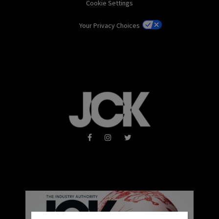
Cookie Settings
Your Privacy Choices