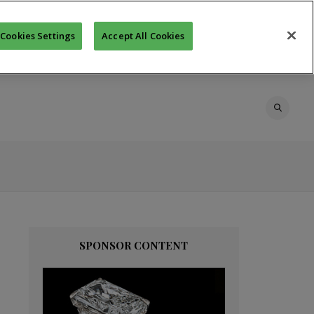
Cookies Settings
Accept All Cookies
SPONSOR CONTENT