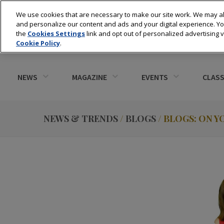
We use cookies that are necessary to make our site work. We may al
and personalize our content and ads and your digital experience. 
the
Cookies Settings
link and opt out of personalized advertising 
Cookie Policy
.
NEWS
MAGAZINE
EVENTS
CLASS
NEWS & TRENDS
/
BLOGS
/ BLOGS: ON 