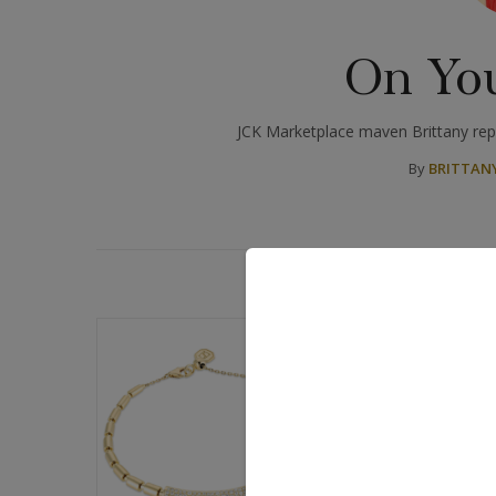
On Yo
JCK Marketplace maven Brittany repo
By
BRITTANY
D
BLOGS: ON YOU
Q&A: Noora 
Into Modern
Ancient Egypt has 
for good reason. W