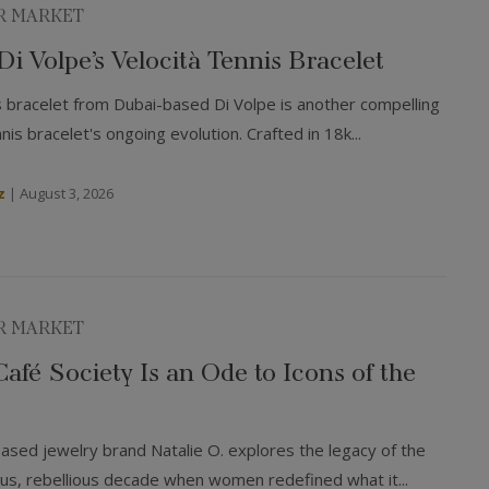
R MARKET
 Di Volpe’s Velocità Tennis Bracelet
s bracelet from Dubai-based Di Volpe is another compelling
is bracelet's ongoing evolution. Crafted in 18k...
z
|
August 3, 2026
R MARKET
 Café Society Is an Ode to Icons of the
based jewelry brand Natalie O. explores the legacy of the
, rebellious decade when women redefined what it...