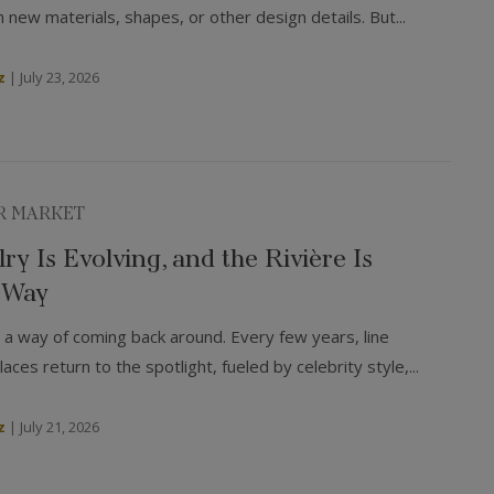
 new materials, shapes, or other design details. But...
z
|
July 23, 2026
R MARKET
ry Is Evolving, and the Rivière Is
 Way
 a way of coming back around. Every few years, line
aces return to the spotlight, fueled by celebrity style,...
z
|
July 21, 2026