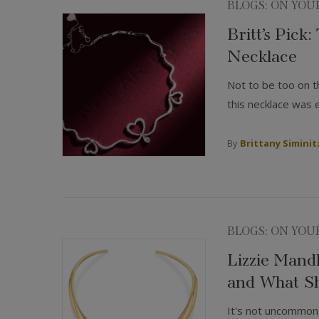
BLOGS: ON YOU
Britt’s Pick
Necklace
Not to be too on t
this necklace was 
By
Brittany Siminit
BLOGS: ON YOU
Lizzie Mand
and What Sh
It's not uncommon 