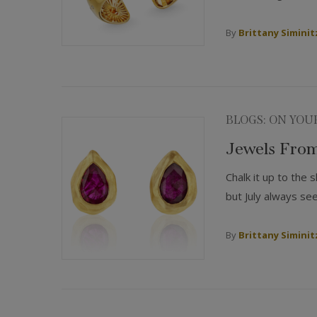
By
Brittany Siminit
BLOGS: ON YOU
Jewels From
Chalk it up to the
but July always se
By
Brittany Siminit