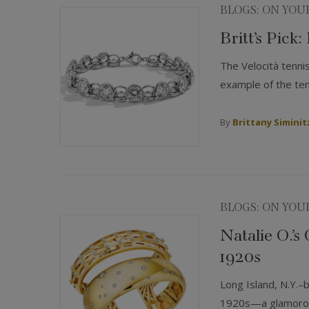
BLOGS: ON YOU
Britt’s Pick:
The Velocità tenni
example of the tenn
By
Brittany Siminit
BLOGS: ON YOU
Natalie O.’s
1920s
Long Island, N.Y.–
1920s—a glamorous