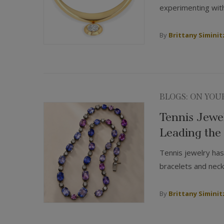
experimenting with
By
Brittany Siminit
BLOGS: ON YOU
Tennis Jewel
Leading the
Tennis jewelry has
bracelets and neckl
By
Brittany Siminit