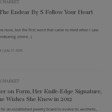
R MARKET
: The Endear By S Follow Your Heart
he nose, but the first word that came to mind when I saw
endearing. (more…)
z
|
July 27, 2026
R MARKET
ler on Form, Her Knife-Edge Signature,
e Wishes She Knew in 2012
for an established jewelry brand to evolve its aesthetic,