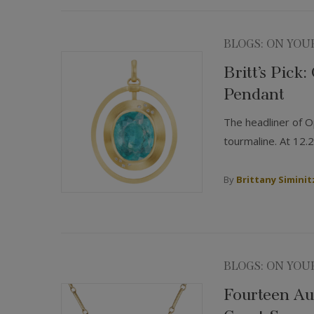
BLOGS: ON YOU
Britt’s Pick
Pendant
The headliner of Op
tourmaline. At 12.2
By
Brittany Siminit
BLOGS: ON YOU
Fourteen Aug
Coast Sum