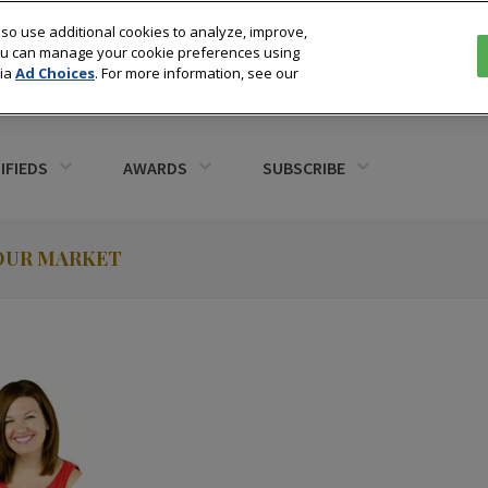
so use additional cookies to analyze, improve,
You can manage your cookie preferences using
via
Ad Choices
. For more information, see our
IFIEDS
AWARDS
SUBSCRIBE
YOUR MARKET