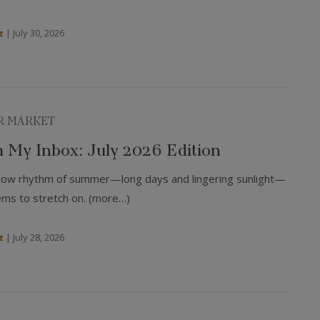
z
|
July 30, 2026
R MARKET
 My Inbox: July 2026 Edition
 slow rhythm of summer—long days and lingering sunlight—
ems to stretch on. (more…)
z
|
July 28, 2026