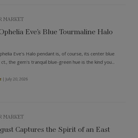
R MARKET
: Ophelia Eve’s Blue Tourmaline Halo
helia Eve's Halo pendant is, of course, its center blue
 ct., the gem's tranquil blue-green hue is the kind you...
z
|
July 20, 2026
R MARKET
ust Captures the Spirit of an East
mer