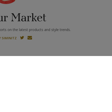
ur Market
rts on the latest products and style trends.
 SIMINITZ
esert Diamonds: The Newest
Vicenzaoro September
Trend in Natural Diamond
Scales Up
R MARKET
Jewelry
Shawqi on Translating Ancient Egypt
 Jewelry
long been a source of inspiration for jewelry designers, and
hile humans have been adorning themselves with...