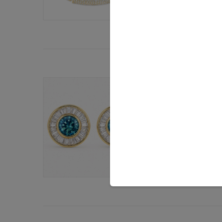
By
Brittany Siminit
BLOGS: ON YOU
How Montana
Obsession
It was during JCK 
take hold. The gem
By
Brittany Siminit