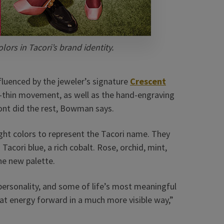
lors in Tacori’s brand identity.
nfluenced by the jeweler’s signature
Crescent
to-thin movement, as well as the hand-engraving
font did the rest, Bowman says.
ght colors to represent the Tacori name. They
acori blue, a rich cobalt. Rose, orchid, mint,
he new palette.
 personality, and some of life’s most meaningful
t energy forward in a much more visible way,”