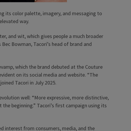
ng its color palette, imagery, and messaging to
 elevated way.
er, and wit, which gives people a much broader
ays Bec Bowman, Tacori’s head of brand and
evamp, which the brand debuted at the Couture
vident on its social media and website. “The
oined Tacori in July 2025.
evolution well: “More expressive, more distinctive,
st the beginning.” Tacori’s first campaign using its
ed interest from consumers, media, and the