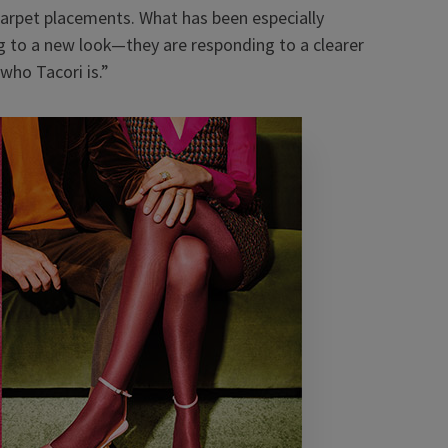
arpet placements. What has been especially
g to a new look
—
they are responding to a clearer
who Tacori is.”