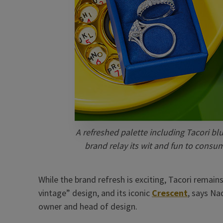
A refreshed palette including Tacori bl
brand relay its wit and fun to cons
While the brand refresh is exciting, Tacori remai
vintage” design, and its iconic
Crescent
, says Na
owner and head of design.