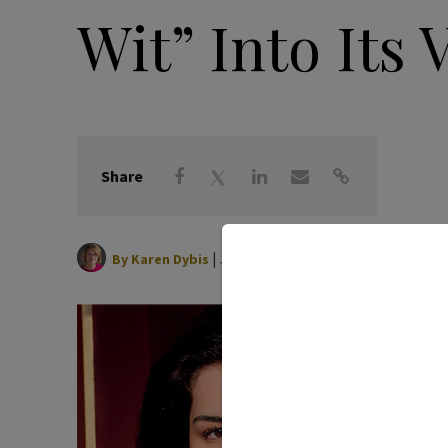
Wit” Into Its 
Share
|
June 11, 2026
By
Karen Dybis