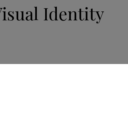
Visual Identity