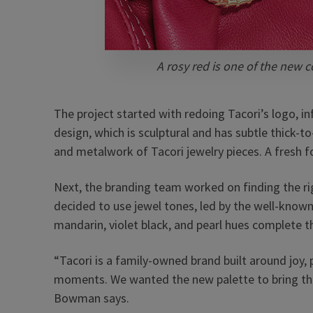
A rosy red is one of the new co
The project started with redoing Tacori’s logo, i
design, which is sculptural and has subtle thick-
and metalwork of Tacori jewelry pieces. A fresh 
Next, the branding team worked on finding the ri
decided to use jewel tones, led by the well-known T
mandarin, violet black, and pearl hues complete t
“Tacori is a family-owned brand built around joy,
moments. We wanted the new palette to bring tha
Bowman says.