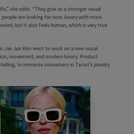
life,” she adds. “They give us a stronger visual
t people are looking for now: luxury with more
evated, but it also feels human, which is very true
io Jae Jun Kim went to work on a new visual
otion, movement, and modern luxury. Product
telling, to immerse consumers in Tacori’s jewelry