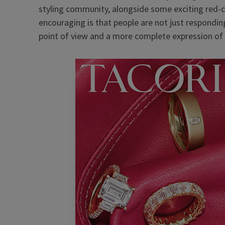
styling community, alongside some exciting red-c
encouraging is that people are not just respondin
point of view and a more complete expression of 