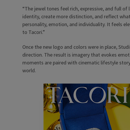
“The jewel tones feel rich, expressive, and full of 
identity, create more distinction, and reflect wha
personality, emotion, and individuality. It feels el
to Tacori.”
Once the new logo and colors were in place, Stud
direction. The result is imagery that evokes em
moments are paired with cinematic lifestyle story
world.