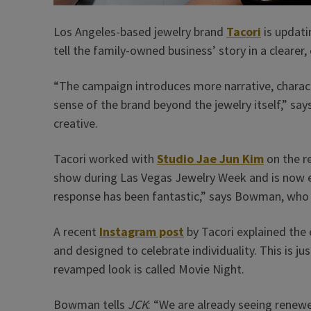
Los Angeles-based jewelry brand
Tacori
is updati
tell the family-owned business’ story in a clearer,
“The campaign introduces more narrative, charact
sense of the brand beyond the jewelry itself,” s
creative.
Tacori worked with
Studio Jae Jun Kim
on the r
show during Las Vegas Jewelry Week and is now e
response has been fantastic,” says Bowman, who j
A recent
Instagram post
by Tacori explained the 
and designed to celebrate individuality. This is ju
revamped look is called Movie Night.
Bowman tells
JCK
: “We are already seeing renew