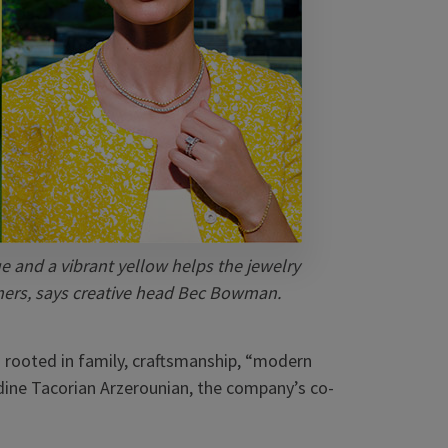
ue and a vibrant yellow helps the jewelry
umers, says creative head Bec Bowman.
ns rooted in family, craftsmanship, “modern
dine Tacorian Arzerounian, the company’s co-