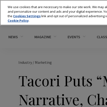
We use cookies that are necessary to make our site work. We may al
and personalize our content and ads and your digital experience. 
the
Cookies Settings
link and opt out of personalized advertising 
Cookie Policy
.
NEWS
MAGAZINE
EVENTS
CLASS
Industry
/
Marketing
Tacori Puts 
Narrative, Ch