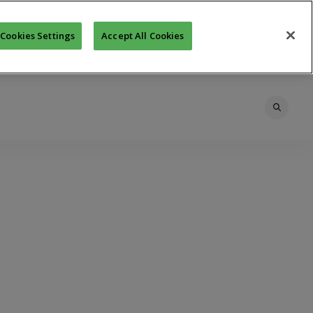
Cookies Settings
Accept All Cookies