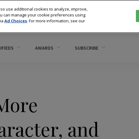
so use additional cookies to analyze, improve,
You can manage your cookie preferences using
via
Ad Choices
. For more information, see our
IFIEDS
AWARDS
SUBSCRIBE
“More
aracter, and