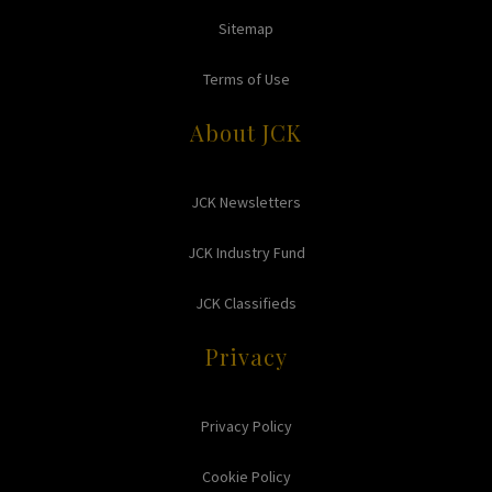
Sitemap
Terms of Use
About JCK
JCK Newsletters
JCK Industry Fund
JCK Classifieds
Privacy
Privacy Policy
Cookie Policy