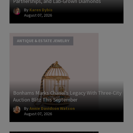
Partnerships, and Lab-Grown Diamonds
By
Karen Dybis
August 07, 2026
ANTIQUE & ESTATE JEWELRY
Bonhams Marks Chanel’s Legacy With Three-City
Auction Blitz This September
By
Annie Davidson Watson
August 07, 2026