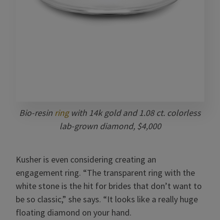
Bio-resin
ring
with 14k gold and 1.08 ct. colorless
lab-grown diamond, $4,000
Kusher is even considering creating an
engagement ring. “The transparent ring with the
white stone is the hit for brides that don’t want to
be so classic,” she says. “It looks like a really huge
floating diamond on your hand.