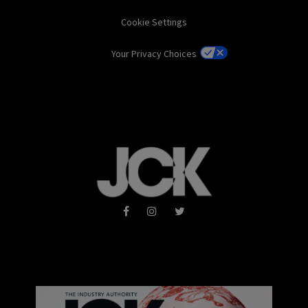
Cookie Settings
Your Privacy Choices