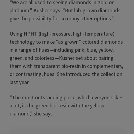
“We are all used to seeing diamonds in gold or
platinum,” Kusher says. “But lab-grown diamonds
give the possibility for so many other options.”
Using HPHT (high-pressure, high-temperature)
technology to make “as grown” colored diamonds
in a range of hues—including pink, blue, yellow,
green, and colorless—Kusher set about pairing
them with transparent bio-resin in complementary,
or contrasting, hues. She introduced the collection
last year.
“The most outstanding piece, which everyone likes
a lot, is the green bio-resin with the yellow
diamond,” she says.