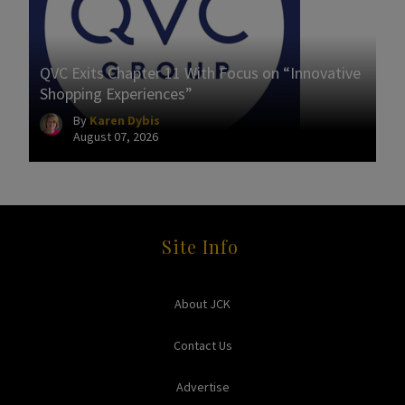
QVC Exits Chapter 11 With Focus on “Innovative
Shopping Experiences”
By
Karen Dybis
August 07, 2026
Site Info
About JCK
Contact Us
Advertise