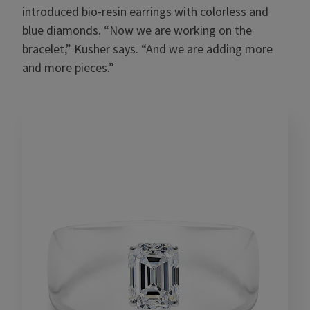
introduced bio-resin earrings with colorless and
blue diamonds. “Now we are working on the
bracelet,” Kusher says. “And we are adding more
and more pieces.”