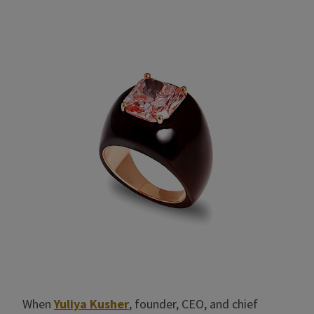
When
Yuliya Kusher
, founder, CEO, and chief