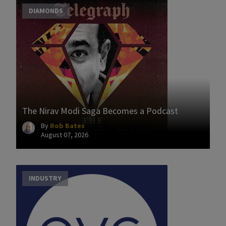
DIAMONDS
The Nirav Modi Saga Becomes a Podcast
By
Rob Bates
August 07, 2026
INDUSTRY