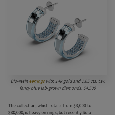
Bio-resin
earrings
with 14k gold and
1.65 cts. t.w.
fancy blue lab-grown diamonds, $4,500
The collection, which retails from $3,000 to
$80,000, is heavy on rings, but recently Solo