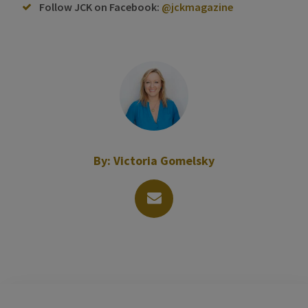
Follow JCK on Facebook:
@jckmagazine
By:
Victoria Gomelsky