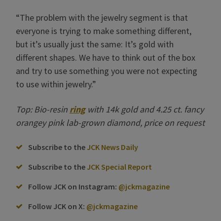
“The problem with the jewelry segment is that
everyone is trying to make something different,
but it’s usually just the same: It’s gold with
different shapes. We have to think out of the box
and try to use something you were not expecting
to use within jewelry.”
Top: Bio-resin
ring
with 14k gold and 4.25 ct. fancy
orangey pink lab-grown diamond, price on request
Subscribe to the
JCK News Daily
Subscribe to the
JCK Special Report
Follow JCK on Instagram:
@jckmagazine
Follow JCK on X:
@jckmagazine