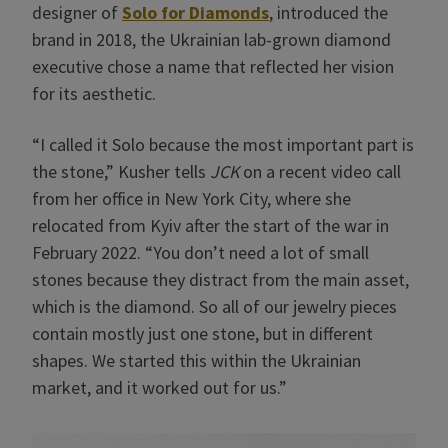
designer of
Solo for Diamonds
, introduced the
brand in 2018, the Ukrainian lab-grown diamond
executive chose a name that reflected her vision
for its aesthetic.
“I called it Solo because the most important part is
the stone,” Kusher tells
JCK
on a recent video call
from her office in New York City, where she
relocated from Kyiv after the start of the war in
February 2022. “You don’t need a lot of small
stones because they distract from the main asset,
which is the diamond. So all of our jewelry pieces
contain mostly just one stone, but in different
shapes. We started this within the Ukrainian
market, and it worked out for us.”