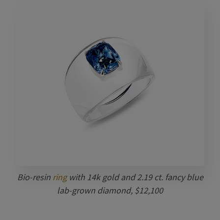
Bio-resin
ring
with 14k gold and 2.19 ct. fancy blue
lab-grown diamond, $12,100