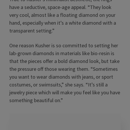
have a seductive, space-age appeal. “They look
very cool, almost like a floating diamond on your
hand, especially when it’s a white diamond with a
transparent setting.”
One reason Kusher is so committed to setting her
lab-grown diamonds in materials like bio-resin is
that the pieces offer a bold diamond look, but take
the pressure off those wearing them. “Sometimes
you want to wear diamonds with jeans, or sport
costumes, or swimsuits,” she says. “It’s still a
jewelry piece which will make you feel like you have
something beautiful on.”