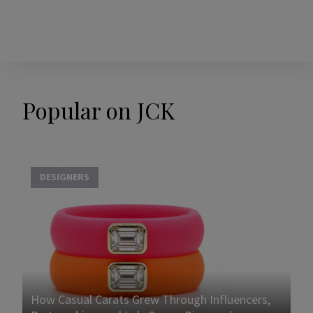
Popular on JCK
DESIGNERS
How Casual Carats Grew Through Influencers,