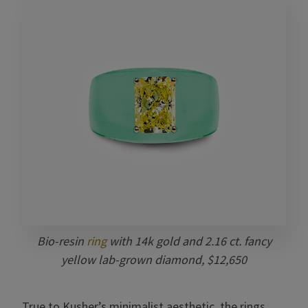
Bio-resin
ring
with 14k gold and
2.16 ct. fancy
yellow
lab-grown diamond, $12,650
True to Kusher’s minimalist aesthetic, the rings