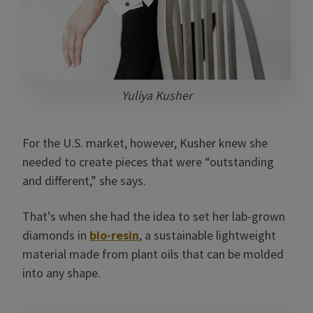
Yuliya Kusher
For the U.S. market, however, Kusher knew she
needed to create pieces that were “outstanding
and different,” she says.
That’s when she had the idea to set her lab-grown
diamonds in
bio-resin
, a sustainable lightweight
material made from plant oils that can be molded
into any shape.