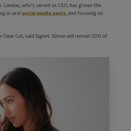
6. Landau, who’s served as CEO, has grown the
g in viral
social media posts
, and focusing on
e Clear Cut, said Signet. Simon will remain COO of