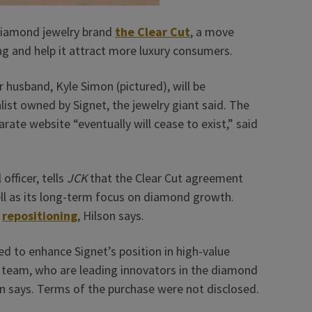
 diamond jewelry brand
the Clear Cut
, a move
ng and help it attract more luxury consumers.
 husband, Kyle Simon (pictured), will be
list owned by Signet, the jewelry giant said. The
rate website “eventually will cease to exist,” said
officer, tells
JCK
that the Clear Cut agreement
ell as its long-term focus on diamond growth.
y
repositioning
, Hilson says.
d to enhance Signet’s position in high-value
r team, who are leading innovators in the diamond
on says. Terms of the purchase were not disclosed.