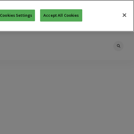
Cookies Settings
Accept All Cookies