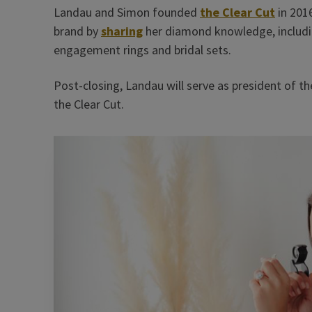
Landau and Simon founded
the Clear Cut
in 201
brand by
sharing
her diamond knowledge, includin
engagement rings and bridal sets.
Post-closing, Landau will serve as president of th
the Clear Cut.