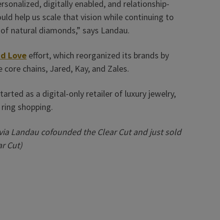
ersonalized, digitally enabled, and relationship-
ld help us scale that vision while continuing to
 of natural diamonds,” says Landau.
d Love
effort, which reorganized its brands by
 core chains, Jared, Kay, and Zales.
arted as a digital-only retailer of luxury jewelry,
 ring shopping.
ia Landau cofounded the Clear Cut and just sold
ar Cut)