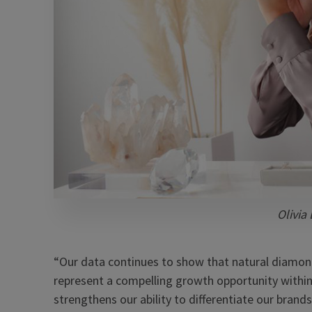
Olivia
“Our data continues to show that natural diamo
represent a compelling growth opportunity withi
strengthens our ability to differentiate our bra