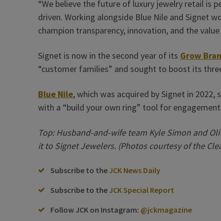
“We believe the future of luxury jewelry retail is p
driven. Working alongside Blue Nile and Signet wou
champion transparency, innovation, and the value
Signet is now in the second year of its
Grow Bran
“customer families” and sought to boost its three
Blue Nile
, which was acquired by Signet in 2022, st
with a “build your own ring” tool for engagement
Top: Husband-and-wife team Kyle Simon and Oliv
it to Signet Jewelers. (Photos courtesy of the Cle
Subscribe to the
JCK News Daily
Subscribe to the
JCK Special Report
Follow JCK on Instagram:
@jckmagazine