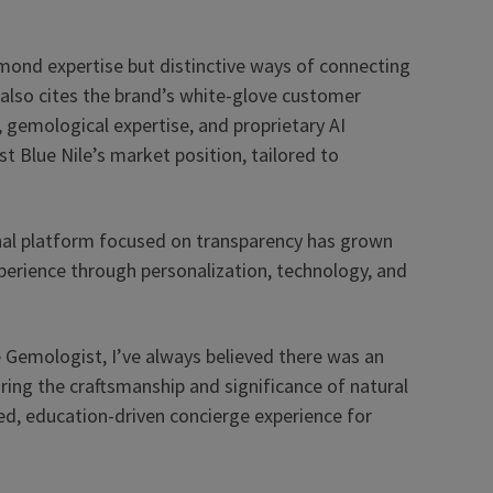
mond expertise but distinctive ways of connecting
 also cites the brand’s white-glove customer
), gemological expertise, and proprietary AI
st Blue Nile’s market position, tailored to
nal platform focused on transparency has grown
perience through personalization, technology, and
 Gemologist, I’ve always believed there was an
ing the craftsmanship and significance of natural
ted, education-driven concierge experience for