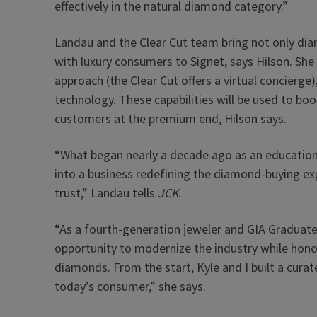
effectively in the natural diamond category.”
Landau and the Clear Cut team bring not only dia
with luxury consumers to Signet, says Hilson. She
approach (the Clear Cut offers a virtual concierge
technology. These capabilities will be used to boo
customers at the premium end, Hilson says.
“What began nearly a decade ago as an educatio
into a business redefining the diamond-buying ex
trust,” Landau tells
JCK
.
“As a fourth-generation jeweler and GIA Graduate
opportunity to modernize the industry while honor
diamonds. From the start, Kyle and I built a cura
today’s consumer,” she says.