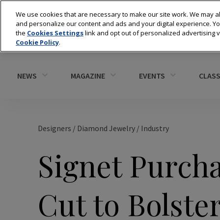
We use cookies that are necessary to make our site work. We may al
and personalize our content and ads and your digital experience. 
the
Cookies Settings
link and opt out of personalized advertising 
Cookie Policy
.
NEWS
MAGAZINE
EVENTS
CLASS
Designers
/
Diamond Jewelry
/
Industry
Signet Purcha
Cut to Bolste