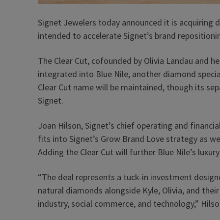
Signet Jewelers today announced it is acquiring
intended to accelerate Signet’s brand repositioni
The Clear Cut, cofounded by Olivia Landau and her
integrated into Blue Nile, another diamond specia
Clear Cut name will be maintained, though its sepa
Signet.
Joan Hilson, Signet’s chief operating and financial 
fits into Signet’s Grow Brand Love strategy as w
Adding the Clear Cut will further Blue Nile’s luxur
“The deal represents a tuck-in investment designe
natural diamonds alongside Kyle, Olivia, and thei
industry, social commerce, and technology,” Hils