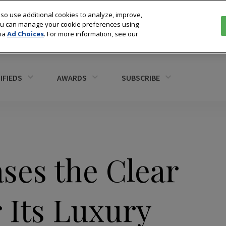
so use additional cookies to analyze, improve,
You can manage your cookie preferences using
via
Ad Choices
. For more information, see our
IFIEDS
AWARDS
SUBSCRIBE
ses the Clear
r Its Luxury