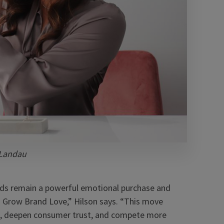
 Landau
nds remain a powerful emotional purchase and
n Grow Brand Love,” Hilson says. “This move
nds, deepen consumer trust, and compete more