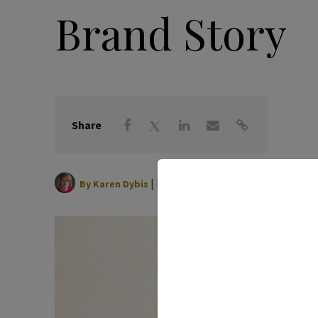
Brand Story
Share
|
May 27, 2026
By
Karen Dybis