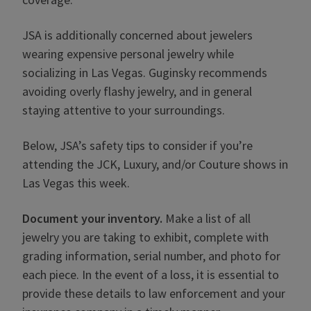
JSA is additionally concerned about jewelers
wearing expensive personal jewelry while
socializing in Las Vegas. Guginsky recommends
avoiding overly flashy jewelry, and in general
staying attentive to your surroundings.
Below, JSA’s safety tips to consider if you’re
attending the JCK, Luxury, and/or Couture shows in
Las Vegas this week.
Document your inventory.
Make a list of all
jewelry you are taking to exhibit, complete with
grading information, serial number, and photo for
each piece. In the event of a loss, it is essential to
provide these details to law enforcement and your