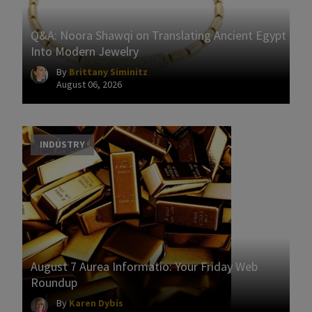
Q&A: Noora Shawqi on Translating Ancient Egypt
Into Modern Jewelry
By
Brittany Siminitz
August 06, 2026
INDUSTRY
August 7 Aurea Informatio: Your Friday Web
Roundup
By
Karen Dybis