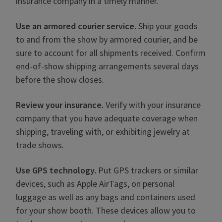
insurance company in a timely manner.
Use an armored courier service.
Ship your goods
to and from the show by armored courier, and be
sure to account for all shipments received. Confirm
end-of-show shipping arrangements several days
before the show closes.
Review your insurance.
Verify with your insurance
company that you have adequate coverage when
shipping, traveling with, or exhibiting jewelry at
trade shows.
Use GPS technology.
Put GPS trackers or similar
devices, such as Apple AirTags, on personal
luggage as well as any bags and containers used
for your show booth. These devices allow you to