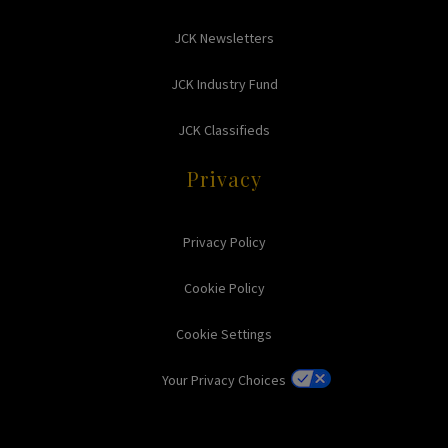
JCK Newsletters
JCK Industry Fund
JCK Classifieds
Privacy
Privacy Policy
Cookie Policy
Cookie Settings
Your Privacy Choices