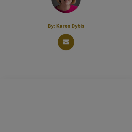
By:
Karen Dybis