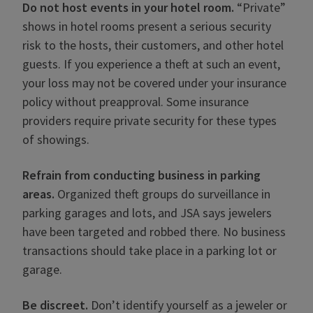
Do not host events in your hotel room.
“Private”
shows in hotel rooms present a serious security
risk to the hosts, their customers, and other hotel
guests. If you experience a theft at such an event,
your loss may not be covered under your insurance
policy without preapproval. Some insurance
providers require private security for these types
of showings.
Refrain from conducting business in parking
areas.
Organized theft groups do surveillance in
parking garages and lots, and JSA says jewelers
have been targeted and robbed there. No business
transactions should take place in a parking lot or
garage.
Be discreet.
Don’t identify yourself as a jeweler or