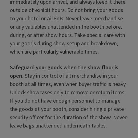
immediately upon arrival, and always keep it there
outside of exhibit hours. Do not bring your goods
to your hotel or AirBnB. Never leave merchandise
or any valuables unattended in the booth before,
during, or after show hours. Take special care with
your goods during show setup and breakdown,
which are particularly vulnerable times.
Safeguard your goods when the show floor is
open
.
Stay in control of all merchandise in your
booth at all times, even when buyer traffic is heavy.
Unlock showcases only to remove or return items.
If you do not have enough personnel to manage
the goods at your booth, consider hiring a private
security officer for the duration of the show. Never
leave bags unattended underneath tables.