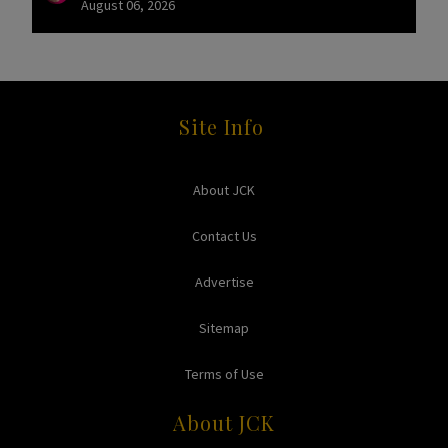
August 06, 2026
Site Info
About JCK
Contact Us
Advertise
Sitemap
Terms of Use
About JCK