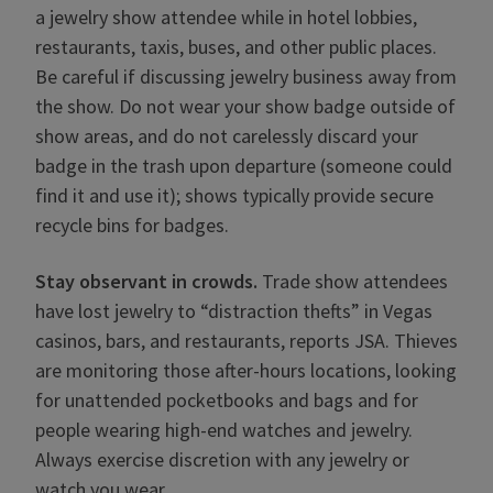
a jewelry show attendee while in hotel lobbies,
restaurants, taxis, buses, and other public places.
Be careful if discussing jewelry business away from
the show. Do not wear your show badge outside of
show areas, and do not carelessly discard your
badge in the trash upon departure (someone could
find it and use it); shows typically provide secure
recycle bins for badges.
Stay observant in crowds.
Trade show attendees
have lost jewelry to “distraction thefts” in Vegas
casinos, bars, and restaurants, reports JSA. Thieves
are monitoring those after-hours locations, looking
for unattended pocketbooks and bags and for
people wearing high-end watches and jewelry.
Always exercise discretion with any jewelry or
watch you wear.