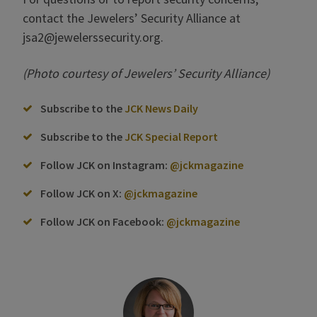
contact the Jewelers’ Security Alliance at
jsa2@jewelerssecurity.org.
(Photo courtesy of Jewelers’ Security Alliance)
Subscribe to the
JCK News Daily
Subscribe to the
JCK Special Report
Follow JCK on Instagram:
@jckmagazine
Follow JCK on X:
@jckmagazine
Follow JCK on Facebook:
@jckmagazine