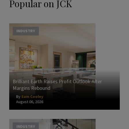
Popular on JCK
INDUSTRY
Brilliant Earth Raises Profit Outlook After
Margins Rebound
By
Sam Cooley
August 06, 2026
INDUSTRY