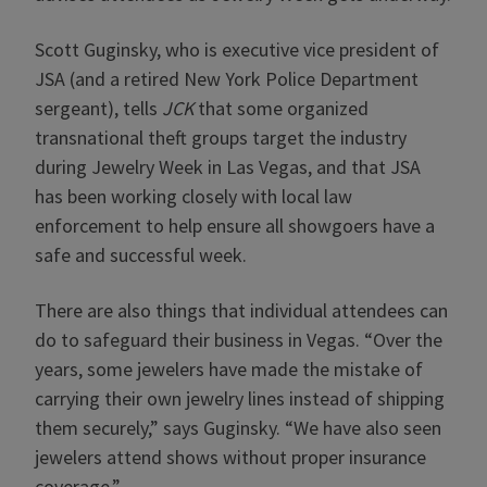
Scott Guginsky, who is executive vice president of
JSA (and a retired New York Police Department
sergeant), tells
JCK
that some organized
transnational theft groups target the industry
during Jewelry Week in Las Vegas, and that JSA
has been working closely with local law
enforcement to help ensure all showgoers have a
safe and successful week.
There are also things that individual attendees can
do to safeguard their business in Vegas. “Over the
years, some jewelers have made the mistake of
carrying their own jewelry lines instead of shipping
them securely,” says Guginsky. “We have also seen
jewelers attend shows without proper insurance
coverage.”