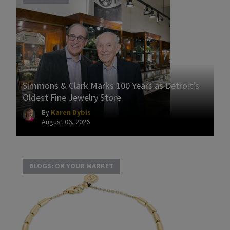
Simmons & Clark Marks 100 Years as Detroit’s
Oldest Fine Jewelry Store
By
Karen Dybis
August 06, 2026
BLOGS: ON YOUR MARKET