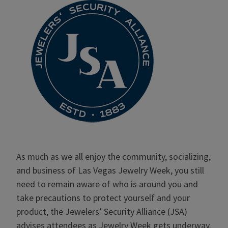
As much as we all enjoy the community, socializing,
and business of Las Vegas Jewelry Week, you still
need to remain aware of who is around you and
take precautions to protect yourself and your
product, the Jewelers’ Security Alliance (JSA)
advises attendees as Jewelry Week gets underway.