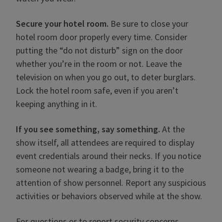
Secure your hotel room.
Be sure to close your
hotel room door properly every time. Consider
putting the “do not disturb” sign on the door
whether you’re in the room or not. Leave the
television on when you go out, to deter burglars.
Lock the hotel room safe, even if you aren’t
keeping anything in it.
If you see something, say something.
At the
show itself, all attendees are required to display
event credentials around their necks. If you notice
someone not wearing a badge, bring it to the
attention of show personnel. Report any suspicious
activities or behaviors observed while at the show.
For questions or to report security concerns,