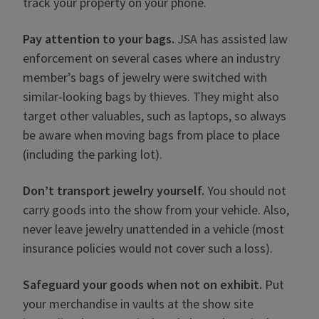
track your property on your phone.
Pay attention to your bags.
JSA has assisted law
enforcement on several cases where an industry
member’s bags of jewelry were switched with
similar-looking bags by thieves. They might also
target other valuables, such as laptops, so always
be aware when moving bags from place to place
(including the parking lot).
Don’t transport jewelry yourself.
You should not
carry goods into the show from your vehicle. Also,
never leave jewelry unattended in a vehicle (most
insurance policies would not cover such a loss).
Safeguard your goods when not on exhibit.
Put
your merchandise in vaults at the show site