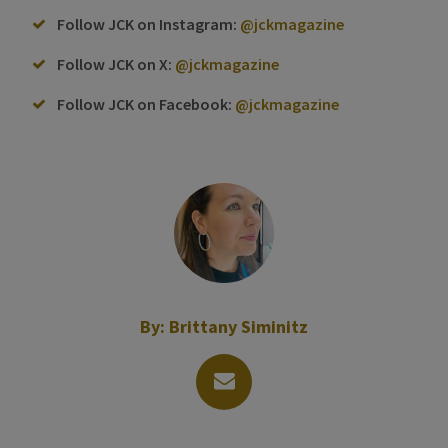
Follow JCK on Instagram:
@jckmagazine
Follow JCK on X:
@jckmagazine
Follow JCK on Facebook:
@jckmagazine
By:
Brittany Siminitz