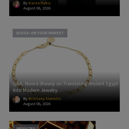
By
Karen Dybis
August 06, 2026
BLOGS: ON YOUR MARKET
Q&A: Noora Shawqi on Translating Ancient Egypt
Into Modern Jewelry
By
Brittany Siminitz
August 06, 2026
INDUSTRY