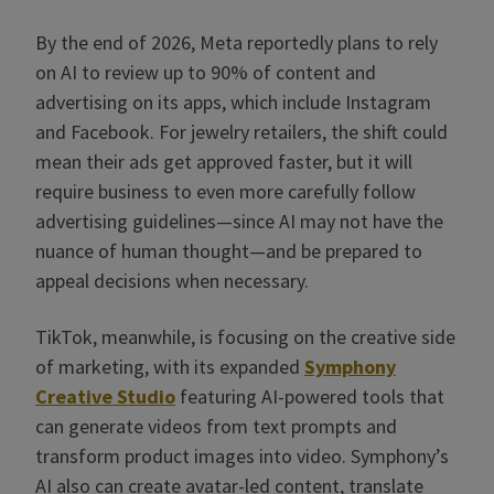
By the end of 2026, Meta reportedly plans to rely
on AI to review up to 90% of content and
advertising on its apps, which include Instagram
and Facebook. For jewelry retailers, the shift could
mean their ads get approved faster, but it will
require business to even more carefully follow
advertising guidelines—since AI may not have the
nuance of human thought—and be prepared to
appeal decisions when necessary.
TikTok, meanwhile, is focusing on the creative side
of marketing, with its expanded
Symphony
Creative Studio
featuring AI-powered tools that
can generate videos from text prompts and
transform product images into video. Symphony’s
AI also can create avatar-led content, translate