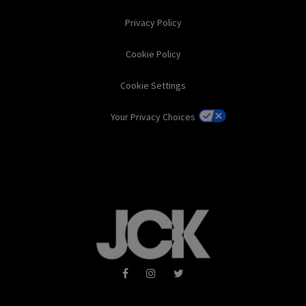
Privacy Policy
Cookie Policy
Cookie Settings
Your Privacy Choices