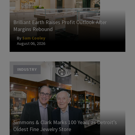
Brilliant Earth Raises Profit Outlook After
Margins Rebound
By
Sam Cooley
August 06, 2026
INDUSTRY
Simmons & Clark Marks 100 Years as Detroit’s
Oldest Fine Jewelry Store