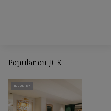
Popular on JCK
INDUSTRY