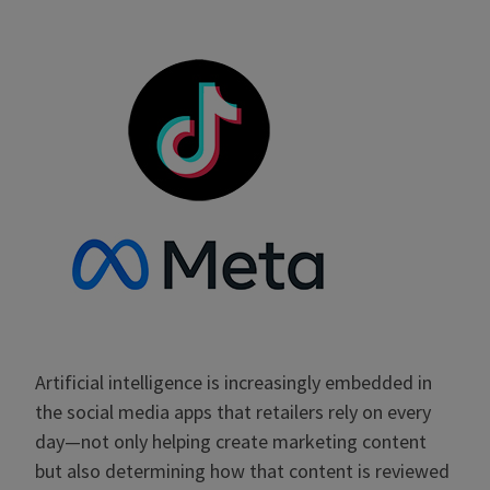
Artificial intelligence is increasingly embedded in
the social media apps that retailers rely on every
day—not only helping create marketing content
but also determining how that content is reviewed