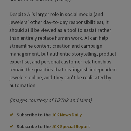
Despite AI’s larger role in social media (and
jewelers’ other day-to-day responsibilities), it
should still be viewed as a tool to assist rather
than entirely replace human work. AI can help
streamline content creation and campaign
management, but authentic storytelling, product
expertise, and personal customer relationships
remain the qualities that distinguish independent
jewelers online, and they can’t be replicated by
automation.
(Images courtesy of TikTok and Meta)
Subscribe to the
JCK News Daily
Subscribe to the
JCK Special Report