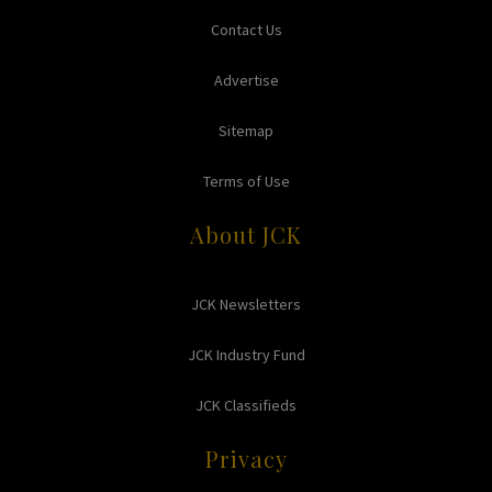
Contact Us
Advertise
Sitemap
Terms of Use
About JCK
JCK Newsletters
JCK Industry Fund
JCK Classifieds
Privacy