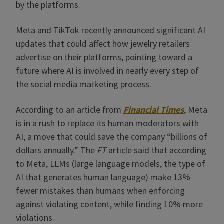
by the platforms.
Meta and TikTok recently announced significant AI
updates that could affect how jewelry retailers
advertise on their platforms, pointing toward a
future where AI is involved in nearly every step of
the social media marketing process.
According to an article from
Financial Times
, Meta
is in a rush to replace its human moderators with
AI, a move that could save the company “billions of
dollars annually.” The
FT
article said that according
to Meta, LLMs (large language models, the type of
AI that generates human language) make 13%
fewer mistakes than humans when enforcing
against violating content, while finding 10% more
violations.