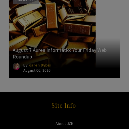
August 7 Aurea Informatio: Your Friday Web
Roundup
By
Karen Dybis
August 06, 2026
Site Info
About JCK