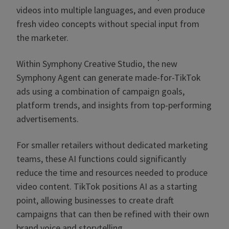
videos into multiple languages, and even produce
fresh video concepts without special input from
the marketer.
Within Symphony Creative Studio, the new
Symphony Agent can generate made-for-TikTok
ads using a combination of campaign goals,
platform trends, and insights from top-performing
advertisements.
For smaller retailers without dedicated marketing
teams, these AI functions could significantly
reduce the time and resources needed to produce
video content. TikTok positions AI as a starting
point, allowing businesses to create draft
campaigns that can then be refined with their own
brand voice and storytelling.