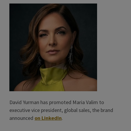
David Yurman has promoted Maria Valim to
executive vice president, global sales, the brand
announced
on LinkedIn
.