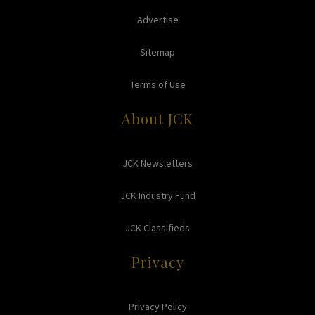
Advertise
Sitemap
Terms of Use
About JCK
JCK Newsletters
JCK Industry Fund
JCK Classifieds
Privacy
Privacy Policy