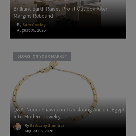
Brilliant Earth Raises Profit Outlook After
Margins Rebound
By
Sam Cooley
August 06, 2026
BLOGS: ON YOUR MARKET
Q&A: Noora Shawqi on Translating Ancient Egypt
Into Modern Jewelry
By
Brittany Siminitz
August 06, 2026