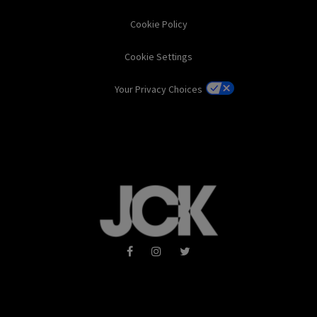
Cookie Policy
Cookie Settings
Your Privacy Choices