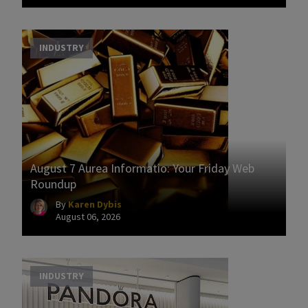
INDUSTRY
August 7 Aurea Informatio: Your Friday Web
Roundup
By
Karen Dybis
August 06, 2026
INDUSTRY