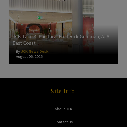
JCK Take 3: Pandora, Frederick Goldman, AJA
East Coast
By
JCK News Desk
August 06, 2026
Site Info
About JCK
Contact Us