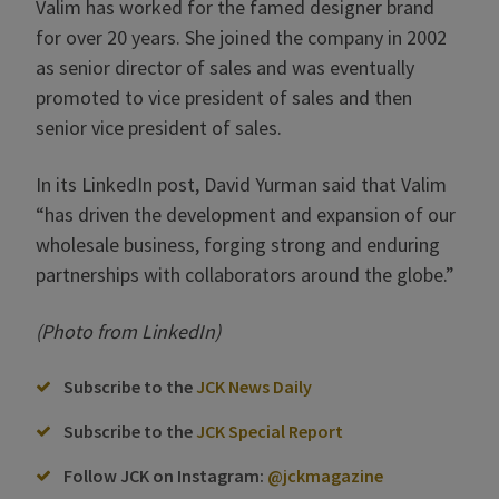
Valim has worked for the famed designer brand
for over 20 years. She joined the company in 2002
as senior director of sales and was eventually
promoted to vice president of sales and then
senior vice president of sales.
In its LinkedIn post, David Yurman said that Valim
“has driven the development and expansion of our
wholesale business, forging strong and enduring
partnerships with collaborators around the globe.”
(Photo from LinkedIn)
Subscribe to the
JCK News Daily
Subscribe to the
JCK Special Report
Follow JCK on Instagram:
@jckmagazine