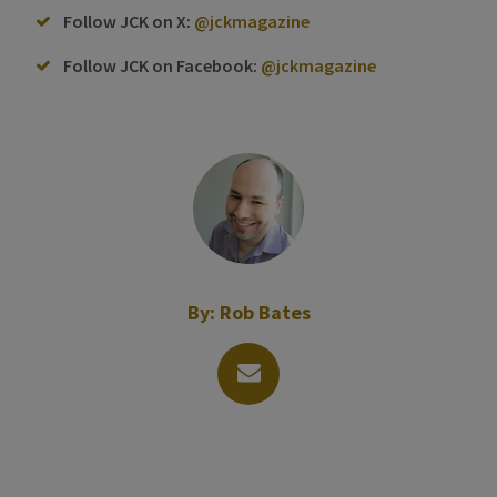
Follow JCK on X:
@jckmagazine
Follow JCK on Facebook:
@jckmagazine
By:
Rob Bates