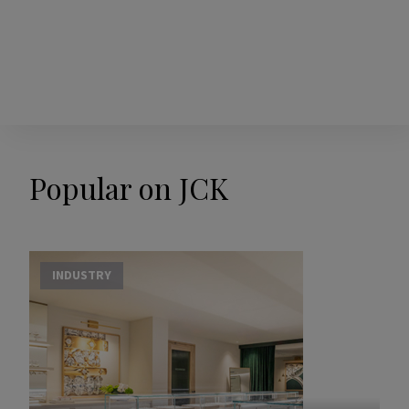
Popular on JCK
INDUSTRY