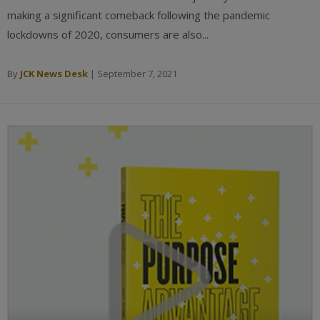
making a significant comeback following the pandemic
lockdowns of 2020, consumers are also...
By
JCK News Desk
|
September 7, 2021