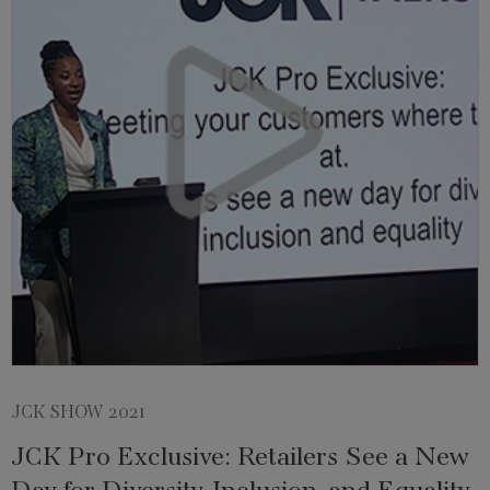
JCK SHOW 2021
JCK Pro Exclusive: Retailers See a New
Day for Diversity, Inclusion, and Equality