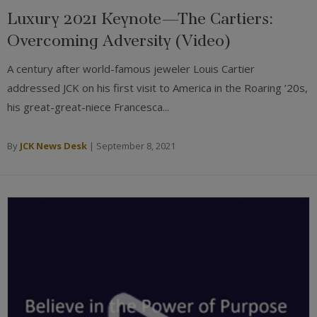
Luxury 2021 Keynote—The Cartiers:
Overcoming Adversity (Video)
A century after world-famous jeweler Louis Cartier
addressed JCK on his first visit to America in the Roaring ’20s,
his great-great-niece Francesca...
By
JCK News Desk
|
September 8, 2021