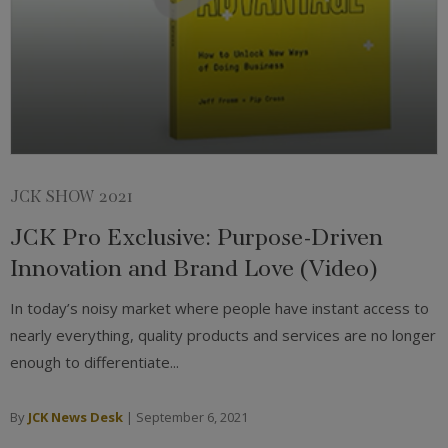
JCK SHOW 2021
JCK Pro Exclusive: Purpose-Driven
Innovation and Brand Love (Video)
In today’s noisy market where people have instant access to
nearly everything, quality products and services are no longer
enough to differentiate...
By
JCK News Desk
|
September 6, 2021