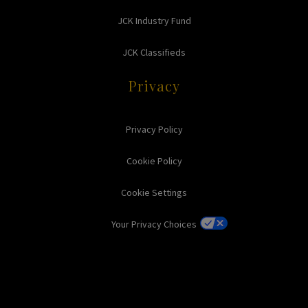
JCK Industry Fund
JCK Classifieds
Privacy
Privacy Policy
Cookie Policy
Cookie Settings
Your Privacy Choices