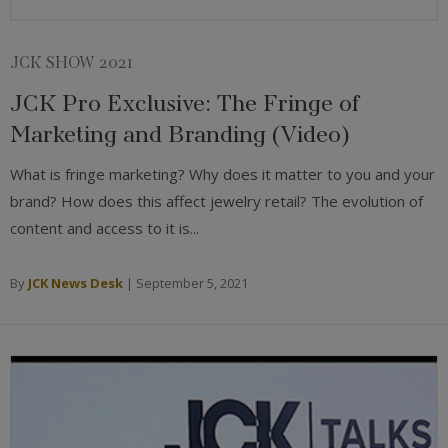
JCK SHOW 2021
JCK Pro Exclusive: The Fringe of
Marketing and Branding (Video)
What is fringe marketing? Why does it matter to you and your
brand? How does this affect jewelry retail? The evolution of
content and access to it is...
By
JCK News Desk
|
September 5, 2021