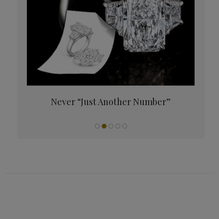
es Up
Never “Just Another Number”