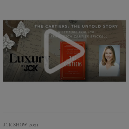
JCK SHOW 2021