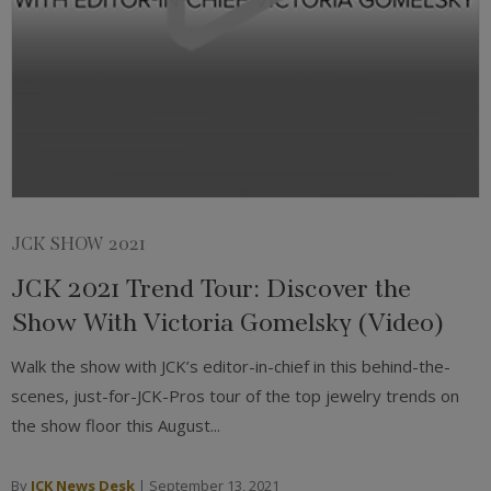
JCK SHOW 2021
JCK 2021 Trend Tour: Discover the
Show With Victoria Gomelsky (Video)
Walk the show with JCK’s editor-in-chief in this behind-the-
scenes, just-for-JCK-Pros tour of the top jewelry trends on
the show floor this August...
By
JCK News Desk
|
September 13, 2021