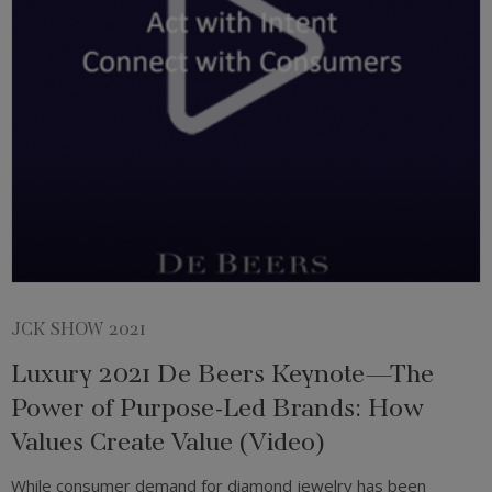
JCK SHOW 2021
Luxury 2021 De Beers Keynote—The
Power of Purpose-Led Brands: How
Values Create Value (Video)
While consumer demand for diamond jewelry has been