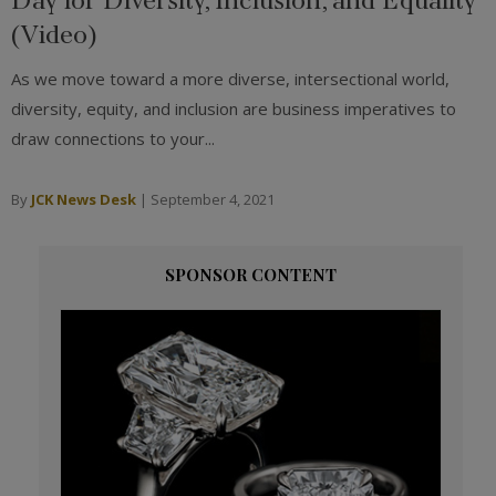
(Video)
As we move toward a more diverse, intersectional world,
diversity, equity, and inclusion are business imperatives to
draw connections to your...
By
JCK News Desk
|
September 4, 2021
SPONSOR CONTENT