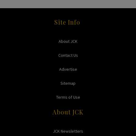
Site Info
About JCK
Contact Us
Advertise
Sitemap
Terms of Use
About JCK
JCK Newsletters