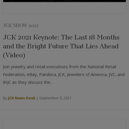
JCK SHOW 2021
JCK 2021 Keynote: The Last 18 Months
and the Bright Future That Lies Ahead
(Video)
Join jewelry and retail executives from the National Retail
Federation, eBay, Pandora, JCK, Jewelers of America, JVC, and
BIJC as they discuss the...
By
JCK News Desk
|
September 9, 2021