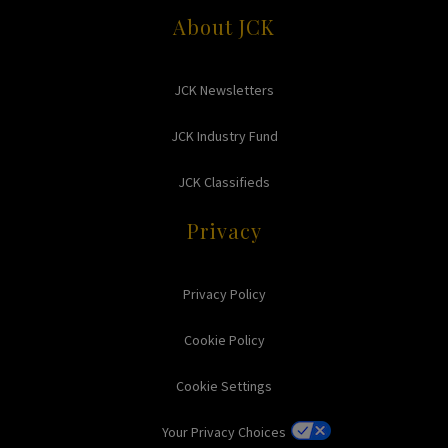
About JCK
JCK Newsletters
JCK Industry Fund
JCK Classifieds
Privacy
Privacy Policy
Cookie Policy
Cookie Settings
Your Privacy Choices