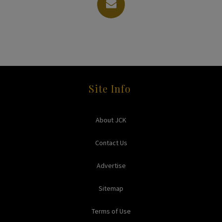
Site Info
About JCK
Contact Us
Advertise
Sitemap
Terms of Use