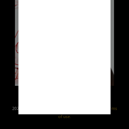
2026 © RX USA. Use of this website is subject to
terms
of use.