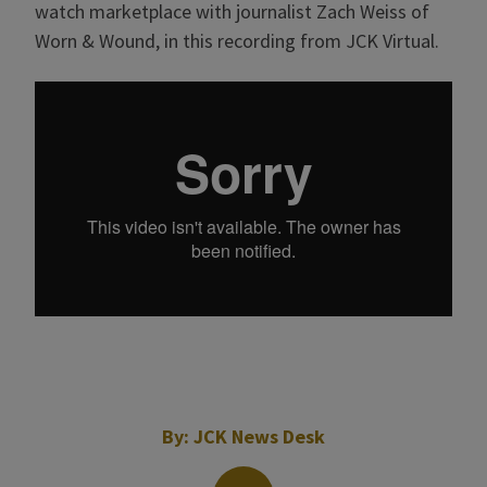
watch marketplace with journalist Zach Weiss of
Worn & Wound, in this recording from JCK Virtual.
By:
JCK News Desk