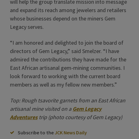
will help the group translate mission into message
and expand its reach among jewelers and retailers
whose businesses depend on the miners Gem
Legacy serves.
“I am honored and delighted to join the board of
directors of Gem Legacy,” said Smelzer. “I have
admired the contributions they have made for the
East African artisanal gem-mining communities. I
look forward to working with the current board
members as well as my fellow new members.”
Top: Rough tsavorite garnets from an East African
artisanal mine visited on a
Gem Legacy
Adventures
trip (photo courtesy of Gem Legacy)
Subscribe to the
JCK News Daily