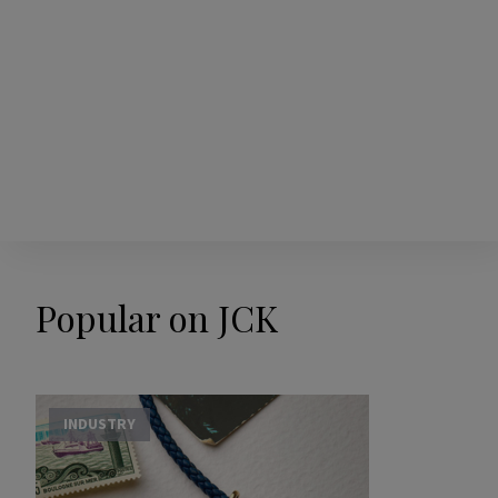
Popular on JCK
INDUSTRY