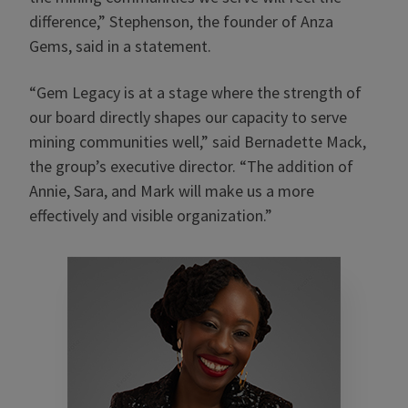
difference,” Stephenson, the founder of Anza
Gems, said in a statement.
“Gem Legacy is at a stage where the strength of
our board directly shapes our capacity to serve
mining communities well,” said Bernadette Mack,
the group’s executive director. “The addition of
Annie, Sara, and Mark will make us a more
effectively and visible organization.”