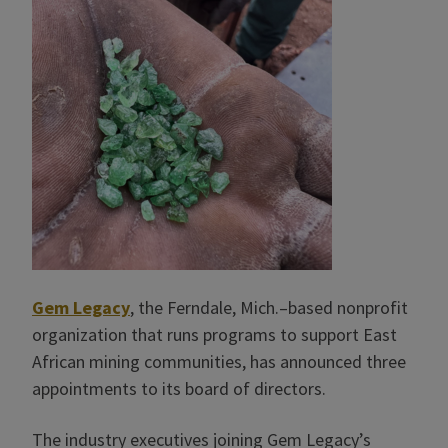
Gem Legacy
, the Ferndale, Mich.–based nonprofit
organization that runs programs to support East
African mining communities, has announced three
appointments to its board of directors.
The industry executives joining Gem Legacy’s