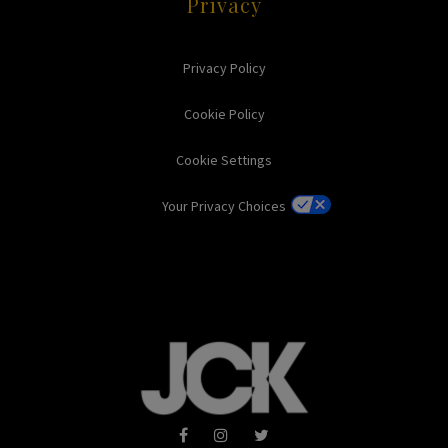
Privacy
Privacy Policy
Cookie Policy
Cookie Settings
Your Privacy Choices