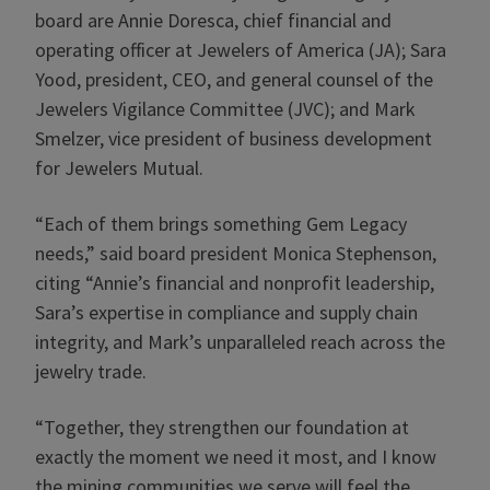
board are Annie Doresca, chief financial and
operating officer at Jewelers of America (JA); Sara
Yood, president, CEO, and general counsel of the
Jewelers Vigilance Committee (JVC); and Mark
Smelzer, vice president of business development
for Jewelers Mutual.
“Each of them brings something Gem Legacy
needs,” said board president Monica Stephenson,
citing “Annie’s financial and nonprofit leadership,
Sara’s expertise in compliance and supply chain
integrity, and Mark’s unparalleled reach across the
jewelry trade.
“Together, they strengthen our foundation at
exactly the moment we need it most, and I know
the mining communities we serve will feel the