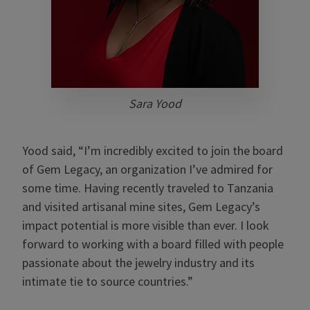
Sara Yood
Yood said, “I’m incredibly excited to join the board
of Gem Legacy, an organization I’ve admired for
some time. Having recently traveled to Tanzania
and visited artisanal mine sites, Gem Legacy’s
impact potential is more visible than ever. I look
forward to working with a board filled with people
passionate about the jewelry industry and its
intimate tie to source countries.”