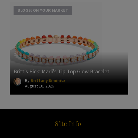
BLOGS: ON YOUR MARKET
Britt’s Pick: Marli’s Tip-Top Glow Bracelet
By
Brittany Siminitz
August 10, 2026
Site Info