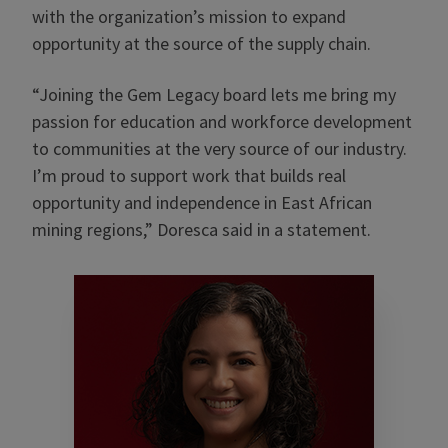
with the organization’s mission to expand
opportunity at the source of the supply chain.
“Joining the Gem Legacy board lets me bring my
passion for education and workforce development
to communities at the very source of our industry.
I’m proud to support work that builds real
opportunity and independence in East African
mining regions,” Doresca said in a statement.