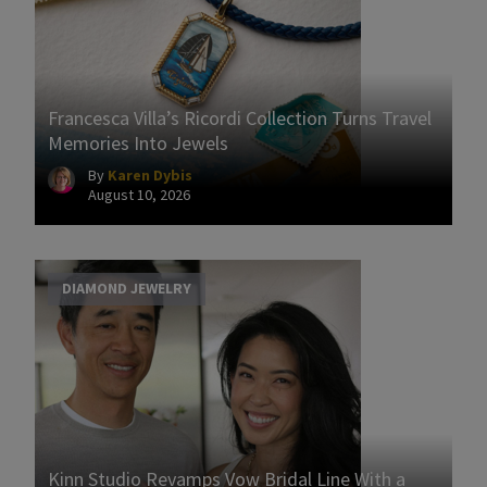
Francesca Villa’s Ricordi Collection Turns Travel
Memories Into Jewels
By
Karen Dybis
August 10, 2026
DIAMOND JEWELRY
Kinn Studio Revamps Vow Bridal Line With a