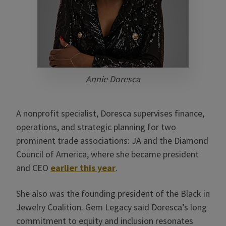
Annie Doresca
A nonprofit specialist, Doresca supervises finance,
operations, and strategic planning for two
prominent trade associations: JA and the Diamond
Council of America, where she became president
and CEO
earlier this year
.
She also was the founding president of the Black in
Jewelry Coalition. Gem Legacy said Doresca’s long
commitment to equity and inclusion resonates