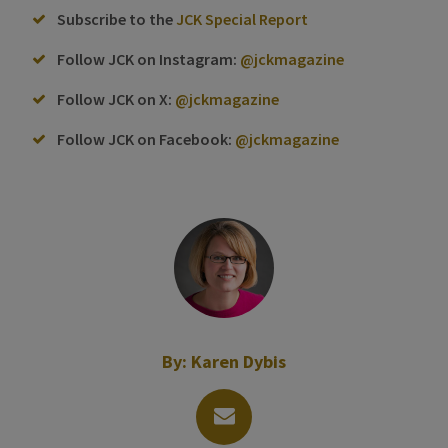
Subscribe to the
JCK Special Report
Follow JCK on Instagram:
@jckmagazine
Follow JCK on X:
@jckmagazine
Follow JCK on Facebook:
@jckmagazine
By:
Karen Dybis