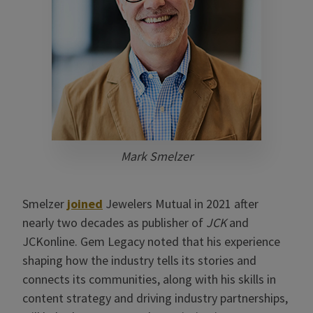
Mark Smelzer
Smelzer
joined
Jewelers Mutual in 2021 after
nearly two decades as publisher of
JCK
and
JCKonline. Gem Legacy noted that his experience
shaping how the industry tells its stories and
connects its communities, along with his skills in
content strategy and driving industry partnerships,