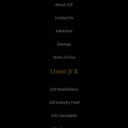
About JCK
Contact Us
Advertise
Sitemap
Terms of Use
About JCK
JCK Newsletters
JCK Industry Fund
JCK Classifieds