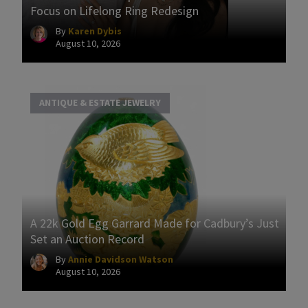
Focus on Lifelong Ring Redesign
By
Karen Dybis
August 10, 2026
ANTIQUE & ESTATE JEWELRY
A 22k Gold Egg Garrard Made for Cadbury’s Just
Set an Auction Record
By
Annie Davidson Watson
August 10, 2026