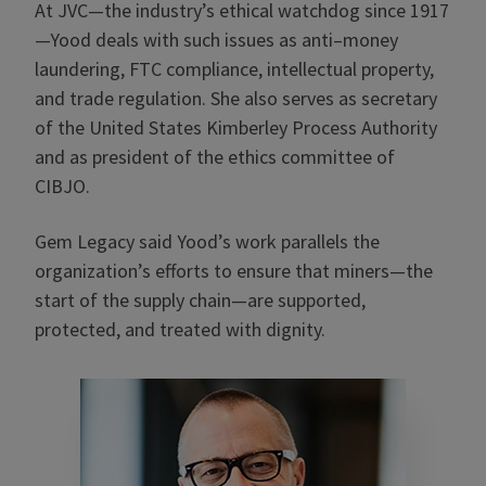
At JVC—the industry’s ethical watchdog since 1917
—Yood deals with such issues as anti–money
laundering, FTC compliance, intellectual property,
and trade regulation. She also serves as secretary
of the United States Kimberley Process Authority
and as president of the ethics committee of
CIBJO.
Gem Legacy said Yood’s work parallels the
organization’s efforts to ensure that miners—the
start of the supply chain—are supported,
protected, and treated with dignity.