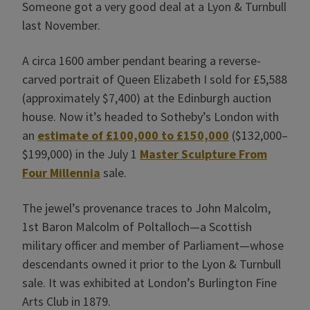
Someone got a very good deal at a Lyon & Turnbull
last November.
A circa 1600 amber pendant bearing a reverse-
carved portrait of Queen Elizabeth I sold for £5,588
(approximately $7,400) at the Edinburgh auction
house. Now it’s headed to Sotheby’s London with
an
estimate of £100,000 to £150,000
($132,000–
$199,000) in the July 1
Master Sculpture From
Four Millennia
sale.
The jewel’s provenance traces to John Malcolm,
1st Baron Malcolm of Poltalloch—a Scottish
military officer and member of Parliament—whose
descendants owned it prior to the Lyon & Turnbull
sale. It was exhibited at London’s Burlington Fine
Arts Club in 1879.