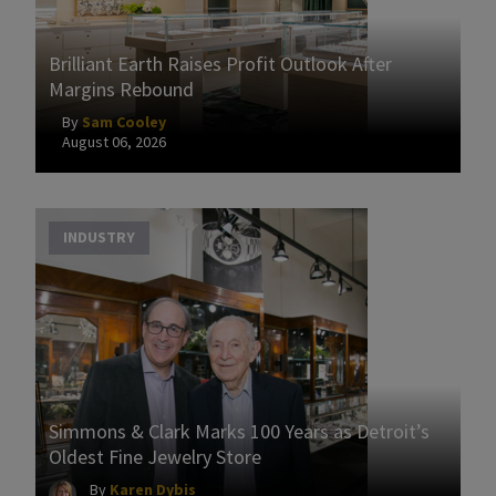
Brilliant Earth Raises Profit Outlook After
Margins Rebound
By
Sam Cooley
August 06, 2026
INDUSTRY
Simmons & Clark Marks 100 Years as Detroit’s
Oldest Fine Jewelry Store
By
Karen Dybis