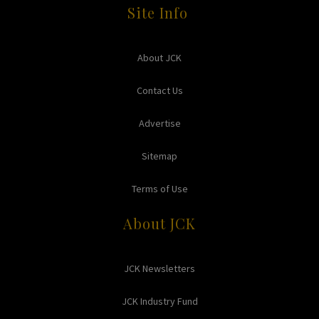
Site Info
About JCK
Contact Us
Advertise
Sitemap
Terms of Use
About JCK
JCK Newsletters
JCK Industry Fund