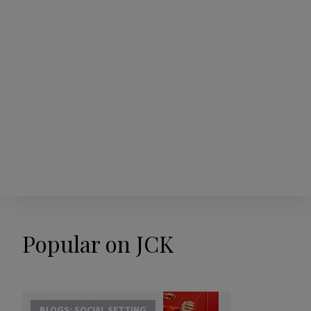
Popular on JCK
BLOGS: SOCIAL SETTING