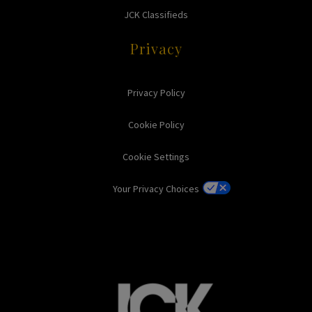
JCK Classifieds
Privacy
Privacy Policy
Cookie Policy
Cookie Settings
Your Privacy Choices