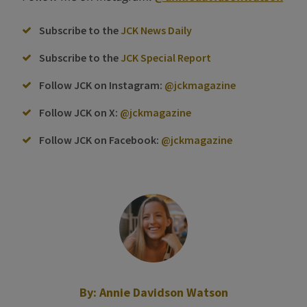
Subscribe to the
JCK News Daily
Subscribe to the
JCK Special Report
Follow JCK on Instagram:
@jckmagazine
Follow JCK on X:
@jckmagazine
Follow JCK on Facebook:
@jckmagazine
By:
Annie Davidson Watson