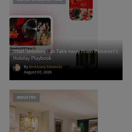
What Jewelers Can Take Away From Pinterest’s
Holiday Playbook
By
Brittany Siminitz
August 07, 2026
INDUSTRY