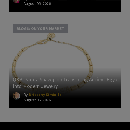
August 06, 2026
BLOGS: ON YOUR MARKET
Q&A: Noora Shawqi on Translating Ancient Egypt
Into Modern Jewelry
By
Brittany Siminitz
August 06, 2026