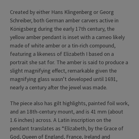
Created by either Hans Klingenberg or Georg
Schreiber, both German amber carvers active in
Königsberg during the early 17th century, the
yellow amber pendant is inset with a cameo likely
made of white amber or a tin-rich compound,
featuring a likeness of Elizabeth I based on a
portrait she sat for. The amber is said to produce a
slight magnifying effect, remarkable given the
magnifying glass wasn’t developed until 1691,
nearly a century after the jewel was made.
The piece also has gilt highlights, painted foil work,
and an 18th-century mount, and is 41 mm (about
1.6 inches) across. A Latin inscription on the
pendant translates as “Elizabeth, by the Grace of
God, Queen of England, France, Ireland and