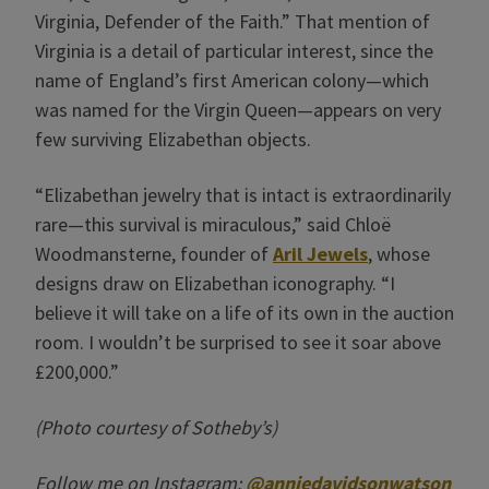
Virginia, Defender of the Faith.” That mention of
Virginia is a detail of particular interest, since the
name of England’s first American colony—which
was named for the Virgin Queen—appears on very
few surviving Elizabethan objects.
“Elizabethan jewelry that is intact is extraordinarily
rare—this survival is miraculous,” said Chloë
Woodmansterne, founder of
Aril Jewels
, whose
designs draw on Elizabethan iconography. “I
believe it will take on a life of its own in the auction
room. I wouldn’t be surprised to see it soar above
£200,000.”
(Photo courtesy of Sotheby’s)
Follow me on Instagram:
@anniedavidsonwatson