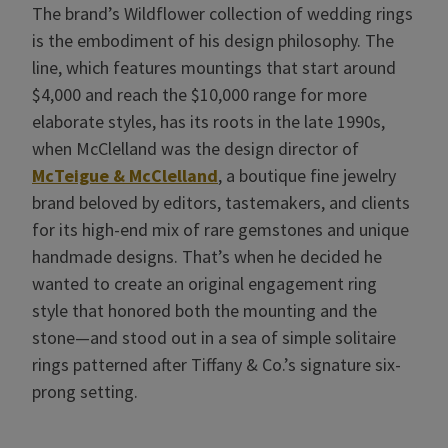
The brand’s Wildflower collection of wedding rings
is the embodiment of his design philosophy. The
line, which features mountings that start around
$4,000 and reach the $10,000 range for more
elaborate styles, has its roots in the late 1990s,
when McClelland was the design director of
McTeigue & McClelland
, a boutique fine jewelry
brand beloved by editors, tastemakers, and clients
for its high-end mix of rare gemstones and unique
handmade designs. That’s when he decided he
wanted to create an original engagement ring
style that honored both the mounting and the
stone—and stood out in a sea of simple solitaire
rings patterned after Tiffany & Co.’s signature six-
prong setting.