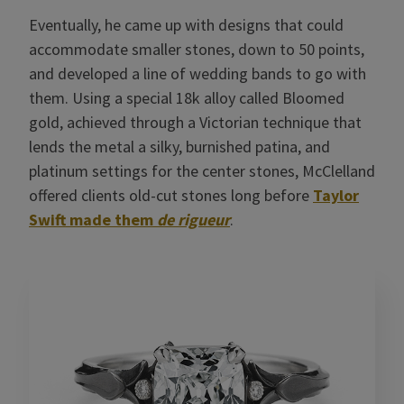
Eventually, he came up with designs that could
accommodate smaller stones, down to 50 points,
and developed a line of wedding bands to go with
them. Using a special 18k alloy called Bloomed
gold, achieved through a Victorian technique that
lends the metal a silky, burnished patina, and
platinum settings for the center stones, McClelland
offered clients old-cut stones long before
Taylor
Swift made them
de rigueur
.