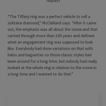
request
“The Tiffany ring was a perfect vehicle to sell a
solitaire diamond,” McClelland says. “After it came
out, the emphasis was all about the stone and that
carried through more than 100 years and defined
what an engagement ring was supposed to look
like. Everybody had done variations on that with
halos and baguettes so those classic styles had
been around for a long time, but nobody had really
looked at the whole ring in relation to the stone in
a long time and I wanted to do that.”