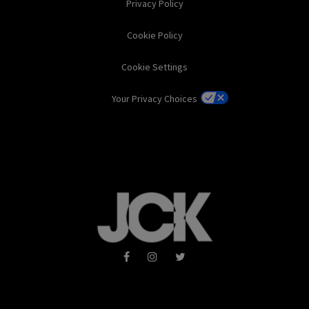
Privacy Policy
Cookie Policy
Cookie Settings
Your Privacy Choices