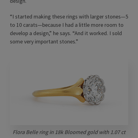
design.
“I started making these rings with larger stones—5
to 10 carats—because I had a little more room to
develop a design,” he says. “And it worked. I sold
some very important stones.”
Flora Belle ring in 18k Bloomed gold with 1.07 ct