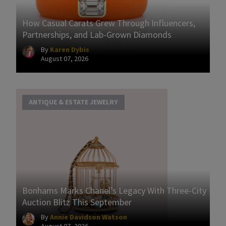
How Casual Carats Grew Through Influencers,
Partnerships, and Lab-Grown Diamonds
By
Karen Dybis
August 07, 2026
ANTIQUE & ESTATE JEWELRY
Bonhams Marks Chanel’s Legacy With Three-City
Auction Blitz This September
By
Annie Davidson Watson
August 07, 2026