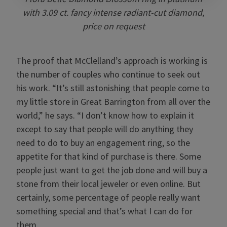
with 3.09 ct. fancy intense radiant-cut diamond,
price on request
The proof that McClelland’s approach is working is
the number of couples who continue to seek out
his work. “It’s still astonishing that people come to
my little store in Great Barrington from all over the
world,” he says. “I don’t know how to explain it
except to say that people will do anything they
need to do to buy an engagement ring, so the
appetite for that kind of purchase is there. Some
people just want to get the job done and will buy a
stone from their local jeweler or even online. But
certainly, some percentage of people really want
something special and that’s what I can do for
them.