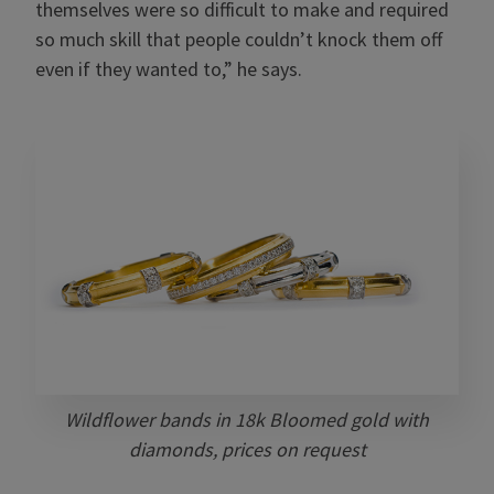
themselves were so difficult to make and required
so much skill that people couldn’t knock them off
even if they wanted to,” he says.
Wildflower bands in 18k Bloomed gold with
diamonds, prices on request