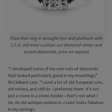
Flora Noir ring in wrought iron and platinum with
1.5 ct. old mine cushion-cut diamond center and
accent diamonds, price on request
“I developed some of my own cuts of diamonds
that looked particularly good in my mountings,”
McClelland says. “I used a lot of old European cuts,
old miners, and still do. I preferred them. It’s not
just a stone in a stone-holder—that’s not what I
do. An old antique cushion in J color looks fabulous
in my settings.