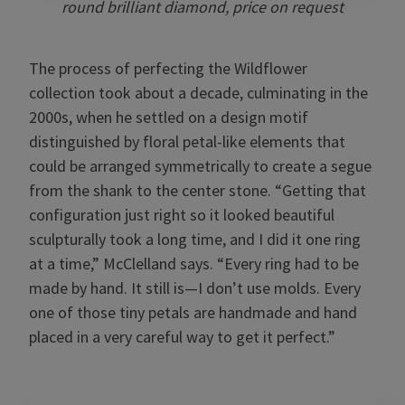
round brilliant diamond, price on request
The process of perfecting the Wildflower
collection took about a decade, culminating in the
2000s, when he settled on a design motif
distinguished by floral petal-like elements that
could be arranged symmetrically to create a segue
from the shank to the center stone. “Getting that
configuration just right so it looked beautiful
sculpturally took a long time, and I did it one ring
at a time,” McClelland says. “Every ring had to be
made by hand. It still is—I don’t use molds. Every
one of those tiny petals are handmade and hand
placed in a very careful way to get it perfect.”