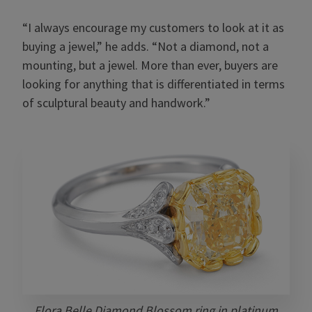
“I always encourage my customers to look at it as
buying a jewel,” he adds. “Not a diamond, not a
mounting, but a jewel. More than ever, buyers are
looking for anything that is differentiated in terms
of sculptural beauty and handwork.”
Flora Belle Diamond Blossom ring in platinum