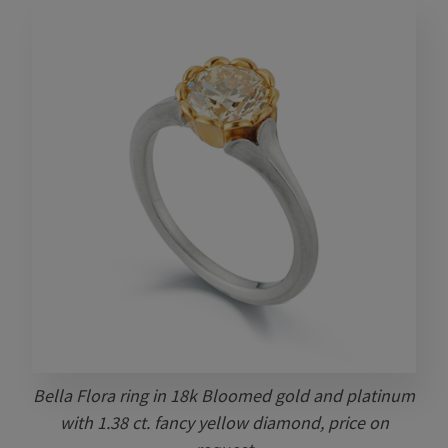
Bella Flora ring in 18k Bloomed gold and platinum
with 1.38 ct. fancy yellow diamond, price on