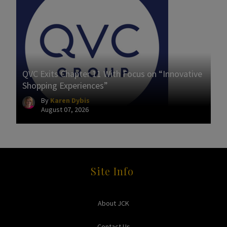
QVC Exits Chapter 11 With Focus on “Innovative
Shopping Experiences”
By
Karen Dybis
August 07, 2026
Site Info
About JCK
Contact Us