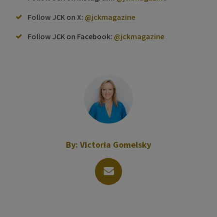
Follow JCK on X:
@jckmagazine
Follow JCK on Facebook:
@jckmagazine
By:
Victoria Gomelsky