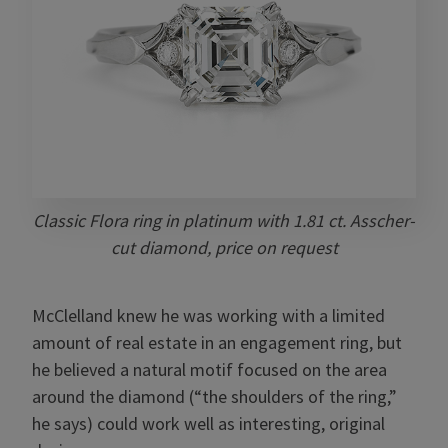
Classic Flora ring in platinum with 1.81 ct. Asscher-
cut diamond, price on request
McClelland knew he was working with a limited
amount of real estate in an engagement ring, but
he believed a natural motif focused on the area
around the diamond (“the shoulders of the ring,”
he says) could work well as interesting, original