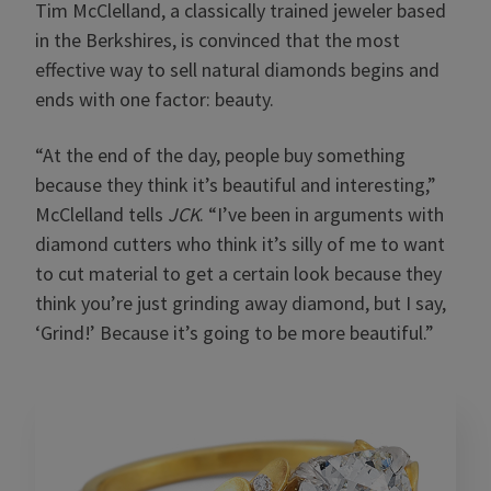
Tim McClelland, a classically trained jeweler based
in the Berkshires, is convinced that the most
effective way to sell natural diamonds begins and
ends with one factor: beauty.
“At the end of the day, people buy something
because they think it’s beautiful and interesting,”
McClelland tells
JCK
. “I’ve been in arguments with
diamond cutters who think it’s silly of me to want
to cut material to get a certain look because they
think you’re just grinding away diamond, but I say,
‘Grind!’ Because it’s going to be more beautiful.”