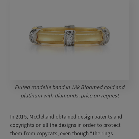
Fluted rondelle band in 18k Bloomed gold and
platinum with diamonds, price on request
In 2015, McClelland obtained design patents and
copyrights on all the designs in order to protect
them from copycats, even though “the rings