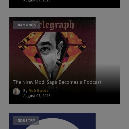
DIAMONDS
The Nirav Modi Saga Becomes a Podcast
By
Rob Bates
August 07, 2026
INDUSTRY