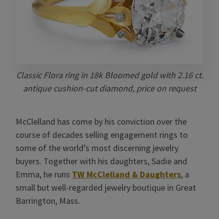
Classic Flora ring in 18k Bloomed gold with 2.16 ct.
antique cushion-cut diamond, price on request
McClelland has come by his conviction over the
course of decades selling engagement rings to
some of the world’s most discerning jewelry
buyers. Together with his daughters, Sadie and
Emma, he runs
TW McClelland & Daughters
, a
small but well-regarded jewelry boutique in Great
Barrington, Mass.