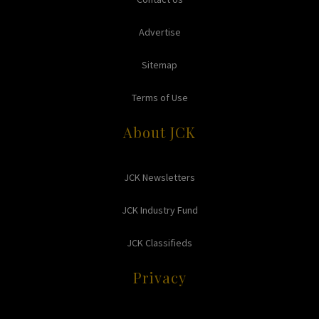
Advertise
Sitemap
Terms of Use
About JCK
JCK Newsletters
JCK Industry Fund
JCK Classifieds
Privacy