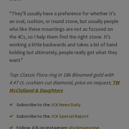
“They’ll usually have a preference for whether it’s
an oval, cushion, or round stone, but usually people
who like these mountings are not as focused on
the 4Cs, so I help them find the right stone. It’s
working a little backwards and takes a bit of hand
holding but ultimately, people really get what they
want.”
Top: Classic Flora ring in 18k Bloomed gold with
4.47 ct. cushion-cut diamond, price on request;
TW
McClelland & Daughters
Subscribe to the
JCK News Daily
Subscribe to the
JCK Special Report
Follow JCK on Instagram:
@jckmagazine