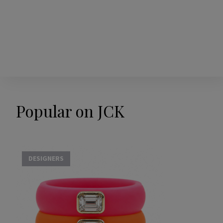
Popular on JCK
DESIGNERS