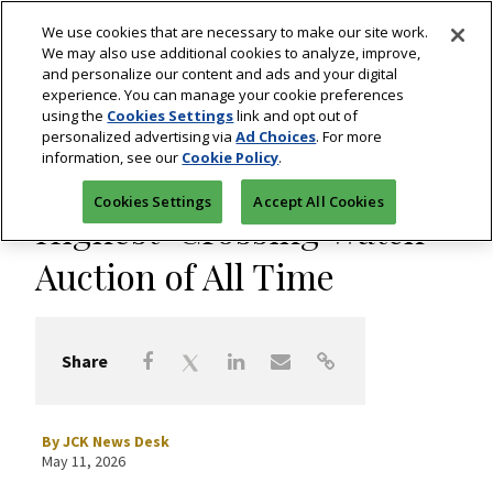
We use cookies that are necessary to make our site work.
We may also use additional cookies to analyze, improve,
and personalize our content and ads and your digital
experience. You can manage your cookie preferences
using the
Cookies Settings
link and opt out of
Watches
personalized advertising via
Ad Choices
. For more
information, see our
Cookie Policy
.
Phillips Sets Record for
Cookies Settings
Accept All Cookies
Highest-Grossing Watch
Auction of All Time
Share
By
JCK News Desk
May 11, 2026