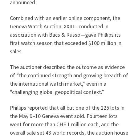
announced.
Combined with an earlier online component, the
Geneva Watch Auction: XXIII—conducted in
association with Bacs & Russo—gave Phillips its
first watch season that exceeded $100 million in
sales.
The auctioner described the outcome as evidence
of “the continued strength and growing breadth of
the international watch market,” even in a
“challenging global geopolitical context.”
Phillips reported that all but one of the 225 lots in
the May 9–10 Geneva event sold. Fourteen lots
went for more than CHF 1 million each, and the
overall sale set 43 world records, the auction house