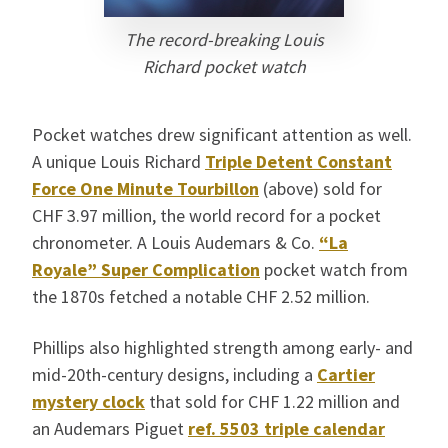
The record-breaking Louis
Richard pocket watch
Pocket watches drew significant attention as well.
A unique Louis Richard
Triple Detent Constant
Force One Minute Tourbillon
(above) sold for
CHF 3.97 million, the world record for a pocket
chronometer. A Louis Audemars & Co.
“La
Royale” Super Complication
pocket watch from
the 1870s fetched a notable CHF 2.52 million.
Phillips also highlighted strength among early- and
mid-20th-century designs, including a
Cartier
mystery clock
that sold for CHF 1.22 million and
an Audemars Piguet
ref. 5503 triple calendar