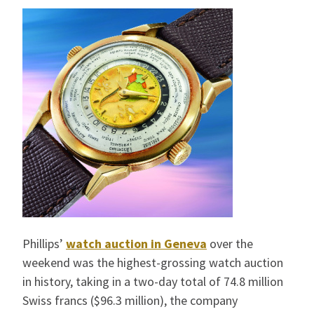
Phillips’
watch auction in Geneva
over the
weekend was the highest-grossing watch auction
in history, taking in a two-day total of 74.8 million
Swiss francs ($96.3 million), the company