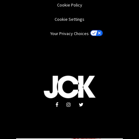
Cookie Policy
Cookie Settings
Your Privacy Choices