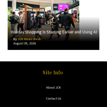
Holiday Shopping Is Starting Earlier and Using AI
By
JCK News Desk
August 05, 2026
Site Info
About JCK
Contact Us