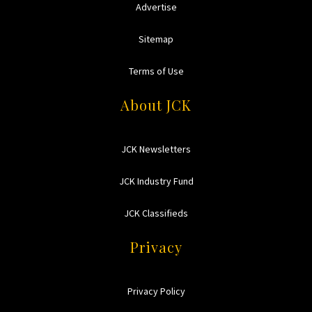
Advertise
Sitemap
Terms of Use
About JCK
JCK Newsletters
JCK Industry Fund
JCK Classifieds
Privacy
Privacy Policy