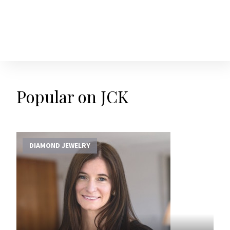
Popular on JCK
DIAMOND JEWELRY