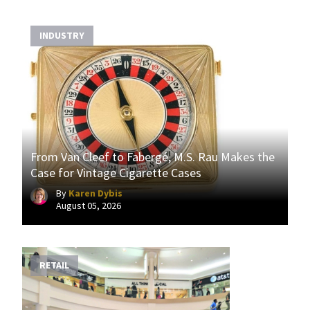
INDUSTRY
From Van Cleef to Fabergé, M.S. Rau Makes the
Case for Vintage Cigarette Cases
By
Karen Dybis
August 05, 2026
RETAIL