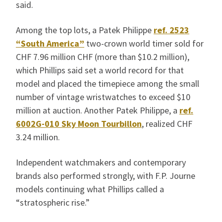
said.
Among the top lots, a Patek Philippe
ref. 2523
“South America”
two-crown world timer sold for
CHF 7.96 million CHF (more than $10.2 million),
which Phillips said set a world record for that
model and placed the timepiece among the small
number of vintage wristwatches to exceed $10
million at auction. Another Patek Philippe, a
ref.
6002G-010 Sky Moon Tourbillon
, realized CHF
3.24 million.
Independent watchmakers and contemporary
brands also performed strongly, with F.P. Journe
models continuing what Phillips called a
“stratospheric rise.”