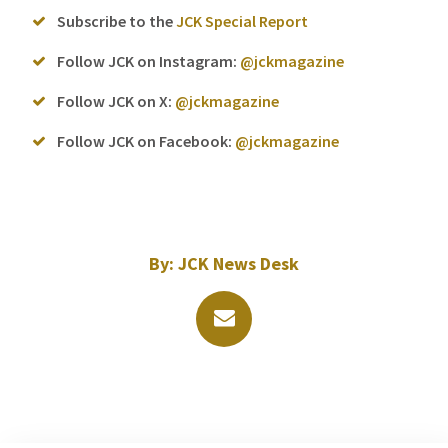
Subscribe to the
JCK Special Report
Follow JCK on Instagram:
@jckmagazine
Follow JCK on X:
@jckmagazine
Follow JCK on Facebook:
@jckmagazine
By:
JCK News Desk