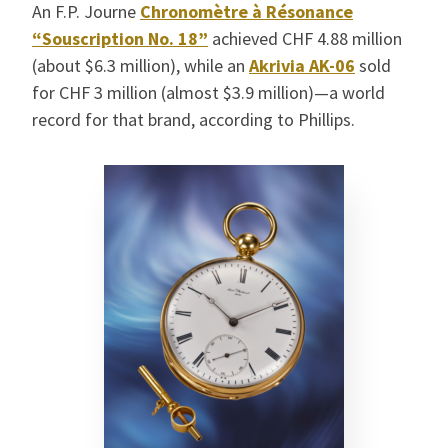
An F.P. Journe
Chronomètre à Résonance
“Souscription No. 18”
achieved CHF 4.88 million
(about $6.3 million), while an
Akrivia AK-06
sold
for CHF 3 million (almost $3.9 million)—a world
record for that brand, according to Phillips.