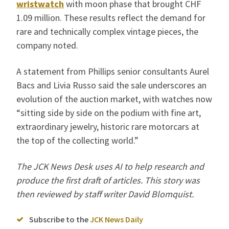
wristwatch
with moon phase that brought CHF
1.09 million. These results reflect the demand for
rare and technically complex vintage pieces, the
company noted.
A statement from Phillips senior consultants Aurel
Bacs and Livia Russo said the sale underscores an
evolution of the auction market, with watches now
“sitting side by side on the podium with fine art,
extraordinary jewelry, historic rare motorcars at
the top of the collecting world.”
The JCK News Desk uses AI to help research and
produce the first draft of articles. This story was
then reviewed by staff writer David Blomquist.
Subscribe to the
JCK News Daily