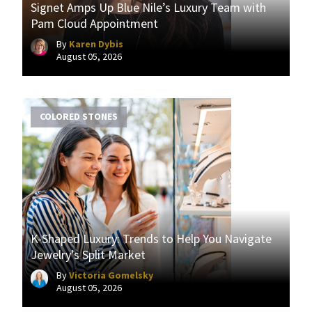
Signet Amps Up Blue Nile’s Luxury Team with
Pam Cloud Appointment
By
Karen Dybis
August 05, 2026
COLORED STONES
K-Shaped Luxury: Trends to Help You Navigate
Jewelry’s Split Market
By
Victoria Gomelsky
August 05, 2026