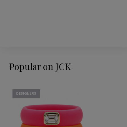
Popular on JCK
DESIGNERS