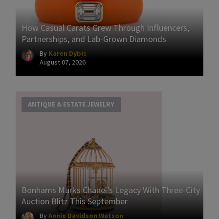
How Casual Carats Grew Through Influencers,
Partnerships, and Lab-Grown Diamonds
By
Karen Dybis
August 07, 2026
ANTIQUE & ESTATE JEWELRY
Bonhams Marks Chanel’s Legacy With Three-City
Auction Blitz This September
By
Annie Davidson Watson