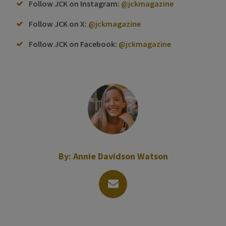
Follow JCK on Instagram:
@jckmagazine
Follow JCK on X:
@jckmagazine
Follow JCK on Facebook:
@jckmagazine
By:
Annie Davidson Watson