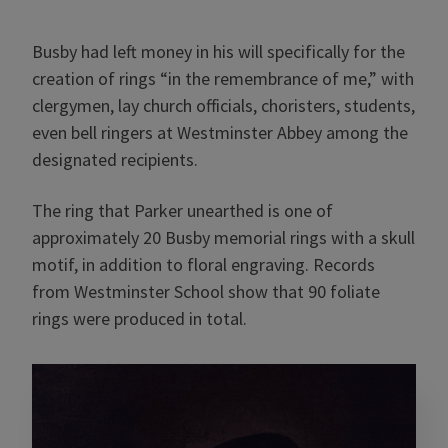
Busby had left money in his will specifically for the
creation of rings “in the remembrance of me,” with
clergymen, lay church officials, choristers, students,
even bell ringers at Westminster Abbey among the
designated recipients.
The ring that Parker unearthed is one of
approximately 20 Busby memorial rings with a skull
motif, in addition to floral engraving. Records
from Westminster School show that 90 foliate
rings were produced in total.