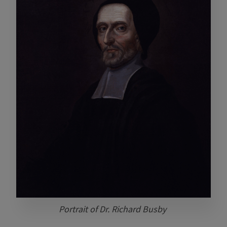
Portrait of Dr. Richard Busby