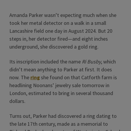
Amanda Parker wasn’t expecting much when she
took her metal detector on a walk in a small
Lancashire field one day in August 2024. But 20
steps in, her detector fired—and eight inches
underground, she discovered a gold ring.
Its inscription included the name
Ri Busby
, which
didn’t mean anything to Parker at first. It does
now. The
ring
she found on that Catforth farm is
headlining Noonans’ jewelry sale tomorrow in
London, estimated to bring in several thousand
dollars.
Turns out, Parker had discovered a ring dating to
the late 17th century, made as a memorial to