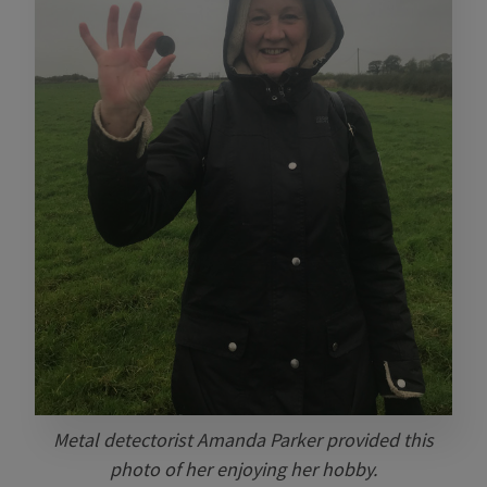
Metal detectorist Amanda Parker provided this
photo of her enjoying her hobby.