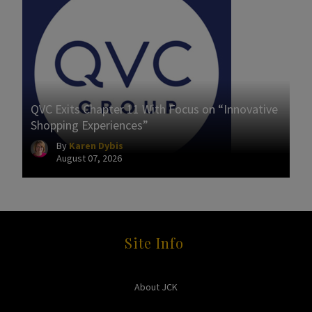
QVC Exits Chapter 11 With Focus on “Innovative
Shopping Experiences”
By
Karen Dybis
August 07, 2026
Site Info
About JCK