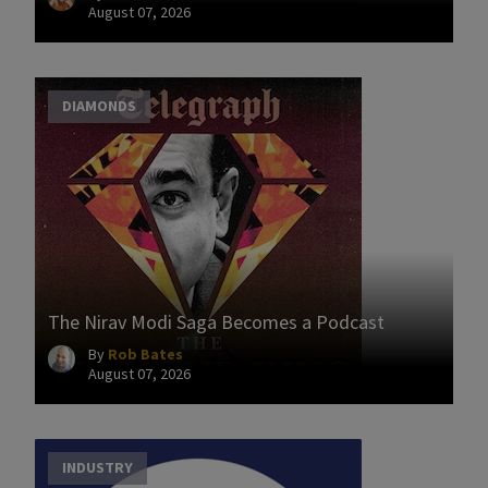
August 07, 2026
DIAMONDS
The Nirav Modi Saga Becomes a Podcast
By
Rob Bates
August 07, 2026
INDUSTRY