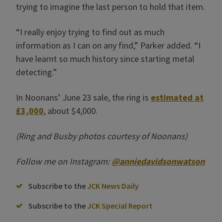
trying to imagine the last person to hold that item.
“I really enjoy trying to find out as much
information as I can on any find,” Parker added. “I
have learnt so much history since starting metal
detecting.”
In Noonans’ June 23 sale, the ring is
estimated at
£3,000
, about $4,000.
(Ring and Busby photos courtesy of Noonans)
Follow me on Instagram:
@anniedavidsonwatson
Subscribe to the
JCK News Daily
Subscribe to the
JCK Special Report