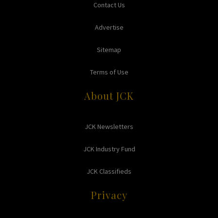
Contact Us
Advertise
Sitemap
Terms of Use
About JCK
JCK Newsletters
JCK Industry Fund
JCK Classifieds
Privacy