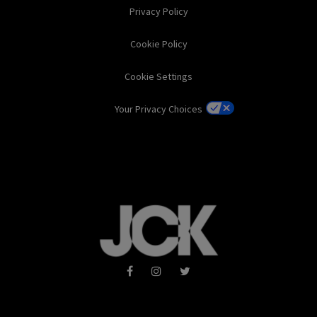
Privacy Policy
Cookie Policy
Cookie Settings
Your Privacy Choices