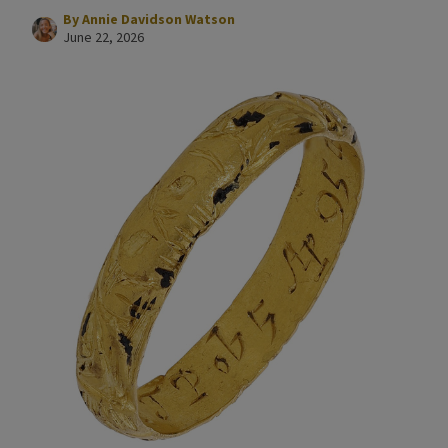
By
Annie Davidson Watson
June 22, 2026