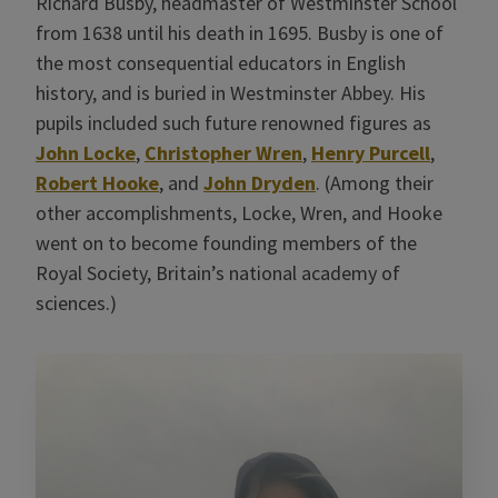
Richard Busby, headmaster of Westminster School
from 1638 until his death in 1695. Busby is one of
the most consequential educators in English
history, and is buried in Westminster Abbey. His
pupils included such future renowned figures as
John Locke
,
Christopher Wren
,
Henry Purcell
,
Robert Hooke
, and
John Dryden
. (Among their
other accomplishments, Locke, Wren, and Hooke
went on to become founding members of the
Royal Society, Britain’s national academy of
sciences.)