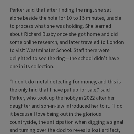
Parker said that after finding the ring, she sat
alone beside the hole for 10 to 15 minutes, unable
to process what she was holding. She learned
about Richard Busby once she got home and did
some online research, and later traveled to London
to visit Westminster School. Staff there were
delighted to see the ring—the school didn’t have
one in its collection.
“I don’t do metal detecting for money, and this is
the only find that I have put up for sale,” said
Parker, who took up the hobby in 2022 after her
daughter and son-in-law introduced her to it. “I do
it because I love being out in the glorious
countryside, the anticipation when digging a signal
and turning over the clod to reveal a lost artifact,