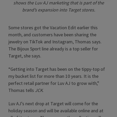
shows the Luv AJ marketing that is part of the
brand’s expansion into Target stores.
Some stores got the Vacation Edit earlier this
month, and customers have been sharing the
jewelry on TikTok and Instagram, Thomas says.
The Bijoux Sport line already is a top seller for
Target, she says.
“Getting into Target has been on the tippy-top of
my bucket list for more than 10 years. It is the
perfect retail partner for Luv AJ to grow with,”
Thomas tells
JCK
.
Luv AJ’s next drop at Target will come for the
holiday season and will be available online and at