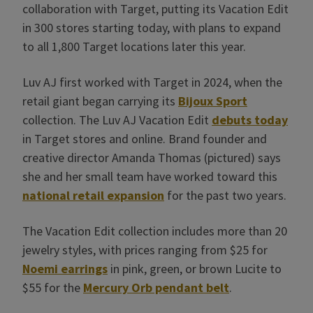
collaboration with Target, putting its Vacation Edit
in 300 stores starting today, with plans to expand
to all 1,800 Target locations later this year.
Luv AJ first worked with Target in 2024, when the
retail giant began carrying its
Bijoux Sport
collection. The Luv AJ Vacation Edit
debuts today
in Target stores and online. Brand founder and
creative director Amanda Thomas (pictured) says
she and her small team have worked toward this
national retail expansion
for the past two years.
The Vacation Edit collection includes more than 20
jewelry styles, with prices ranging from $25 for
Noemi earrings
in pink, green, or brown Lucite to
$55 for the
Mercury Orb pendant belt
.