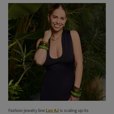
Fashion jewelry line
Luv AJ
is scaling up its