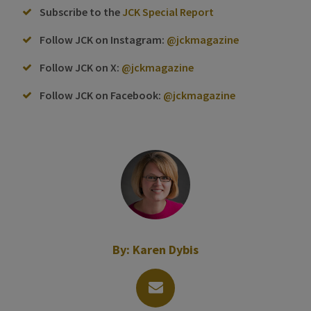
Subscribe to the
JCK Special Report
Follow JCK on Instagram:
@jckmagazine
Follow JCK on X:
@jckmagazine
Follow JCK on Facebook:
@jckmagazine
By:
Karen Dybis