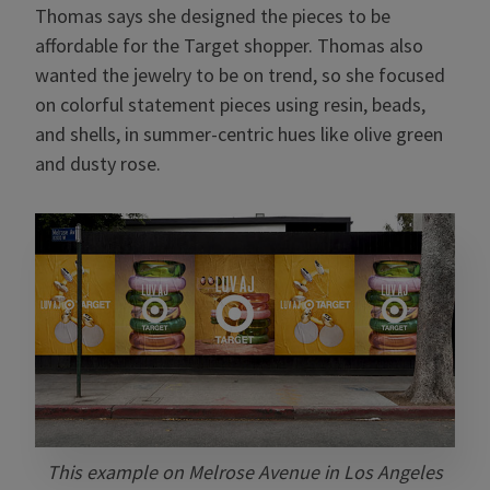
Thomas says she designed the pieces to be
affordable for the Target shopper. Thomas also
wanted the jewelry to be on trend, so she focused
on colorful statement pieces using resin, beads,
and shells, in summer-centric hues like olive green
and dusty rose.
This example on Melrose Avenue in Los Angeles