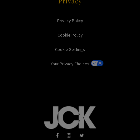
Privacy
Privacy Policy
Cookie Policy
Cookie Settings
Your Privacy Choices