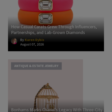
How Casual Carats Grew Through Influencers,
Partnerships, and Lab-Grown Diamonds
By
Karen Dybis
August 07, 2026
ANTIQUE & ESTATE JEWELRY
Bonhams Marks Chanel’s Legacy With Three-City