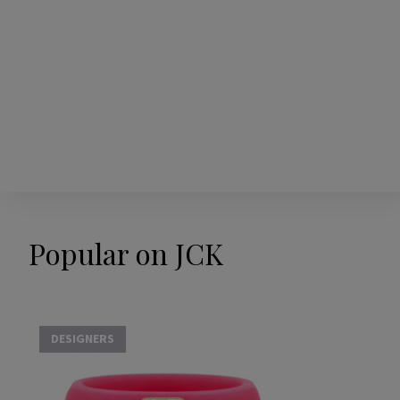
Popular on JCK
DESIGNERS