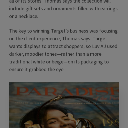
all of its stores. Thomas says the collection will
include gift sets and ornaments filled with earrings
or a necklace.
The key to winning Target’s business was focusing
on the client experience, Thomas says. Target
wants displays to attract shoppers, so Luv AJ used
darker, moodier tones—rather than a more
traditional white or beige—on its packaging to
ensure it grabbed the eye.