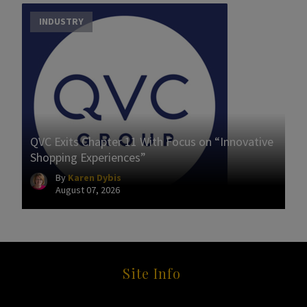
INDUSTRY
QVC Exits Chapter 11 With Focus on “Innovative
Shopping Experiences”
By
Karen Dybis
August 07, 2026
Site Info