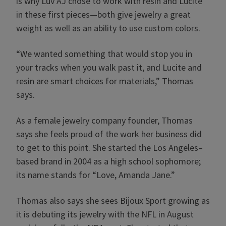
is why Luv AJ chose to work with resin and Lucite
in these first pieces—both give jewelry a great
weight as well as an ability to use custom colors.
“We wanted something that would stop you in
your tracks when you walk past it, and Lucite and
resin are smart choices for materials,” Thomas
says.
As a female jewelry company founder, Thomas
says she feels proud of the work her business did
to get to this point. She started the Los Angeles–
based brand in 2004 as a high school sophomore;
its name stands for “Love, Amanda Jane.”
Thomas also says she sees Bijoux Sport growing as
it is debuting its jewelry with the NFL in August