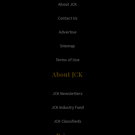
About JCK
Contact Us
Advertise
Sitemap
Terms of Use
About JCK
JCK Newsletters
JCK Industry Fund
JCK Classifieds