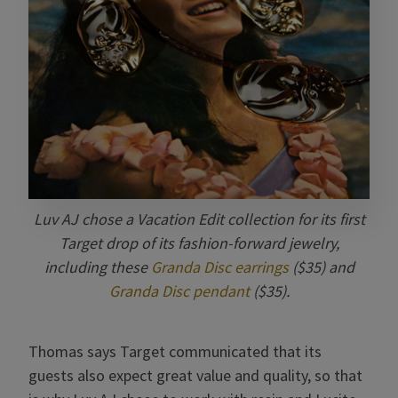
Luv AJ chose a Vacation Edit collection for its first
Target drop of its fashion-forward jewelry,
including these
Granda Disc earrings
($35) and
Granda Disc pendant
($35).
Thomas says Target communicated that its
guests also expect great value and quality, so that