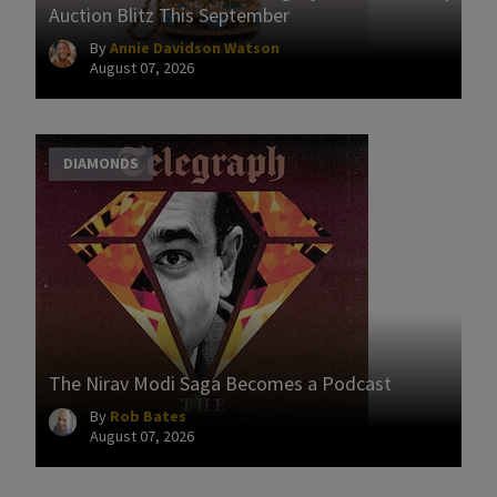
Auction Blitz This September
By
Annie Davidson Watson
August 07, 2026
DIAMONDS
The Nirav Modi Saga Becomes a Podcast
By
Rob Bates
August 07, 2026