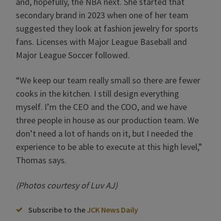
and, hopefully, the NBA next. She started that
secondary brand in 2023 when one of her team
suggested they look at fashion jewelry for sports
fans. Licenses with Major League Baseball and
Major League Soccer followed.
“We keep our team really small so there are fewer
cooks in the kitchen. I still design everything
myself. I’m the CEO and the COO, and we have
three people in house as our production team. We
don’t need a lot of hands on it, but I needed the
experience to be able to execute at this high level,”
Thomas says.
(Photos courtesy of Luv AJ)
Subscribe to the
JCK News Daily