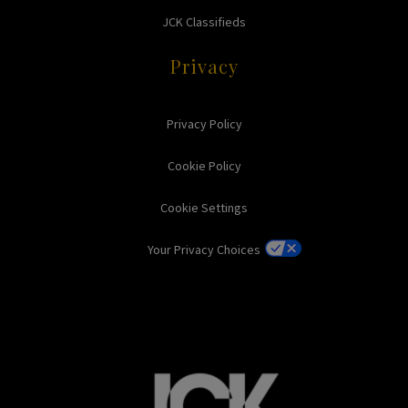
JCK Classifieds
Privacy
Privacy Policy
Cookie Policy
Cookie Settings
Your Privacy Choices