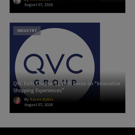
August 07, 2026
INDUSTRY
QVC Exits Chapter 11 With Focus on “Innovative
Shopping Experiences”
By
Karen Dybis
August 07, 2026