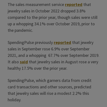
The sales measurement service
reported
that
jewelry sales in October 2022 dropped 3.8%
compared to the prior year, though sales were still
up a whopping 34.1% over October 2019, prior to
the pandemic.
SpendingPulse previously
reported
that jewelry
sales in September rose 6.9% over September
2021, and a whopping 67.7% over September 2019.
It also
said
that jewelry sales in August rose a very
healthy 17.5% over the prior year.
SpendingPulse, which garners data from credit
card transactions and other sources, predicted
that jewelry sales will rise a modest 2.2% this
holiday.