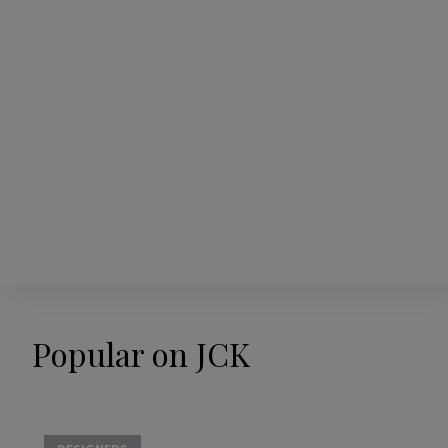
Popular on JCK