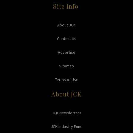
Site Info
About JCK
Contact Us
Advertise
Sitemap
Terms of Use
About JCK
JCK Newsletters
JCK Industry Fund