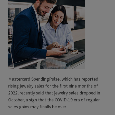
Mastercard SpendingPulse, which has reported
rising jewelry sales for the first nine months of
2022, recently said that jewelry sales dropped in
October, a sign that the COVID-19 era of regular
sales gains may finally be over.