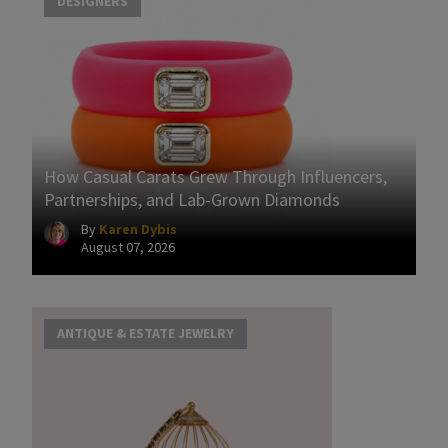
DESIGNERS
How Casual Carats Grew Through Influencers,
Partnerships, and Lab-Grown Diamonds
By
Karen Dybis
August 07, 2026
ANTIQUE & ESTATE JEWELRY