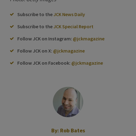
Subscribe to the
JCK News Daily
Subscribe to the
JCK Special Report
Follow JCK on Instagram:
@jckmagazine
Follow JCK on X:
@jckmagazine
Follow JCK on Facebook:
@jckmagazine
By:
Rob Bates