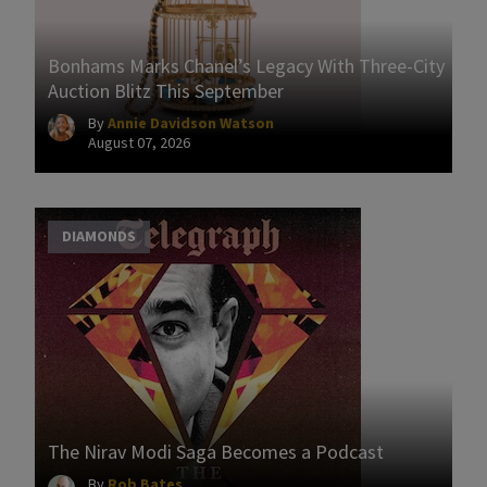
Bonhams Marks Chanel’s Legacy With Three-City
Auction Blitz This September
By
Annie Davidson Watson
August 07, 2026
DIAMONDS
The Nirav Modi Saga Becomes a Podcast
By
Rob Bates