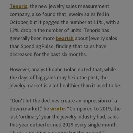
Tenoris
, the new jewelry sales measurement
company, also found that jewelry sales fell in
October, but it pegged the number at 11%, with a
12% drop in the number of units. Tenoris has
generally been more
bearish
about jewelry sales
than SpendingPulse, finding that sales have
decreased for the past six months.
However, analyst Edahn Golan noted that, while
the days of big gains may be in the past, the
jewelry market is a lot healthier than it used to be.
“Don’t let the declines create an impression of a
down market,” he
wrote
. “Compared to 2019, the
last ‘ordinary’ year the jewelry industry had, sales
this year outperformed 2019 every single month.
This is a positive outcome for the market.”