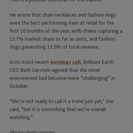
He wrote that chain necklaces and fashion rings
were the best-performing item at retail for the
first 10 months of the year, with chains capturing a
13.7% market share as far as units, and fashion
rings generating 13.5% of total revenue.
In its most recent
earnings call
, Brilliant Earth
CEO Beth Gerstein agreed that the retail
environment had become more “challenging” in
October.
“We’re not ready to call it a trend just yet,” she
said, “but it is something that we’re overall
watching.”
Photo: Getty Images