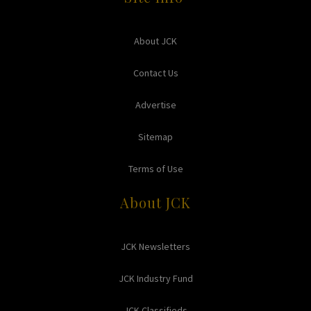
About JCK
Contact Us
Advertise
Sitemap
Terms of Use
About JCK
JCK Newsletters
JCK Industry Fund
JCK Classifieds