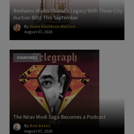
Bonhams Marks Chanel’s Legacy With Three-City
Auction Blitz This September
By
Annie Davidson Watson
August 07, 2026
DIAMONDS
The Nirav Modi Saga Becomes a Podcast
By
Rob Bates
August 07, 2026