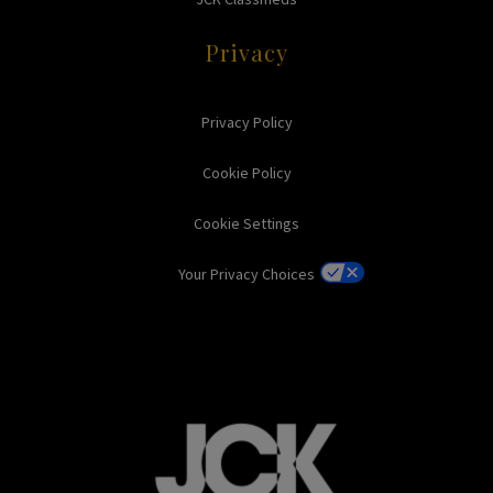
Privacy
Privacy Policy
Cookie Policy
Cookie Settings
Your Privacy Choices