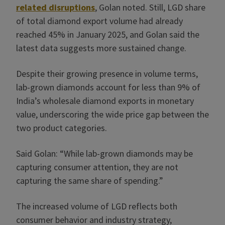
related disruptions
, Golan noted. Still, LGD share
of total diamond export volume had already
reached 45% in January 2025, and Golan said the
latest data suggests more sustained change.
Despite their growing presence in volume terms,
lab-grown diamonds account for less than 9% of
India’s wholesale diamond exports in monetary
value, underscoring the wide price gap between the
two product categories.
Said Golan: “While lab-grown diamonds may be
capturing consumer attention, they are not
capturing the same share of spending.”
The increased volume of LGD reflects both
consumer behavior and industry strategy,