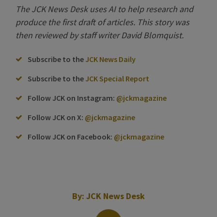
The JCK News Desk uses AI to help
research and
produce the first draft of articles. This story was
then reviewed by
s
taff
w
riter David Blomquist.
Subscribe to the
JCK News Daily
Subscribe to the
JCK Special Report
Follow JCK on Instagram:
@jckmagazine
Follow JCK on X:
@jckmagazine
Follow JCK on Facebook:
@jckmagazine
By:
JCK News Desk