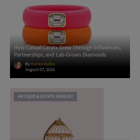
How Casual Carats Grew Through Influencers,
Partnerships, and Lab-Grown Diamonds
By
Karen Dybis
August 07, 2026
ANTIQUE & ESTATE JEWELRY