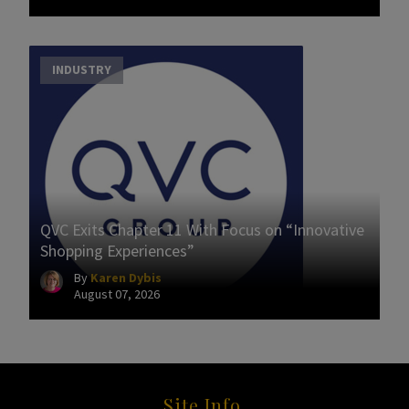
INDUSTRY
QVC Exits Chapter 11 With Focus on “Innovative
Shopping Experiences”
By
Karen Dybis
August 07, 2026
Site Info