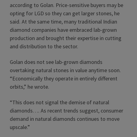
according to Golan. Price-sensitive buyers may be
opting for LGD so they can get larger stones, he
said. At the same time, many traditional Indian
diamond companies have embraced lab-grown
production and brought their expertise in cutting
and distribution to the sector.
Golan does not see lab-grown diamonds
overtaking natural stones in value anytime soon.
“Economically they operate in entirely different
orbits,” he wrote.
“This does not signal the demise of natural
diamonds…. As recent trends suggest, consumer
demand in natural diamonds continues to move
upscale.”