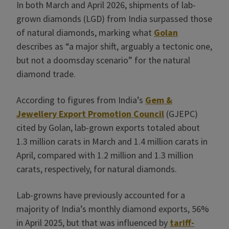
In both March and April 2026, shipments of lab-
grown diamonds (LGD) from India surpassed those
of natural diamonds, marking what
Golan
describes as “a major shift, arguably a tectonic one,
but not a doomsday scenario” for the natural
diamond trade.
According to figures from India’s
Gem &
Jewellery Export Promotion Council
(GJEPC)
cited by Golan, lab-grown exports totaled about
1.3 million carats in March and 1.4 million carats in
April, compared with 1.2 million and 1.3 million
carats, respectively, for natural diamonds.
Lab-growns have previously accounted for a
majority of India’s monthly diamond exports, 56%
in April 2025, but that was influenced by
tariff-