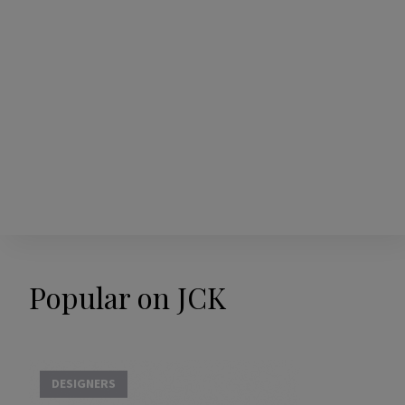
Popular on JCK
DESIGNERS