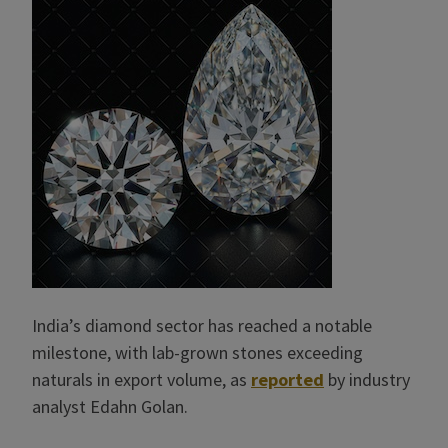
India’s diamond sector has reached a notable
milestone, with lab-grown stones exceeding
naturals in export volume, as
reported
by industry
analyst Edahn Golan.