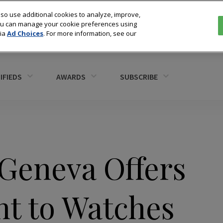
so use additional cookies to analyze, improve,
You can manage your cookie preferences using
via
Ad Choices
. For more information, see our
IFIEDS
AWARDS
SUBSCRIBE
 Geneva Offers
nt to Watches