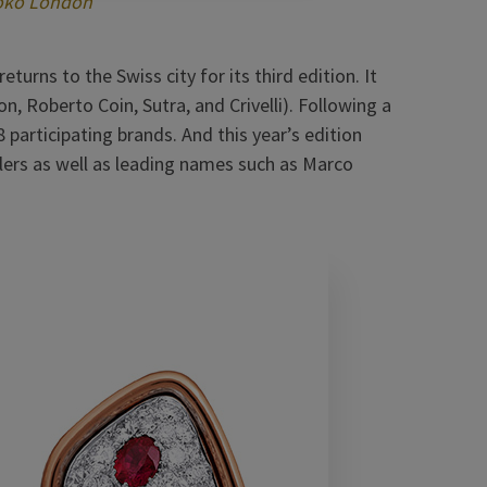
oko London
urns to the Swiss city for its third edition. It
, Roberto Coin, Sutra, and Crivelli). Following a
participating brands. And this year’s edition
lers as well as leading names such as Marco