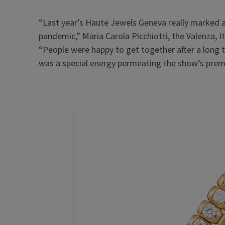
“Last year’s Haute Jewels Geneva really marked a 
pandemic,” Maria Carola Picchiotti, the Valenza, I
“People were happy to get together after a long t
was a special energy permeating the show’s premis