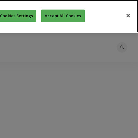
Cookies Settings
Accept All Cookies