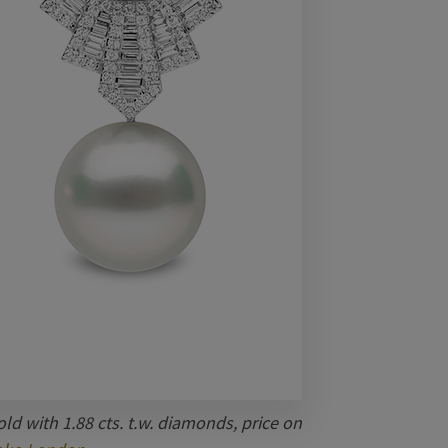
ld with 1.88 cts. t.w. diamonds, price on