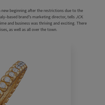
new beginning after the restrictions due to the
taly–based brand’s marketing director, tells
JCK
.
ime and business was thriving and exciting. There
es, as well as all over the town.