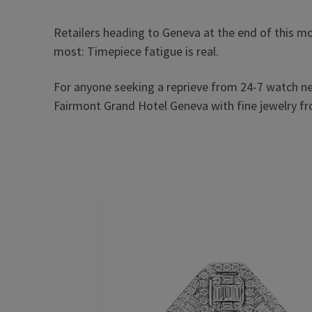
Retailers heading to Geneva at the end of this m
most: Timepiece fatigue is real.
For anyone seeking a reprieve from 24-7 watch n
Fairmont Grand Hotel Geneva with fine jewelry fr