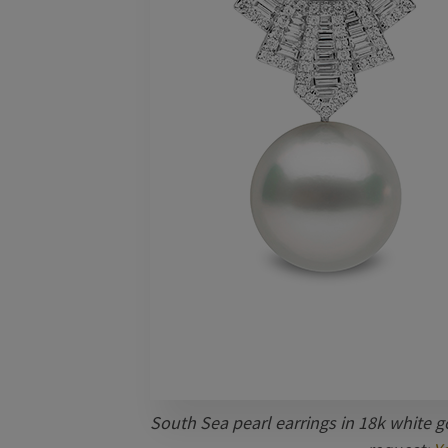
South Sea pearl earrings in 18k white go