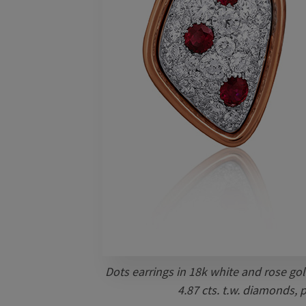
Dots earrings in 18k white and rose gol
4.87 cts. t.w. diamonds, 