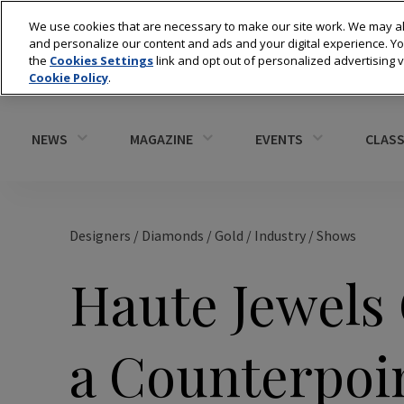
We use cookies that are necessary to make our site work. We may al
and personalize our content and ads and your digital experience. 
the
Cookies Settings
link and opt out of personalized advertising 
Cookie Policy
.
NEWS
MAGAZINE
EVENTS
CLASS
Designers
/
Diamonds
/
Gold
/
Industry
/
Shows
Haute Jewels
a Counterpoi