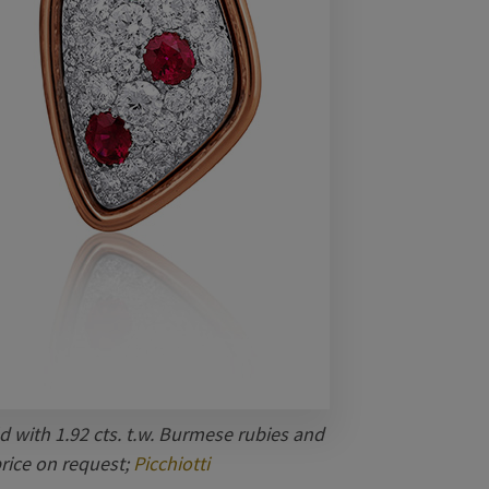
d with 1.92 cts. t.w. Burmese rubies and
price on request;
Picchiotti