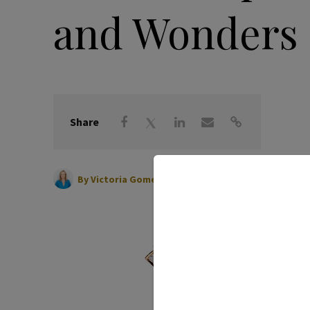
and Wonders
Share
|
March 22, 2023
By
Victoria Gomelsky