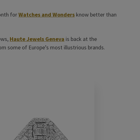
onth for
Watches and Wonders
know better than
ews,
Haute Jewels Geneva
is back at the
om some of Europe’s most illustrious brands.