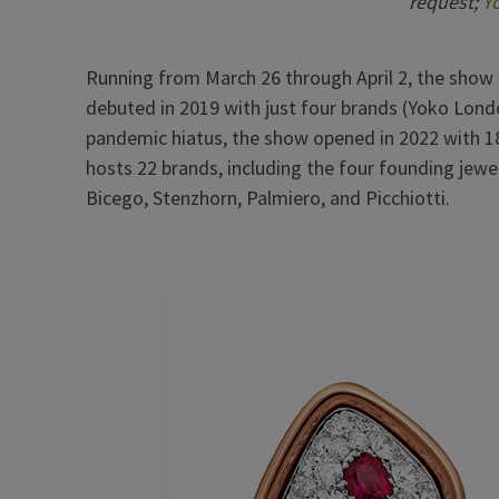
request;
Y
Running from March 26 through April 2, the show ret
debuted in 2019 with just four brands (Yoko London
pandemic hiatus, the show opened in 2022 with 18 
hosts 22 brands, including the four founding jewe
Bicego, Stenzhorn, Palmiero, and Picchiotti.