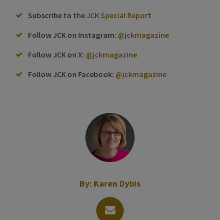
Subscribe to the
JCK Special Report
Follow JCK on Instagram:
@jckmagazine
Follow JCK on X:
@jckmagazine
Follow JCK on Facebook:
@jckmagazine
By:
Karen Dybis