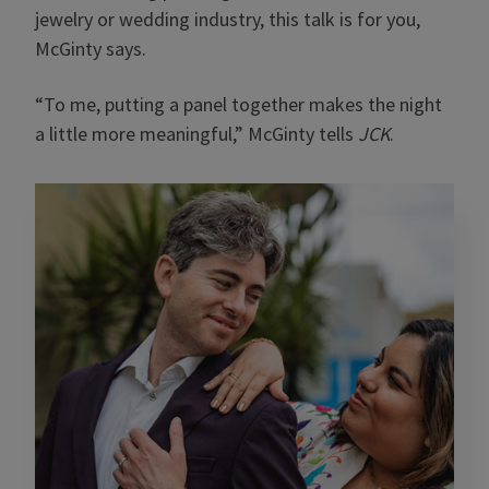
jewelry or wedding industry, this talk is for you,
McGinty says.
“To me, putting a panel together makes the night
a little more meaningful,” McGinty tells
JCK
.