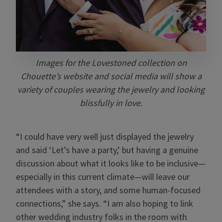
Images for the Lovestoned collection on
Chouette’s website and social media will show a
variety of couples wearing the jewelry and looking
blissfully in love.
“I could have very well just displayed the jewelry
and said ‘Let’s have a party,’ but having a genuine
discussion about what it looks like to be inclusive—
especially in this current climate—will leave our
attendees with a story, and some human-focused
connections,” she says. “I am also hoping to link
other wedding industry folks in the room with