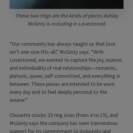
These two rings are the kinds of pieces Ashley
McGinty is including in Lovestoned.
“Our community has always taught us that love
isn’t one-size-fits-all,” McGinty says. “With
Lovestoned, we wanted to capture the joy, nuance,
and individuality of real relationships—romantic,
platonic, queer, self-committed, and everything in
between. These pieces are intended to be worn
every day and to feel deeply personal to the
wearer.”
Chouette stocks 23 ring sizes (from 4 to 15), and
McGinty says the company has seen tremendous
support for its commitment to inclusivity and