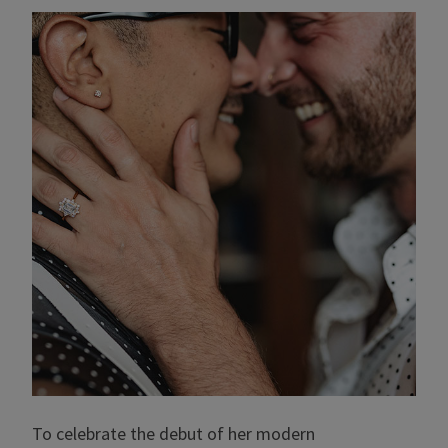
To celebrate the debut of her modern