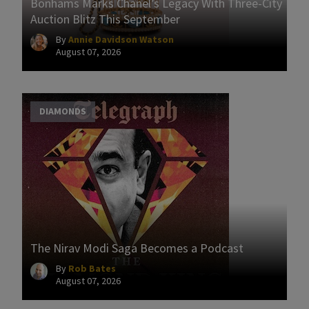
Bonhams Marks Chanel’s Legacy With Three-City
Auction Blitz This September
By
Annie Davidson Watson
August 07, 2026
DIAMONDS
The Nirav Modi Saga Becomes a Podcast
By
Rob Bates
August 07, 2026