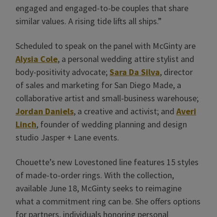
engaged and engaged-to-be couples that share
similar values. A rising tide lifts all ships.”
Scheduled to speak on the panel with McGinty are
Alysia Cole
, a personal wedding attire stylist and
body-positivity advocate;
Sara Da Silva
, director
of sales and marketing for San Diego Made, a
collaborative artist and small-business warehouse;
Jordan Daniels
, a creative and activist; and
Averi
Linch
, founder of wedding planning and design
studio Jasper + Lane events.
Chouette’s new Lovestoned line features 15 styles
of made-to-order rings. With the collection,
available June 18, McGinty seeks to reimagine
what a commitment ring can be. She offers options
for partners, individuals honoring personal