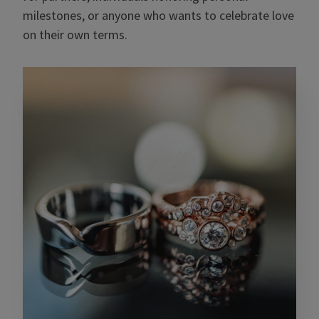
milestones, or anyone who wants to celebrate love
on their own terms.