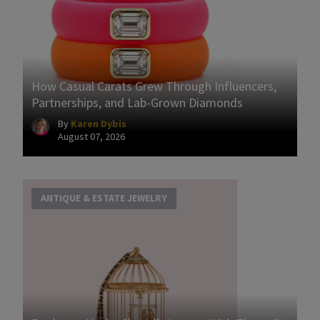
How Casual Carats Grew Through Influencers,
Partnerships, and Lab-Grown Diamonds
By
Karen Dybis
August 07, 2026
ANTIQUE & ESTATE JEWELRY