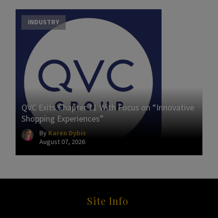
INDUSTRY
QVC Exits Chapter 11 With Focus on “Innovative
Shopping Experiences”
By
Karen Dybis
August 07, 2026
Site Info