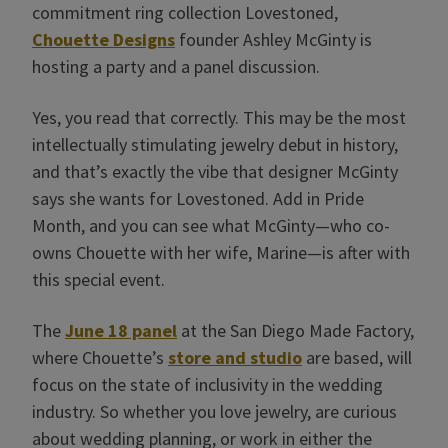
commitment ring collection Lovestoned,
Chouette Designs
founder Ashley McGinty is
hosting a party and a panel discussion.
Yes, you read that correctly. This may be the most
intellectually stimulating jewelry debut in history,
and that’s exactly the vibe that designer McGinty
says she wants for Lovestoned. Add in Pride
Month, and you can see what McGinty—who co-
owns Chouette with her wife, Marine—is after with
this special event.
The
June 18 panel
at the San Diego Made Factory,
where Chouette’s
store and studio
are based, will
focus on the state of inclusivity in the wedding
industry. So whether you love jewelry, are curious
about wedding planning, or work in either the