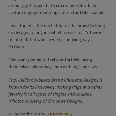
steadily get requests to create one-of-a-kind
custom engagement rings, often for LGBT couples.
Lovestoned is the next step for the brand to bring
its designs to anyone who has ever felt “othered”
or intimidated when jewelry shopping, says
McGinty.
“We want people to feel comfortable being
themselves when they shop with us,” she says.
Top: California-based brand Chouette Designs is
known for its inclusivity, making rings and other
jewelry for all types of singles and couples.
(Photos courtesy of Chouette Designs)
Subscribe to the
JCK News Daily