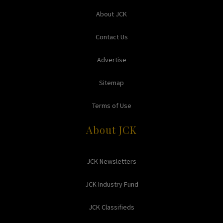
About JCK
Contact Us
Advertise
Sitemap
Terms of Use
About JCK
JCK Newsletters
JCK Industry Fund
JCK Classifieds