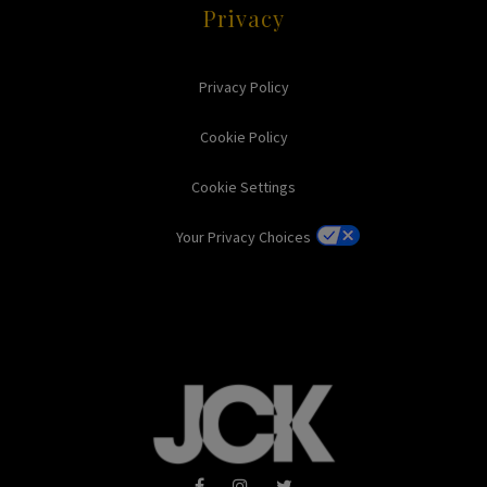
Privacy
Privacy Policy
Cookie Policy
Cookie Settings
Your Privacy Choices