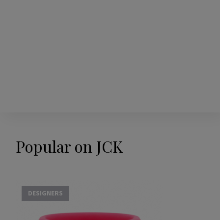
Popular on JCK
DESIGNERS