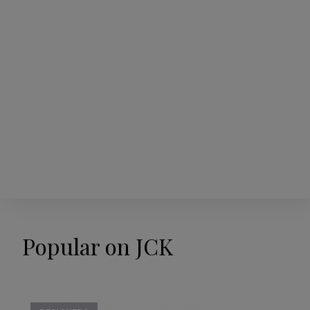
Popular on JCK