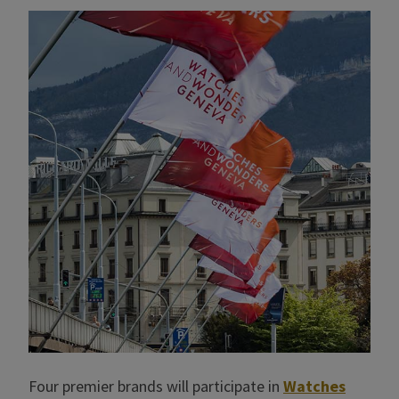
Four premier brands will participate in
Watches