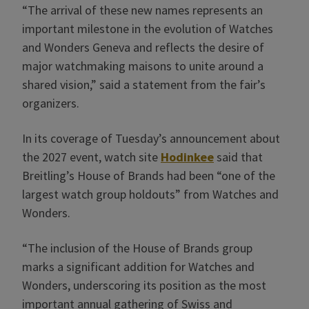
“The arrival of these new names represents an
important milestone in the evolution of Watches
and Wonders Geneva and reflects the desire of
major watchmaking maisons to unite around a
shared vision,” said a statement from the fair’s
organizers.
In its coverage of Tuesday’s announcement about
the 2027 event, watch site
Hodinkee
said that
Breitling’s House of Brands had been “one of the
largest watch group holdouts” from Watches and
Wonders.
“The inclusion of the House of Brands group
marks a significant addition for Watches and
Wonders, underscoring its position as the most
important annual gathering of Swiss and