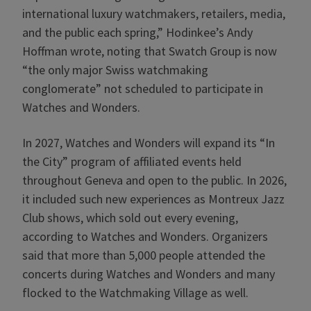
international luxury watchmakers, retailers, media,
and the public each spring,” Hodinkee’s Andy
Hoffman wrote, noting that Swatch Group is now
“the only major Swiss watchmaking
conglomerate” not scheduled to participate in
Watches and Wonders.
In 2027, Watches and Wonders will expand its “In
the City” program of affiliated events held
throughout Geneva and open to the public. In 2026,
it included such new experiences as Montreux Jazz
Club shows, which sold out every evening,
according to Watches and Wonders. Organizers
said that more than 5,000 people attended the
concerts during Watches and Wonders and many
flocked to the Watchmaking Village as well.