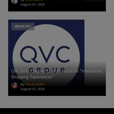
August 07, 2026
INDUSTRY
QVC Exits Chapter 11 With Focus on “Innovative
Shopping Experiences”
By
Karen Dybis
August 07, 2026