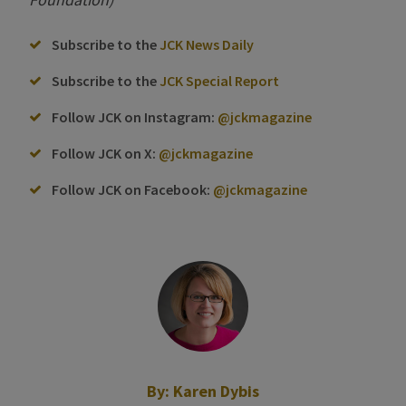
Subscribe to the
JCK News Daily
Subscribe to the
JCK Special Report
Follow JCK on Instagram:
@jckmagazine
Follow JCK on X:
@jckmagazine
Follow JCK on Facebook:
@jckmagazine
By:
Karen Dybis