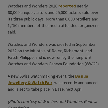
Watches and Wonders 2026
reported
nearly
60,000 unique visitors and 25,000 tickets sold over
its three public days. More than 6,000 retailers and
1,750 members of the media attended, organizers
said.
Watches and Wonders was created in September
2022 on the initiative of Rolex, Richemont, and
Patek Philippe, and is now run by the nonprofit
Watches and Wonders Geneva Foundation (WWGF).
A new Swiss watchmaking event, the
Basilia
Jewellery & Watch Fair
, was recently announced
and is set to take place in Basel next April.
(Photo courtesy of Watches and Wonders Geneva
Foundation)