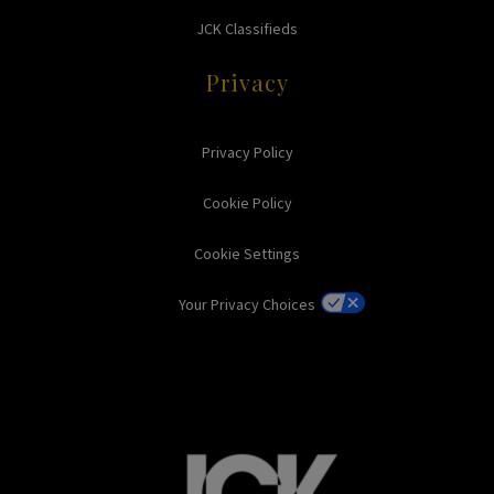
JCK Classifieds
Privacy
Privacy Policy
Cookie Policy
Cookie Settings
Your Privacy Choices