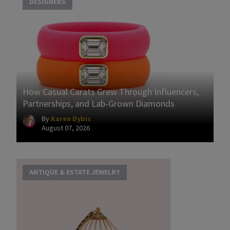
DESIGNERS
How Casual Carats Grew Through Influencers,
Partnerships, and Lab-Grown Diamonds
By
Karen Dybis
August 07, 2026
ANTIQUE & ESTATE JEWELRY