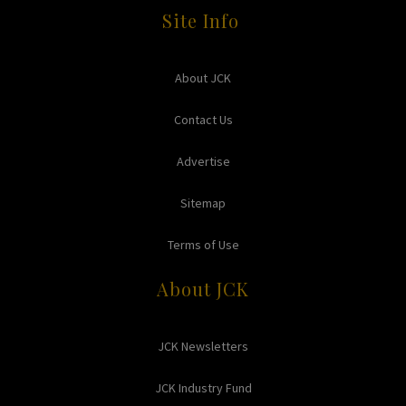
Site Info
About JCK
Contact Us
Advertise
Sitemap
Terms of Use
About JCK
JCK Newsletters
JCK Industry Fund