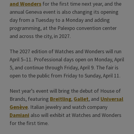
and Wonders
for the first time next year, and the
annual Geneva event is also changing its opening
day from a Tuesday to a Monday and adding
programming, at the Palexpo convention center
and across the city, in 2027.
The 2027 edition of Watches and Wonders will run
April 5–11. Professional days open on Monday, April
5, and continue through Friday, April 9. The fair is
open to the public from Friday to Sunday, April 11.
Next year’s event will bring the debut of House of
Brands, featuring
Breitling
,
Gallet
, and
Universal
Genève
. Italian jewelry and watch company
Damiani
also will exhibit at Watches and Wonders
for the first time.