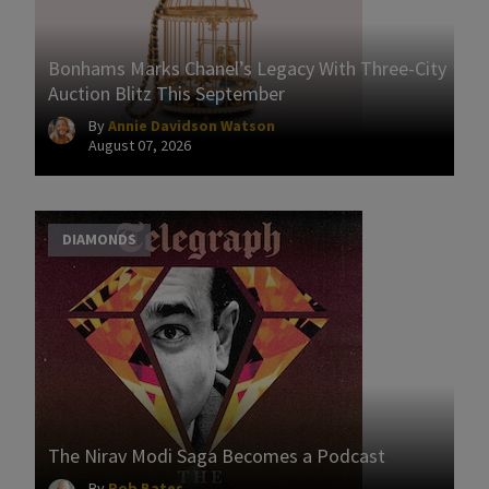
Bonhams Marks Chanel’s Legacy With Three-City
Auction Blitz This September
By
Annie Davidson Watson
August 07, 2026
DIAMONDS
The Nirav Modi Saga Becomes a Podcast
By
Rob Bates