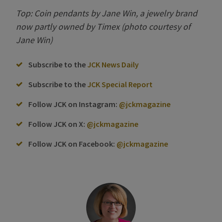
Top: Coin pendants by Jane Win, a jewelry brand
now partly owned by Timex (photo courtesy of
Jane Win)
Subscribe to the
JCK News Daily
Subscribe to the
JCK Special Report
Follow JCK on Instagram:
@jckmagazine
Follow JCK on X:
@jckmagazine
Follow JCK on Facebook:
@jckmagazine