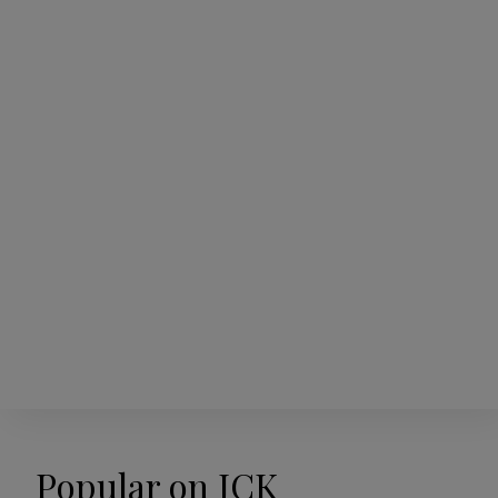
Popular on JCK