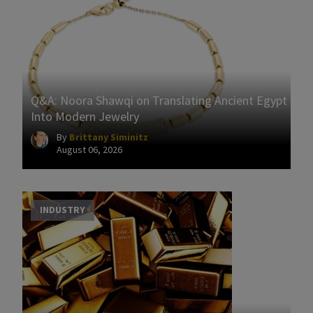
Q&A: Noora Shawqi on Translating Ancient Egypt
Into Modern Jewelry
By
Brittany Siminitz
August 06, 2026
INDUSTRY