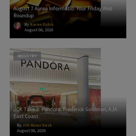
August 7 Aurea Informatio: Your Friday Web
Roundup
By
Karen Dybis
August 06, 2026
INDUSTRY
JCK Take 3: Pandora, Frederick Goldman, AJA
East Coast
By
JCK News Desk
August 06, 2026