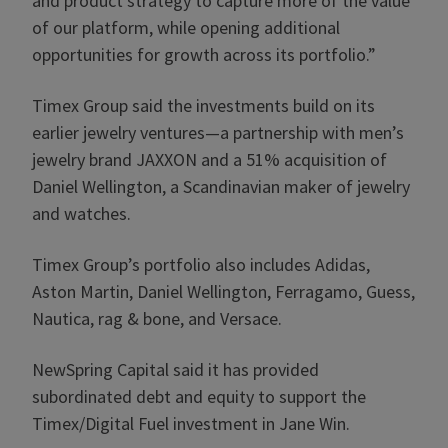
and product strategy to capture more of the value
of our platform, while opening additional
opportunities for growth across its portfolio.”
Timex Group said the investments build on its
earlier jewelry ventures—a partnership with men’s
jewelry brand JAXXON and a 51% acquisition of
Daniel Wellington, a Scandinavian maker of jewelry
and watches.
Timex Group’s portfolio also includes Adidas,
Aston Martin, Daniel Wellington, Ferragamo, Guess,
Nautica, rag & bone, and Versace.
NewSpring Capital said it has provided
subordinated debt and equity to support the
Timex/Digital Fuel investment in Jane Win.