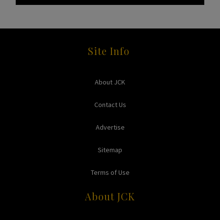
Site Info
About JCK
Contact Us
Advertise
Sitemap
Terms of Use
About JCK