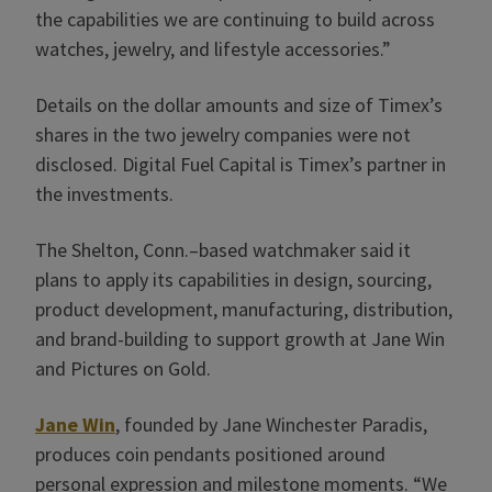
the capabilities we are continuing to build across
watches, jewelry, and lifestyle accessories.”
Details on the dollar amounts and size of Timex’s
shares in the two jewelry companies were not
disclosed. Digital Fuel Capital is Timex’s partner in
the investments.
The Shelton, Conn.–based watchmaker said it
plans to apply its capabilities in design, sourcing,
product development, manufacturing, distribution,
and brand-building to support growth at Jane Win
and Pictures on Gold.
Jane Win
, founded by Jane Winchester Paradis,
produces coin pendants positioned around
personal expression and milestone moments. “We