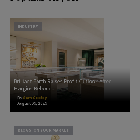
INDUSTRY
Brilliant Earth Raises Profit Outlook After
Margins Rebound
By
Sam Cooley
August 06, 2026
BLOGS: ON YOUR MARKET