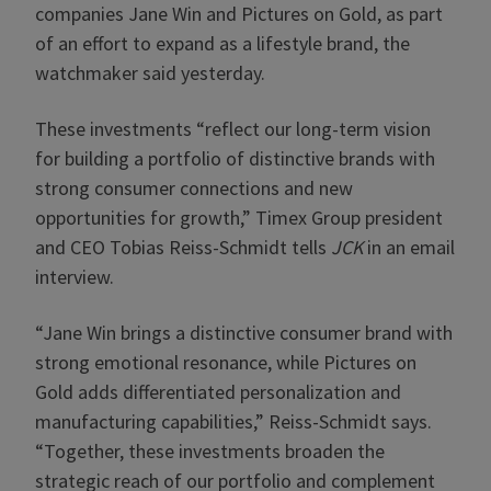
companies Jane Win and Pictures on Gold, as part
of an effort to expand as a lifestyle brand, the
watchmaker said yesterday.
These investments “reflect our long-term vision
for building a portfolio of distinctive brands with
strong consumer connections and new
opportunities for growth,” Timex Group president
and CEO Tobias Reiss-Schmidt tells
JCK
in an email
interview.
“Jane Win brings a distinctive consumer brand with
strong emotional resonance, while Pictures on
Gold adds differentiated personalization and
manufacturing capabilities,” Reiss-Schmidt says.
“Together, these investments broaden the
strategic reach of our portfolio and complement