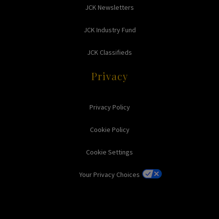
JCK Newsletters
JCK Industry Fund
JCK Classifieds
Privacy
Privacy Policy
Cookie Policy
Cookie Settings
Your Privacy Choices