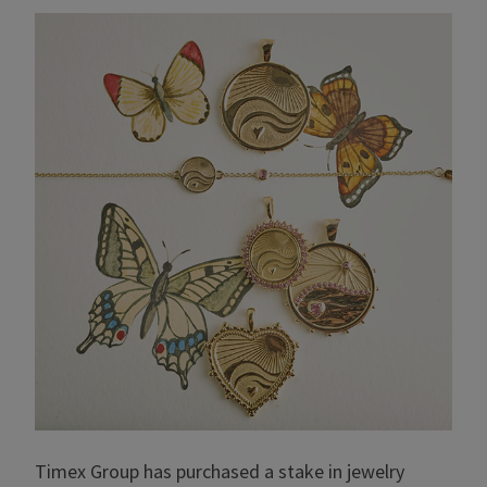
Timex Group has purchased a stake in jewelry