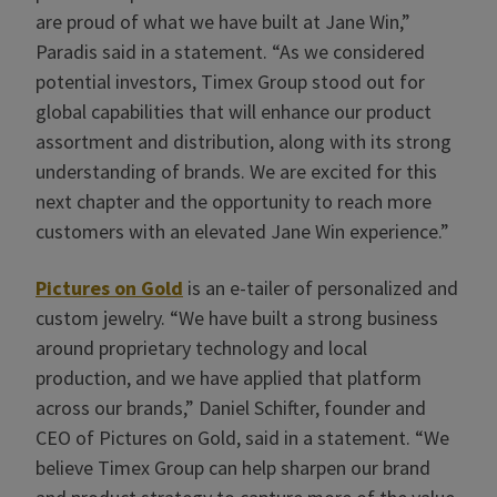
are proud of what we have built at Jane Win,”
Paradis said in a statement. “As we considered
potential investors, Timex Group stood out for
global capabilities that will enhance our product
assortment and distribution, along with its strong
understanding of brands. We are excited for this
next chapter and the opportunity to reach more
customers with an elevated Jane Win experience.”
Pictures on Gold
is an e-tailer of personalized and
custom jewelry. “We have built a strong business
around proprietary technology and local
production, and we have applied that platform
across our brands,” Daniel Schifter, founder and
CEO of Pictures on Gold, said in a statement. “We
believe Timex Group can help sharpen our brand