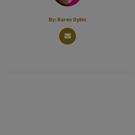
By:
Karen Dybis