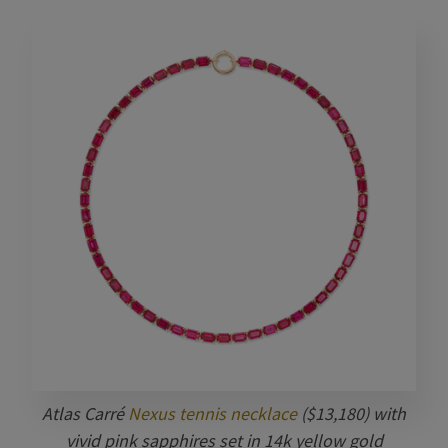
Atlas Carré
Nexus tennis necklace
($13,180) with
vivid pink sapphires set in 14k yellow gold