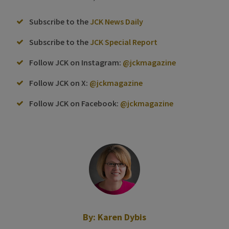
Subscribe to the
JCK News Daily
Subscribe to the
JCK Special Report
Follow JCK on Instagram:
@jckmagazine
Follow JCK on X:
@jckmagazine
Follow JCK on Facebook:
@jckmagazine
By:
Karen Dybis