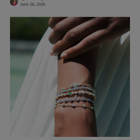
June 26, 2026