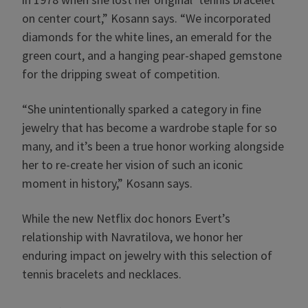
on center court,” Kosann says. “We incorporated
diamonds for the white lines, an emerald for the
green court, and a hanging pear-shaped gemstone
for the dripping sweat of competition.
“She unintentionally sparked a category in fine
jewelry that has become a wardrobe staple for so
many, and it’s been a true honor working alongside
her to re-create her vision of such an iconic
moment in history,” Kosann says.
While the new Netflix doc honors Evert’s
relationship with Navratilova, we honor her
enduring impact on jewelry with this selection of
tennis bracelets and necklaces.