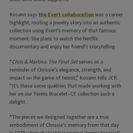
Kosann says
the Evert collaboration
was a career
highlight, rooting a jewelry story into an authentic
collection using Evert’s memory of that famous
moment. She plans to watch the Netflix
documentary and enjoy her friend’s storytelling.
“
Chris & Martina: The Final Set
serves as a
reminder of Chrissie’s elegance, strength, and
impact on the game of tennis,” Kosann tells JCK.
“It’s these same qualities that made working with
her on our Tennis Bracelet–CE collection such a
delight.
“The pieces we designed together are a true
embodiment of Chrissie’s memory from that day
in 1978 when she lost her original ‘tennis bracelet’