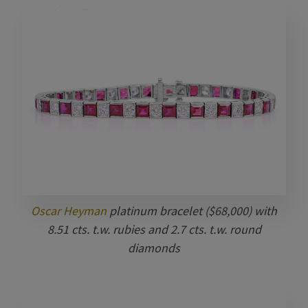
Oscar Heyman
platinum bracelet ($68,000) with
8.51 cts. t.w. rubies and 2.7 cts. t.w. round
diamonds