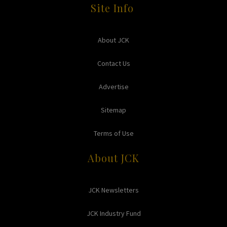
Site Info
About JCK
Contact Us
Advertise
Sitemap
Terms of Use
About JCK
JCK Newsletters
JCK Industry Fund