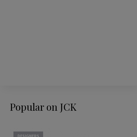
Popular on JCK
DESIGNERS