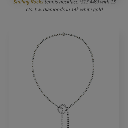
Smiling Rocks
tennis necklace ($13,449) with 15
cts. t.w. diamonds in 14k white gold