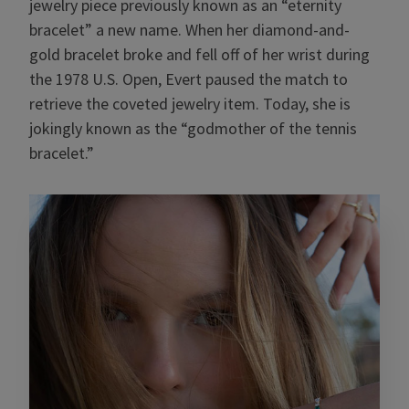
jewelry piece previously known as an “eternity
bracelet” a new name. When her diamond-and-
gold bracelet broke and fell off of her wrist during
the 1978 U.S. Open, Evert paused the match to
retrieve the coveted jewelry item. Today, she is
jokingly known as the “godmother of the tennis
bracelet.”