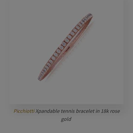
Picchiotti
Xpandable tennis bracelet in 18k rose
gold