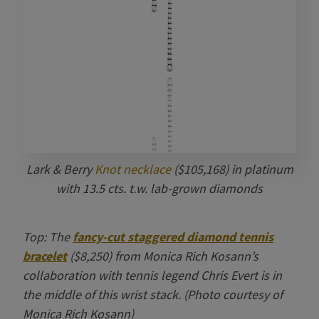
Lark & Berry
Knot necklace
($105,168) in platinum
with 13.5 cts. t.w. lab-grown diamonds
Top: The
fancy-cut staggered diamond tennis
bracelet
($8,250) from Monica Rich Kosann’s
collaboration with tennis legend Chris Evert is in
the middle of this wrist stack. (Photo courtesy of
Monica Rich Kosann)