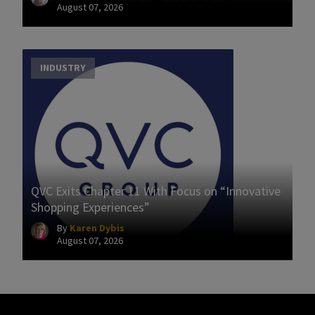
August 07, 2026
INDUSTRY
QVC Exits Chapter 11 With Focus on “Innovative
Shopping Experiences”
By
Karen Dybis
August 07, 2026