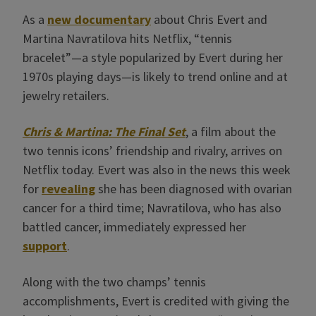
As a
new documentary
about Chris Evert and
Martina Navratilova hits Netflix, “tennis
bracelet”—a style popularized by Evert during her
1970s playing days—is likely to trend online and at
jewelry retailers.
Chris & Martina: The Final Set
, a film about the
two tennis icons’ friendship and rivalry, arrives on
Netflix today. Evert was also in the news this week
for
revealing
she has been diagnosed with ovarian
cancer for a third time; Navratilova, who has also
battled cancer, immediately expressed her
support
.
Along with the two champs’ tennis
accomplishments, Evert is credited with giving the