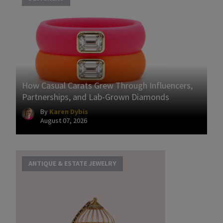
How Casual Carats Grew Through Influencers,
Partnerships, and Lab-Grown Diamonds
By
Karen Dybis
August 07, 2026
ANTIQUE & ESTATE JEWELRY