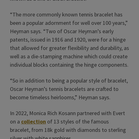
“The more commonly known tennis bracelet has
been a popular adornment for well over 100 years,”
Heyman says. “Two of Oscar Heyman’s early
patents, issued in 1916 and 1920, were for a hinge
that allowed for greater flexibility and durability, as
well as a die-stamping machine which could create
individual blocks containing the hinge components.
“So in addition to being a popular style of bracelet,
Oscar Heyman’s tennis bracelets are crafted to
become timeless heirlooms,” Heyman says.
In 2022, Monica Rich Kosann partnered with Evert
on a
collection
of 13 styles of the famous
bracelet, from 18k gold with diamonds to sterling
silver with white sapphires.