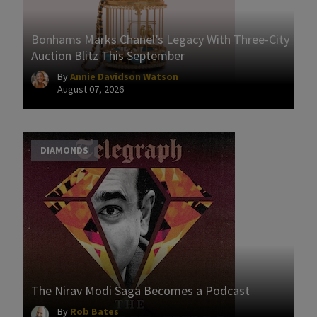
Bonhams Marks Chanel’s Legacy With Three-City
Auction Blitz This September
By
Annie Davidson Watson
August 07, 2026
DIAMONDS
The Nirav Modi Saga Becomes a Podcast
By
Rob Bates