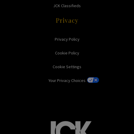
JCK Classifieds
Privacy
Privacy Policy
Cookie Policy
Cookie Settings
Your Privacy Choices