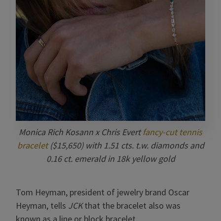
Monica Rich Kosann x Chris Evert
fancy-cut tennis
bracelet
($15,650) with 1.51 cts. t.w. diamonds and
0.16 ct. emerald in 18k yellow gold
Tom Heyman, president of jewelry brand Oscar
Heyman, tells
JCK
that the bracelet also was
known as a line or block bracelet.