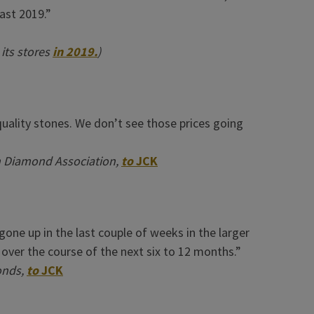
ast 2019.”
 its stores
in 2019.
)
-quality stones. We don’t see those prices going
n Diamond Association,
to
JCK
 gone up in the last couple of weeks in the larger
p over the course of the next six to 12 months.”
onds,
to
JCK