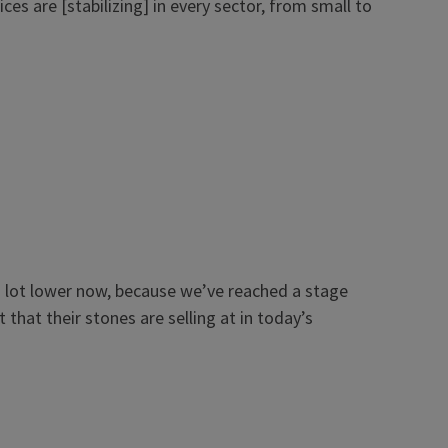
es are [stabilizing] in every sector, from small to
ll a lot lower now, because we’ve reached a stage
that their stones are selling at in today’s