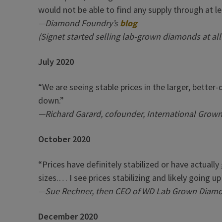
would not be able to find any supply through at le
—Diamond Foundry’s
blog
(Signet started selling lab-grown diamonds at all
July 2020
“We are seeing stable prices in the larger, better
down.”
—Richard Garard, cofounder, International Grow
October 2020
“Prices have definitely stabilized or have actually
sizes.… I see prices stabilizing and likely going u
—Sue Rechner, then CEO of WD Lab Grown Diam
December 2020