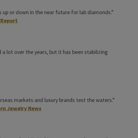
 up or down in the near future for lab diamonds.”
 Report
 lot over the years, but it has been stabilizing
verseas markets and luxury brands test the waters.”
rn Jewelry News