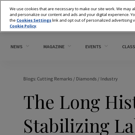
We use cookies that are necessary to make our site work. We may al
and personalize our content and ads and your digital experience. 
the
Cookies Settings
link and opt out of personalized advertising 
Cookie Policy
.
NEWS
MAGAZINE
EVENTS
CLASS
Blogs: Cutting Remarks
/
Diamonds
/
Industry
The Long Hist
Stabilizing 