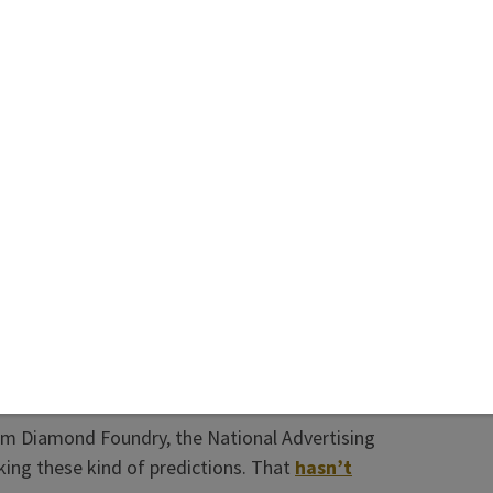
ingly—has come in spite of fast-growing
ance of lab-growns by U.S. consumers and
s.
 years, people in the synthetic diamond industry
sured the trade (and consumers and investors)
ices would stabilize. They were not correct.
se I like a lot of the people who made these
faith. And, of course, the natural diamond
, even if it doesn’t appear to be true, pointing
rom Diamond Foundry, the National Advertising
ng these kind of predictions. That
hasn’t