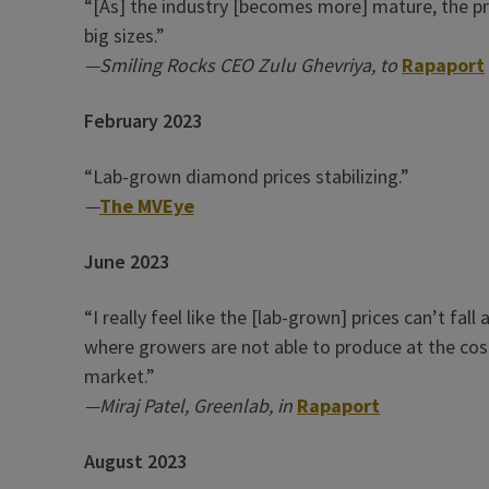
“[As] the industry [becomes more] mature, the pric
big sizes.”
—Smiling Rocks CEO Zulu Ghevriya,
to
Rapaport
February 2023
“Lab-grown diamond prices stabilizing.”
—
The MVEye
June 2023
“I really feel like the [lab-grown] prices can’t fa
where growers are not able to produce at the cost 
market.”
—Miraj Patel, Greenlab, in
Rapaport
August 2023