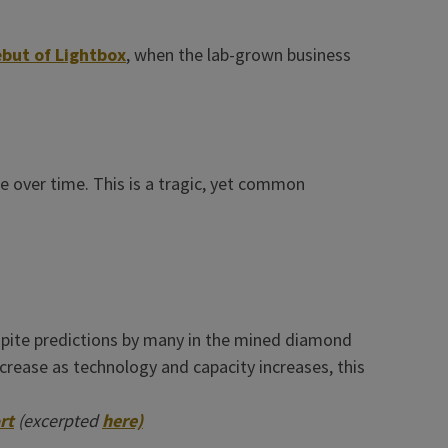
but of Lightbox
, when the lab-grown business
e over time. This is a tragic, yet common
spite predictions by many in the mined diamond
crease as technology and capacity increases, this
rt
(excerpted
here)