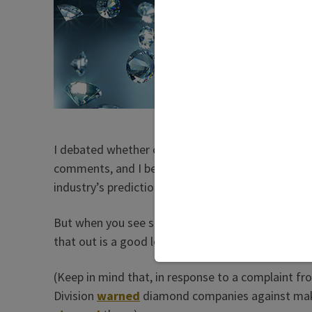
surpris
accept
retailer
Yet for
have as
that pr
I debated whether or not to print this blog, becau
comments, and I believe they made them in good 
industry’s predictions aren’t
perfect
either.
But when you see something repeated over and over
that out is a good lesson in humility for us all.
(Keep in mind that, in response to a complaint f
Division
warned
diamond companies against maki