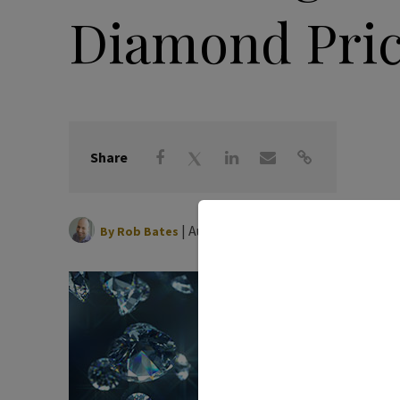
Diamond Pri
Share
|
August 28, 2023
By
Rob Bates
It’s ha
whether
would 
pretty
surpri