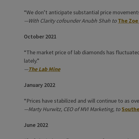
“We don’t anticipate substantial price movements
—With Clarity cofounder Anubh Shah to
The Zoe
October 2021
“The market price of lab diamonds has fluctuated a
lately.”
—
The Lab Mine
January 2022
“Prices have stabilized and will continue to as o
—Marty Hurwitz, CEO of MVI Marketing, to
Southe
June 2022