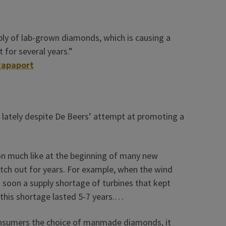
ply of lab-grown diamonds, which is causing a
t for several years.”
Rapaport
 lately despite De Beers’ attempt at promoting a
tion much like at the beginning of many new
tch out for years. For example, when the wind
s soon a supply shortage of turbines that kept
 this shortage lasted 5-7 years.…
 consumers the choice of manmade diamonds, it