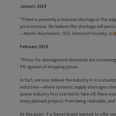
January 2019
“There is presently a massive shortage in the sup
price increase. We believe this shortage will persis
—Martin Roscheisen, CEO, Diamond Foundry, to
February 2019
“Prices for aboveground diamonds are increasing
PR agenda of dropping prices.…
In fact, we now believe the industry is in a situa
industries—where systemic supply shortages stre
power industry first started to take off, there wa
many planned projects from being realizable, and
At this point, if a Signet brand wanted to offer