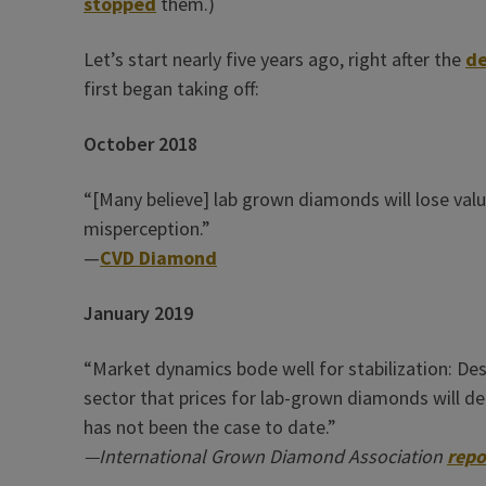
stopped
them.)
Let’s start nearly five years ago, right after the
de
first began taking off:
October 2018
“[Many believe] lab grown diamonds will lose valu
misperception.”
—
CVD Diamond
January 2019
“Market dynamics bode well for stabilization: De
sector that prices for lab-grown diamonds will de
has not been the case to date.”
—International Grown Diamond Association
repo