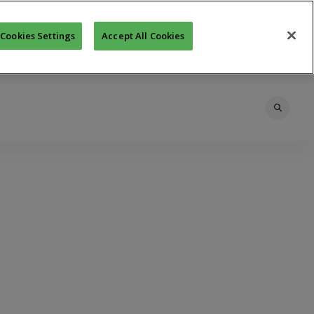
Cookies Settings
Accept All Cookies