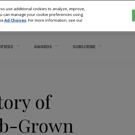
so use additional cookies to analyze, improve,
You can manage your cookie preferences using
via
Ad Choices
. For more information, see our
IFIEDS
AWARDS
SUBSCRIBE
ory of
Lab-Grown