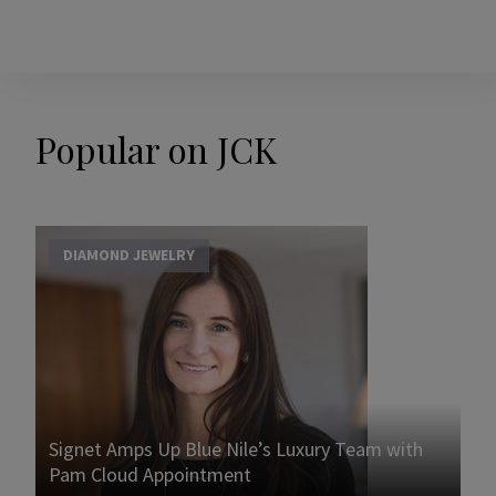
Popular on JCK
DIAMOND JEWELRY
Signet Amps Up Blue Nile’s Luxury Team with
Pam Cloud Appointment