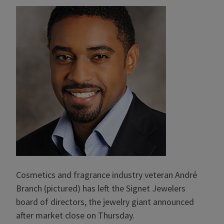
Cosmetics and fragrance industry veteran André
Branch (pictured) has left the Signet Jewelers
board of directors, the jewelry giant announced
after market close on Thursday.