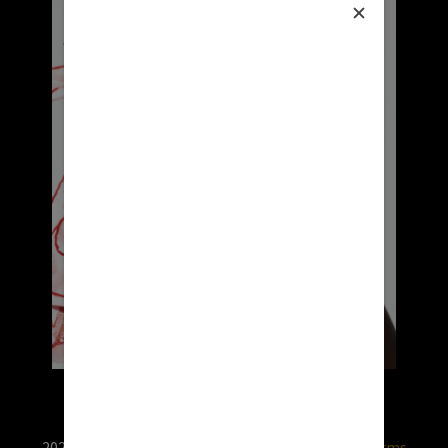
2026 © RX USA. Use of this website is subject to
terms