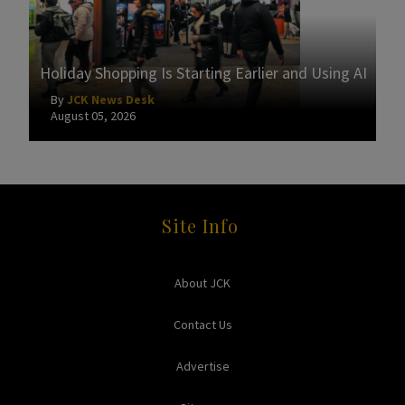
Holiday Shopping Is Starting Earlier and Using AI
By
JCK News Desk
August 05, 2026
Site Info
About JCK
Contact Us
Advertise