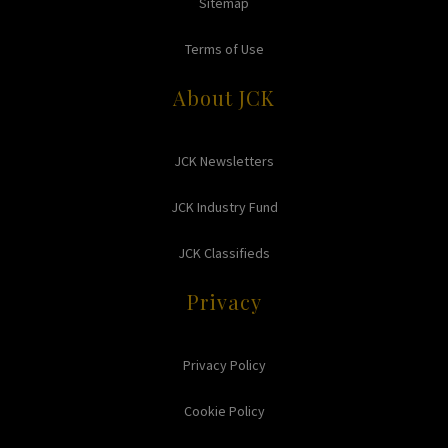
Sitemap
Terms of Use
About JCK
JCK Newsletters
JCK Industry Fund
JCK Classifieds
Privacy
Privacy Policy
Cookie Policy