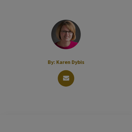
By:
Karen Dybis