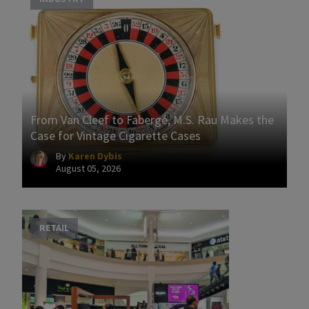
From Van Cleef to Fabergé, M.S. Rau Makes the
Case for Vintage Cigarette Cases
By
Karen Dybis
August 05, 2026
RETAIL