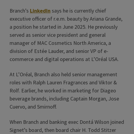
Branch’s
LinkedIn
says he is currently chief
executive officer of r.e.m. beauty by Ariana Grande,
a position he started in June 2025. He previously
served as senior vice president and general
manager of MAC Cosmetics North America, a
division of Estée Lauder, and senior VP of e-
commerce and digital operations at L’Oréal USA.
At L’Oréal, Branch also held senior management
roles with Ralph Lauren Fragrances and Viktor &
Rolf. Earlier, he worked in marketing for Diageo
beverage brands, including Captain Morgan, Jose
Cuervo, and Smirnoff.
When Branch and banking exec Dontá Wilson joined
Signet’s board, then board chair H. Todd Stitzer