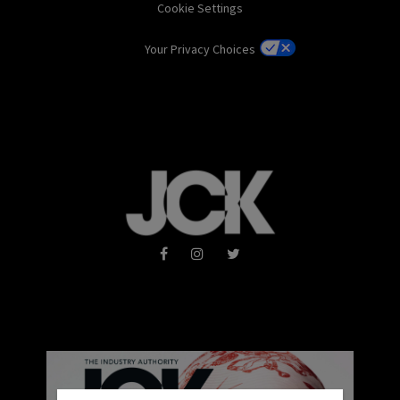
Cookie Settings
Your Privacy Choices