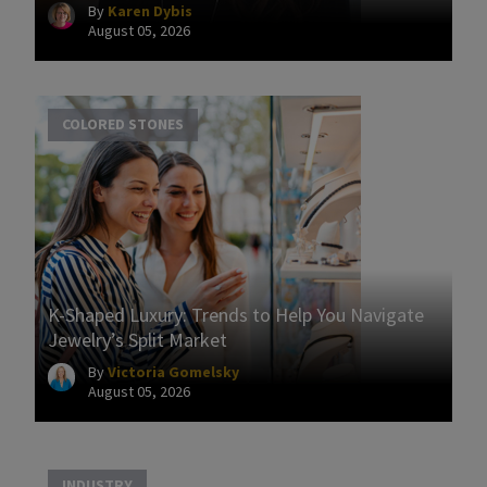
By
Karen Dybis
August 05, 2026
COLORED STONES
K-Shaped Luxury: Trends to Help You Navigate
Jewelry’s Split Market
By
Victoria Gomelsky
August 05, 2026
INDUSTRY