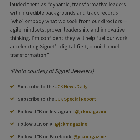
lauded them as “dynamic, transformative leaders
with incredible backgrounds and track records…
[who] embody what we seek from our directors—
agile mindsets, proven leadership, and innovative
thinking. I’m confident they will help fuel our work
accelerating Signet’s digital-first, omnichannel
transformation.”
(Photo courtesy of Signet Jewelers)
Subscribe to the
JCK News Daily
Subscribe to the
JCK Special Report
Follow JCK on Instagram:
@jckmagazine
Follow JCK on X:
@jckmagazine
Follow JCK on Facebook:
@jckmagazine