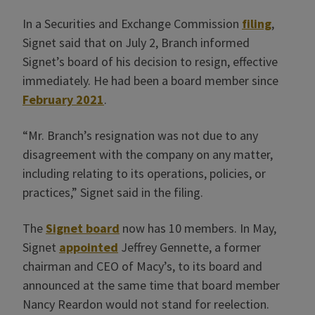
In a Securities and Exchange Commission
filing
,
Signet said that on July 2, Branch informed
Signet’s board of his decision to resign, effective
immediately. He had been a board member since
February 2021
.
“Mr. Branch’s resignation was not due to any
disagreement with the company on any matter,
including relating to its operations, policies, or
practices,” Signet said in the filing.
The
Signet board
now has 10 members. In May,
Signet
appointed
Jeffrey Gennette, a former
chairman and CEO of Macy’s, to its board and
announced at the same time that board member
Nancy Reardon would not stand for reelection.