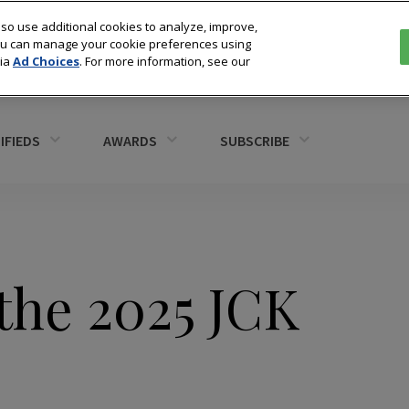
so use additional cookies to analyze, improve,
You can manage your cookie preferences using
via
Ad Choices
. For more information, see our
IFIEDS
AWARDS
SUBSCRIBE
the 2025 JCK