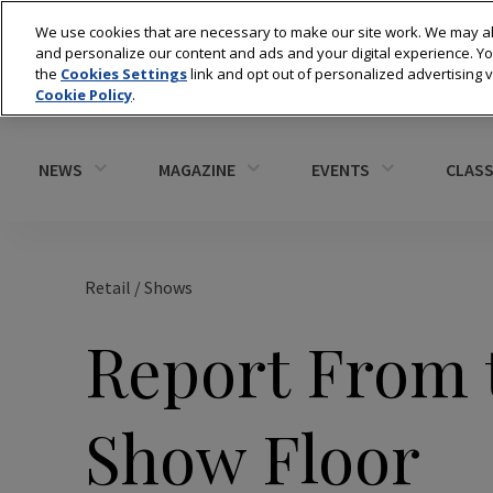
We use cookies that are necessary to make our site work. We may al
and personalize our content and ads and your digital experience. 
the
Cookies Settings
link and opt out of personalized advertising 
Cookie Policy
.
NEWS
MAGAZINE
EVENTS
CLASS
Retail
/
Shows
Report From 
Show Floor