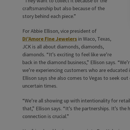
“They want to collect it because of the
craftsmanship but also because of the
story behind each piece.”
For Abbie Ellison, vice president of
Di’Amore Fine Jewelers
in Waco, Texas,
JCK is all about diamonds, diamonds,
diamonds. “It’s exciting to feel like we’re
back in the diamond business,” Ellison says. “We’r
we’re experiencing customers who are educated i
Ellison says she also comes to Vegas to seek out 
uncertain times.
“We’re all showing up with intentionality for reta
that,” Ellison says. “It’s the partnerships. It’s the
connection is crucial.”