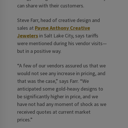
can share with their customers.
Steve Farr, head of creative ­design and
sales at
Payne Anthony Creative
Jewelers
in Salt Lake City, says tariffs
were mentioned during his vendor visits—
but in a positive way.
“A few of our vendors assured us that we
would not see any increase in pricing, and
that was the case,” says Farr. “We
anticipated some gold-heavy designs to
be significantly higher in price, and we
have not had any moment of shock as we
received quotes at current market
prices.”