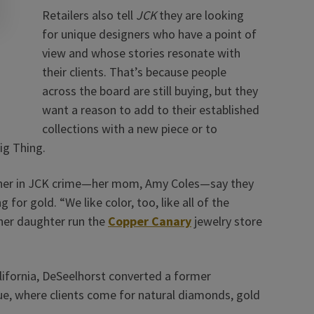
Retailers also tell
JCK
they are looking
for unique designers who have a point of
view and whose stories resonate with
their clients. That’s because people
across the board are still buying, but they
want a reason to add to their established
collections with a new piece or to
ig Thing.
artner in JCK crime—her mom, Amy Coles—say they
or gold. “We like color, too, like all of the
her daughter run the
Copper Canary
jewelry store
ifornia, DeSeelhorst converted a former
ue, where clients come for natural diamonds, gold