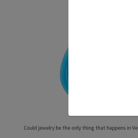
Could jewelry be the only thing that happens in V