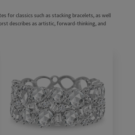
es for classics such as stacking bracelets, as well
orst describes as artistic, forward-thinking, and