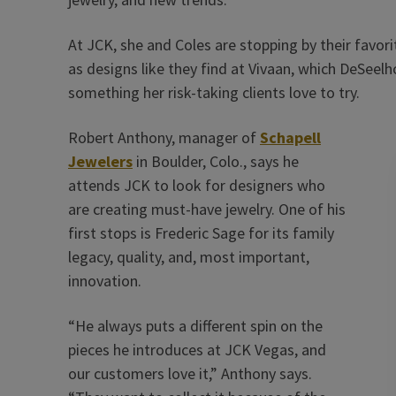
At JCK, she and Coles are stopping by their favorit
as designs like they find at Vivaan, which DeSeelh
something her risk-taking clients love to try.
Robert Anthony, manager of
Schapell
Jewelers
in Boulder, Colo., says he
attends JCK to look for designers who
are creating must-have jewelry. One of his
first stops is Frederic Sage for its family
legacy, quality, and, most important,
innovation.
“He always puts a different spin on the
pieces he introduces at JCK Vegas, and
our customers love it,” Anthony says.