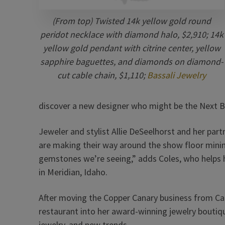
(From top) Twisted 14k yellow gold round
peridot necklace with diamond halo, $2,910; 14k
yellow gold pendant with citrine center, yellow
sapphire baguettes, and diamonds on diamond-
cut cable chain, $1,110;
Bassali Jewelry
discover a new designer who might be the Next B
Jeweler and stylist Allie DeSeelhorst and her p
are making their way around the show floor mining f
gemstones we’re seeing,” adds Coles, who helps 
in Meridian, Idaho.
After moving the Copper Canary business from Cal
restaurant into her award-winning jewelry boutiq
jewelry, and new trends.