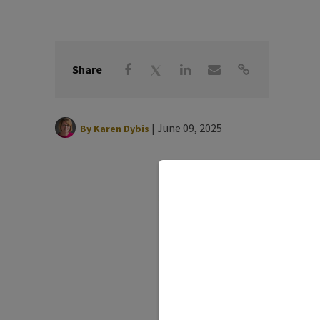
Share
|
June 09, 2025
By
Karen Dybis