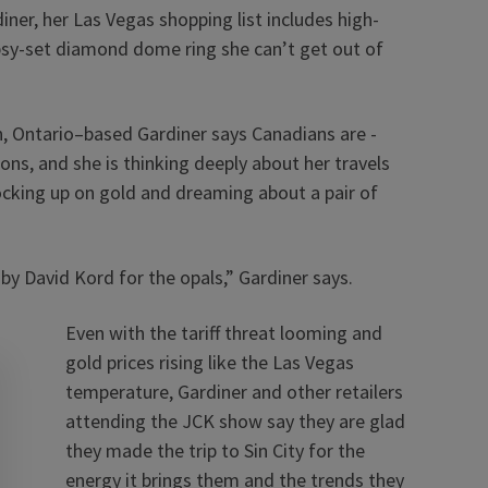
ner, her Las Vegas shopping list includes high-
ypsy-set diamond dome ring she can’t get out of
, Ontario–based Gardiner says Canadians are ­
ions, and she is thinking deeply about her travels
stocking up on gold and dreaming about a pair of
 by David Kord for the opals,” Gardiner says.
Even with the tariff threat looming and
gold prices rising like the Las Vegas
temperature, Gardiner and other retailers
attending the JCK show say they are glad
they made the trip to Sin City for the
energy it brings them and the trends they