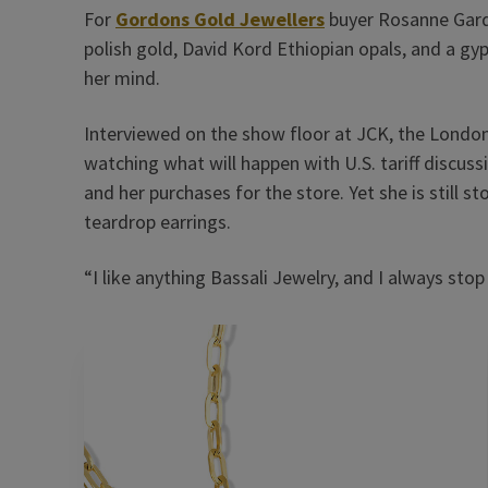
For
Gordons Gold Jewellers
buyer Rosanne Gardi
polish gold, David Kord Ethiopian opals, and a g
her mind.
Interviewed on the show floor at JCK, the London
watching what will happen with U.S. tariff discuss
and her purchases for the store. Yet she is still 
teardrop earrings.
“I like anything Bassali Jewelry, and I always stop