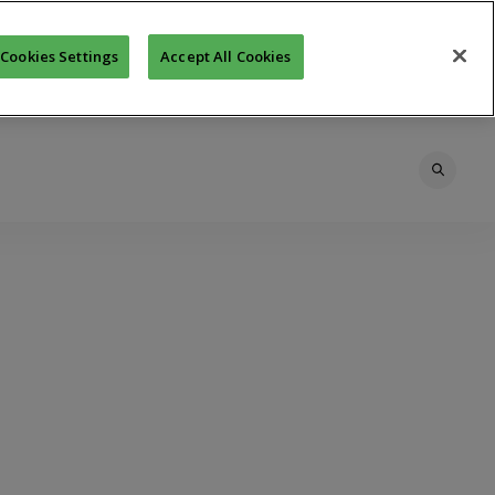
Cookies Settings
Accept All Cookies