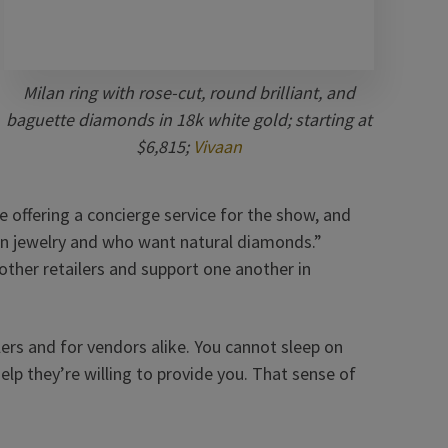
Milan ring with rose-cut, round brilliant, and
baguette diamonds in 18k white gold; starting at
$6,815;
Vivaan
e offering a concierge service for the show, and
n jewelry and who want natural diamonds.”
other retailers and support one another in
ilers and for vendors alike. You cannot sleep on
 help they’re willing to provide you. That sense of