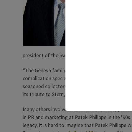
Philipp
Stern a
promote
global 
Stern w
He was
president of the Swiss watchmaker.
“The Geneva family company was—and has remai
complication specialist in Switzerland: technicall
seasoned collectors and first-time buyers of seri
its tribute to Stern, headlined “The Architect of 
Many others involved in the watch industry poste
in PR and marketing at Patek Philippe in the ’90s.
legacy, it is hard to imagine that Patek Philippe 