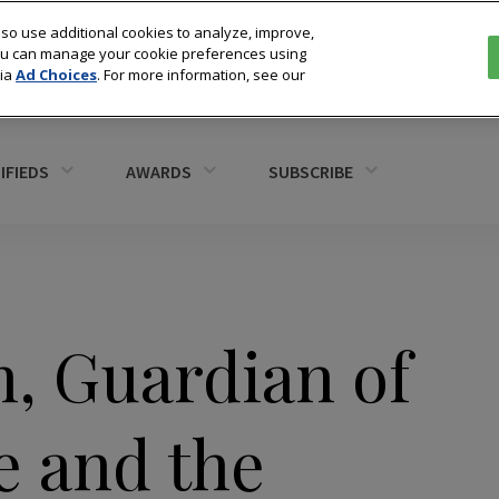
so use additional cookies to analyze, improve,
You can manage your cookie preferences using
via
Ad Choices
. For more information, see our
IFIEDS
AWARDS
SUBSCRIBE
n, Guardian of
e and the