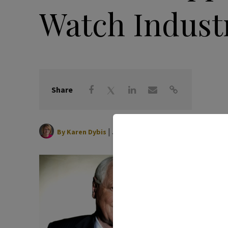
Watch Industr
Share
|
June 16, 2026
By
Karen Dybis
Watch i
honorar
age 88.
“He led