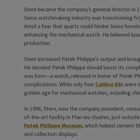
Stern became the company’s general director in 1
Swiss watchmaking industry was transitioning f
Amid a fear that quartz could hinder Swiss horolo
enhancing the mechanical watch. He believed lu
production.
Stern increased Patek Philippe’s output and bro
He decided Patek Philippe should boost its compl
was born—a watch, released in honor of Patek Phi
complications. While only four
Calibre 89
s were 
golden age for mechanical watches, including chim
In 1996, Stern, now the company president, conso
of-the-art facility in Plan-les-Ouates, just outsid
Patek Philippe Museum
, which helped cement th
and collection displays.