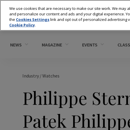
We use cookies that are necessary to make our site work. We may al
and personalize our content and ads and your digital experience. 
the
Cookies Settings
link and opt out of personalized advertising 
Cookie Policy
.
NEWS
MAGAZINE
EVENTS
CLASS
Industry
/
Watches
Philippe Ster
Patek Philipp