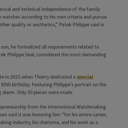
ancial and technical independence of the family
 watches according to his own criteria and pursue
her quality or aesthetics,” Patek Philippe said in
son, he formalized all requirements related to
atek Philippe Seal, considered the most demanding
ute in 2023 when Thierry dedicated a
special
 85th birthday. Featuring Philippe’s portrait on the
g alarm. Only 30 pieces were made.
repreneurship from the International Watchmaking
 said it was honoring him “for his entire career,
king industry, his charisma, and his work as a