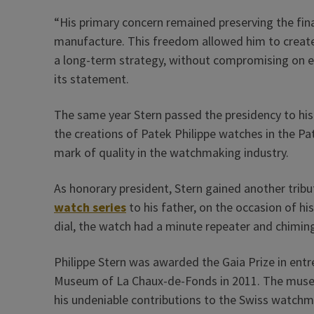
“His primary concern remained preserving the fin
manufacture. This freedom allowed him to create
a long-term strategy, without compromising on eit
its statement.
The same year Stern passed the presidency to his 
the creations of Patek Philippe watches in the P
mark of quality in the watchmaking industry.
As honorary president, Stern gained another trib
watch series
to his father, on the occasion of his
dial, the watch had a minute repeater and chimin
Philippe Stern was awarded the Gaia Prize in ent
Museum of La Chaux-de-Fonds in 2011. The museum
his undeniable contributions to the Swiss watchma