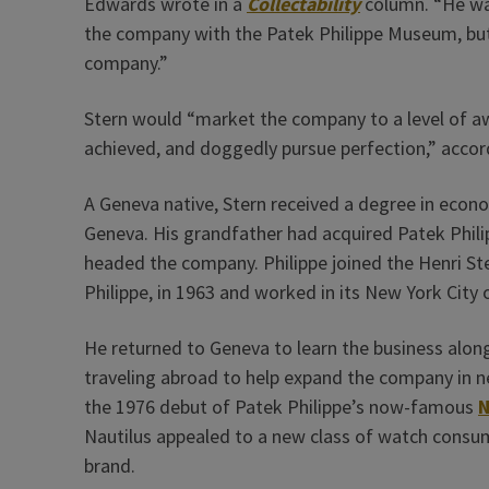
Edwards wrote in a
Collectability
column. “He was
the company with the Patek Philippe Museum, but
company.”
Stern would “market the company to a level of a
achieved, and doggedly pursue perfection,” acco
A Geneva native, Stern received a degree in eco
Geneva. His grandfather had acquired Patek Philipp
headed the company. Philippe joined the Henri Ste
Philippe, in 1963 and worked in its New York City o
He returned to Geneva to learn the business alongs
traveling abroad to help expand the company in n
the 1976 debut of Patek Philippe’s now-famous
N
Nautilus appealed to a new class of watch consume
brand.