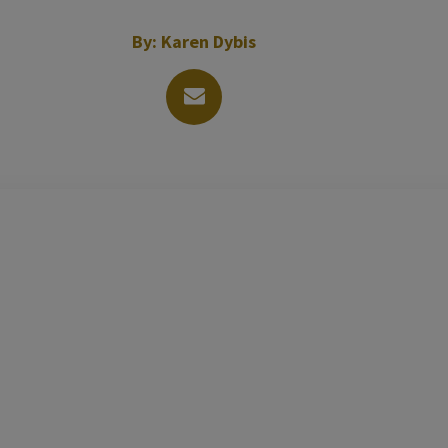
By:
Karen Dybis