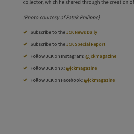
collector, which he shared through the creation 
(Photo courtesy of Patek Philippe)
Subscribe to the
JCK News Daily
Subscribe to the
JCK Special Report
Follow JCK on Instagram:
@jckmagazine
Follow JCK on X:
@jckmagazine
Follow JCK on Facebook:
@jckmagazine