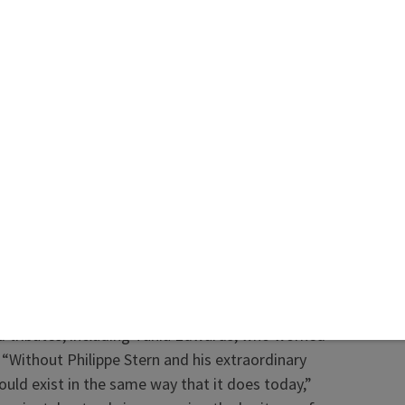
e said in a statement. The company described
s “a pioneering spirit” who embraced challenges,
d watches across all brands, and served as a
leader for the industry.
as president of Patek Philippe from 1993 to 2009.
 succeeded by his son
Thierry
, who is still
ned—widely regarded as the foremost
y peerless, and coveted in equal measure by
ous watches, the world over,”
WatchTime
said in
Patek Philippe’s Supremacy.”
d tributes, including Tania Edwards, who worked
 “Without Philippe Stern and his extraordinary
would exist in the same way that it does today,”