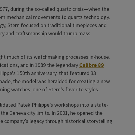
977, during the so-called quartz crisis—when the
rom mechanical movements to quartz technology.
gy, Stern focused on traditional timepieces and
xury and craftsmanship would trump mass
ught much of its watchmaking processes in-house.
ications, and in 1989 the legendary
Calibre 89
lippe’s 150th anniversary, that featured 33
made, the model was heralded for creating a new
ing watches, one of Stern’s favorite styles.
lidated Patek Philippe’s workshops into a state-
e the Geneva city limits. In 2001, he opened the
e company’s legacy through historical storytelling