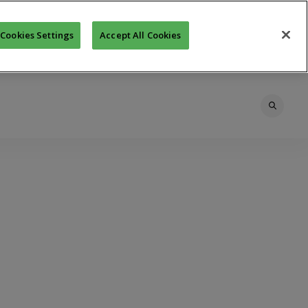
Cookies Settings
Accept All Cookies