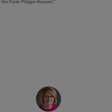
of the Patek Philippe Museum.”