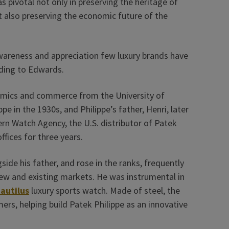
 pivotal not only in preserving the heritage of
 also preserving the economic future of the
wareness and appreciation few luxury brands have
rding to Edwards.
nomics and commerce from the University of
e in the 1930s, and Philippe’s father, Henri, later
rn Watch Agency, the U.S. distributor of Patek
ffices for three years.
ide his father, and rose in the ranks, frequently
ew and existing markets. He was instrumental in
autilus
luxury sports watch. Made of steel, the
rs, helping build Patek Philippe as an innovative