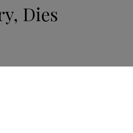
y, Dies
ndustry icon Philippe Stern, the former and
y president of Patek Philippe, died on June 14 at
 a life marked by passion and excellence,” Patek