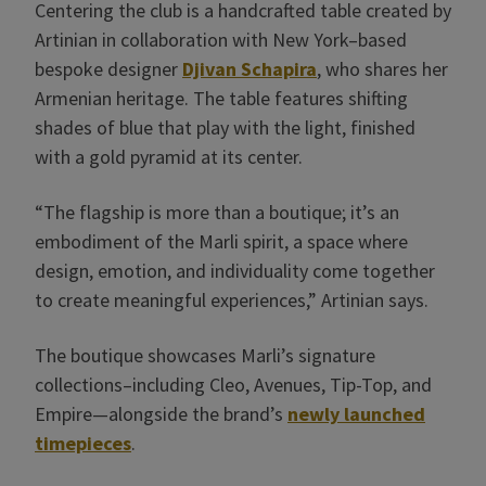
Centering the club is a handcrafted table created by
Artinian in collaboration with New York–based
bespoke designer
Djivan Schapira
, who shares her
Armenian heritage. The table features shifting
shades of blue that play with the light, finished
with a gold pyramid at its center.
“The flagship is more than a boutique; it’s an
embodiment of the Marli spirit, a space where
design, emotion, and individuality come together
to create meaningful experiences,” Artinian says.
The boutique showcases Marli’s signature
collections–including Cleo, Avenues, Tip-Top, and
Empire—alongside the brand’s
newly launched
timepieces
.