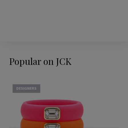
Popular on JCK
DESIGNERS