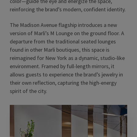
color—guide the eye and energize the space,
reinforcing the brand’s modern, confident identity.
The Madison Avenue flagship introduces a new
version of Marli’s M Lounge on the ground floor. A
departure from the traditional seated lounges
found in other Marli boutiques, this space is
reimagined for New York as a dynamic, studio-like
environment. Framed by full-length mirrors, it
allows guests to experience the brand’s jewelry in
their own reflection, capturing the high-energy
spirit of the city.