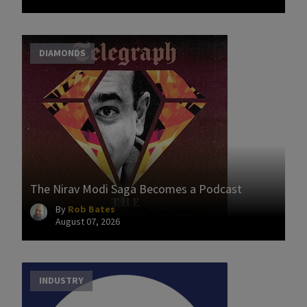
DIAMONDS
The Nirav Modi Saga Becomes a Podcast
By
Rob Bates
August 07, 2026
INDUSTRY