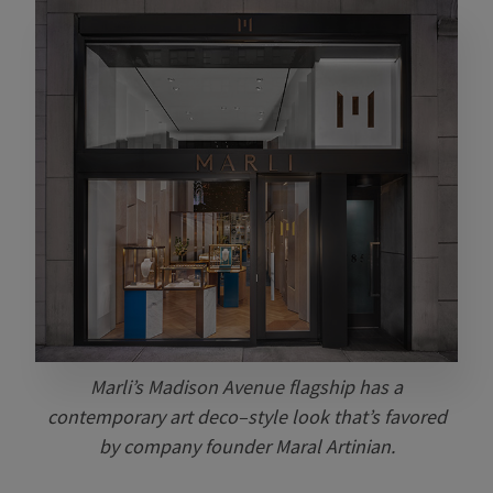
Marli’s Madison Avenue flagship has a
contemporary art deco–style look that’s favored
by company founder Maral Artinian.