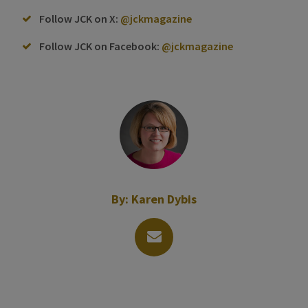
Follow JCK on X:
@jckmagazine
Follow JCK on Facebook:
@jckmagazine
By:
Karen Dybis