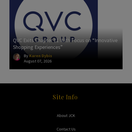
QVC Exits Chapter 11 With Focus on “Innovative
Shopping Experiences”
By
Karen Dybis
August 07, 2026
Site Info
About JCK
Contact Us