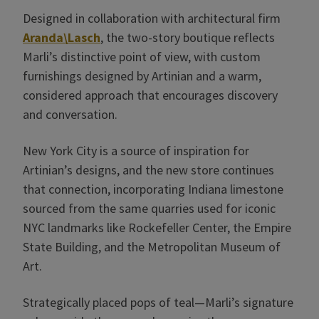
Designed in collaboration with architectural firm
Aranda\Lasch
, the two-story boutique reflects
Marli’s distinctive point of view, with custom
furnishings designed by Artinian and a warm,
considered approach that encourages discovery
and conversation.
New York City is a source of inspiration for
Artinian’s designs, and the new store continues
that connection, incorporating Indiana limestone
sourced from the same quarries used for iconic
NYC landmarks like Rockefeller Center, the Empire
State Building, and the Metropolitan Museum of
Art.
Strategically placed pops of teal—Marli’s signature