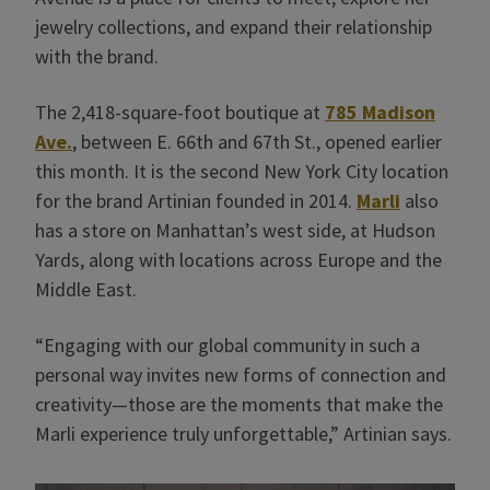
jewelry collections, and expand their relationship
with the brand.
The 2,418-square-foot boutique at
785 Madison
Ave.
, between E. 66th and 67th St., opened earlier
this month. It is the second New York City location
for the brand Artinian founded in 2014.
Marli
also
has a store on Manhattan’s west side, at Hudson
Yards, along with locations across Europe and the
Middle East.
“Engaging with our global community in such a
personal way invites new forms of connection and
creativity—those are the moments that make the
Marli experience truly unforgettable,” Artinian says.