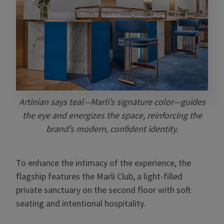
Artinian says teal—Marli’s signature color—guides
the eye and energizes the space, reinforcing the
brand’s modern, confident identity.
To enhance the intimacy of the experience, the
flagship features the Marli Club, a light-filled
private sanctuary on the second floor with soft
seating and intentional hospitality.