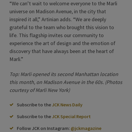
“We can’t wait to welcome everyone to the Marli
universe on Madison Avenue, in the city that
inspired it all,” Artinian adds. “We are deeply
grateful to the team who brought this vision to
life. This flagship invites our community to
experience the art of design and the emotion of
discovery that have always been at the heart of
Marli.”
Top: Marli opened its second Manhattan location
this month, on Madison Avenue in the 60s. (Photos
courtesy of Marli New York)
Subscribe to the
JCK News Daily
Subscribe to the
JCK Special Report
Follow JCK on Instagram:
@jckmagazine