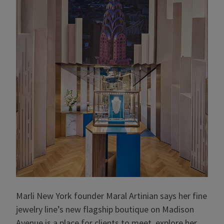
Marli New York founder Maral Artinian says her fine
jewelry line’s new flagship boutique on Madison
Avenue is a place for clients to meet, explore her