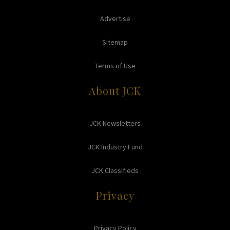
Advertise
Sitemap
Terms of Use
About JCK
JCK Newsletters
JCK Industry Fund
JCK Classifieds
Privacy
Privacy Policy