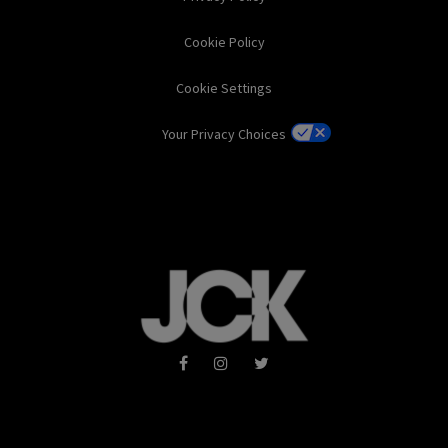
Cookie Policy
Cookie Settings
Your Privacy Choices