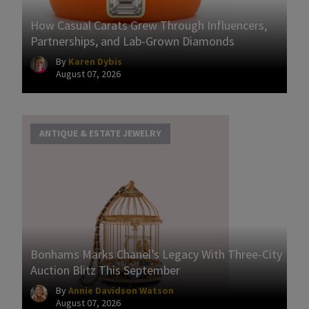
How Casual Carats Grew Through Influencers,
Partnerships, and Lab-Grown Diamonds
By
Karen Dybis
August 07, 2026
ANTIQUE & ESTATE JEWELRY
Bonhams Marks Chanel’s Legacy With Three-City
Auction Blitz This September
By
Annie Davidson Watson
August 07, 2026