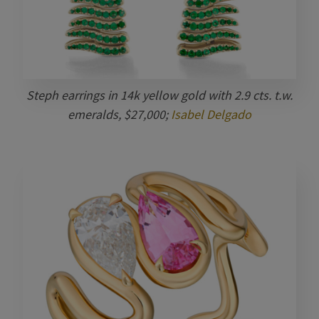
Steph earrings in 14k yellow gold with 2.9 cts. t.w.
emeralds, $27,000;
Isabel Delgado