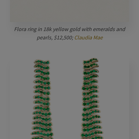
Flora ring in 18k yellow gold with emeralds and
pearls, $12,500;
Claudia Mae