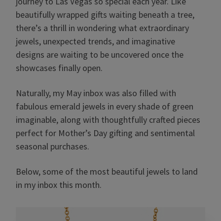
journey to Las Vegas so special each year. Like
beautifully wrapped gifts waiting beneath a tree,
there’s a thrill in wondering what extraordinary
jewels, unexpected trends, and imaginative
designs are waiting to be uncovered once the
showcases finally open.
Naturally, my May inbox was also filled with
fabulous emerald jewels in every shade of green
imaginable, along with thoughtfully crafted pieces
perfect for Mother’s Day gifting and sentimental
seasonal purchases.
Below, some of the most beautiful jewels to land
in my inbox this month.