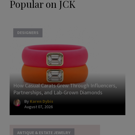
Popular on JCK
DESIGNERS
How Casual Carats Grew Through Influencers,
Partnerships, and Lab-Grown Diamonds
By
Karen Dybis
August 07, 2026
ANTIQUE & ESTATE JEWELRY