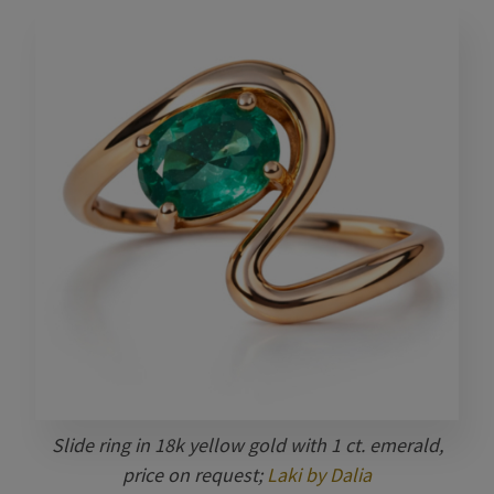
Slide ring in 18k yellow gold with 1 ct. emerald,
price on request;
Laki by Dalia