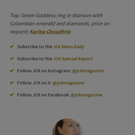
Top: Green Goddess ring in titanium with
Colombian emerald and diamonds, price on
request;
Karina Choudhrie
Subscribe to the
JCK News Daily
Subscribe to the
JCK Special Report
Follow JCK on Instagram:
@jckmagazine
Follow JCK on X:
@jckmagazine
Follow JCK on Facebook:
@jckmagazine