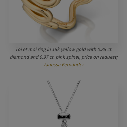
Toi et moi ring in 18k yellow gold with 0.88 ct.
diamond and 0.97 ct. pink spinel, price on request;
Vanessa Fernández