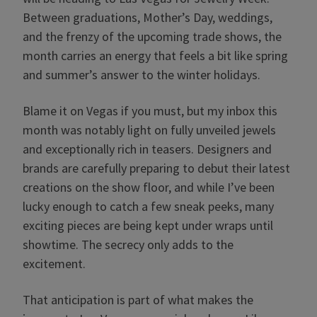
Between graduations, Mother’s Day, weddings,
and the frenzy of the upcoming trade shows, the
month carries an energy that feels a bit like spring
and summer’s answer to the winter holidays.
Blame it on Vegas if you must, but my inbox this
month was notably light on fully unveiled jewels
and exceptionally rich in teasers. Designers and
brands are carefully preparing to debut their latest
creations on the show floor, and while I’ve been
lucky enough to catch a few sneak peeks, many
exciting pieces are being kept under wraps until
showtime. The secrecy only adds to the
excitement.
That anticipation is part of what makes the