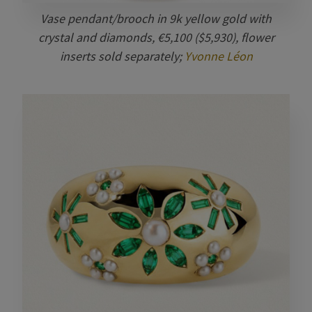
Vase pendant/brooch in 9k yellow gold with
crystal and diamonds, €5,100 ($5,930), flower
inserts sold separately;
Yvonne Léon