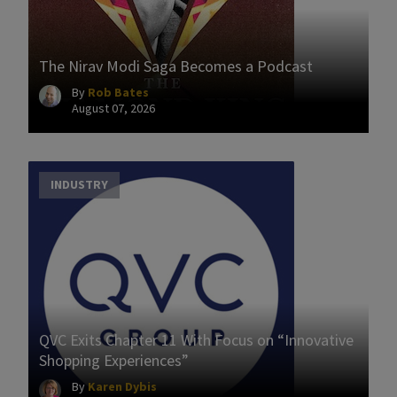
The Nirav Modi Saga Becomes a Podcast
By
Rob Bates
August 07, 2026
INDUSTRY
QVC Exits Chapter 11 With Focus on “Innovative
Shopping Experiences”
By
Karen Dybis