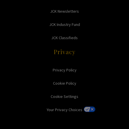
JCK Newsletters
JCK Industry Fund
JCK Classifieds
Privacy
Privacy Policy
Cookie Policy
Cookie Settings
Your Privacy Choices