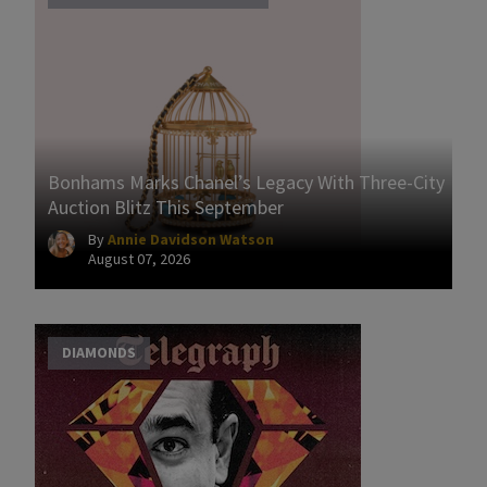
Bonhams Marks Chanel’s Legacy With Three-City
Auction Blitz This September
By
Annie Davidson Watson
August 07, 2026
DIAMONDS