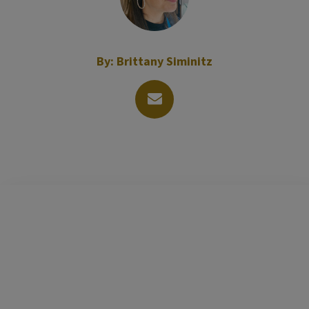
By:
Brittany Siminitz