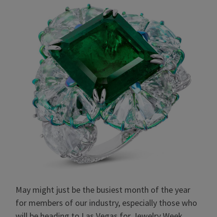
May might just be the busiest month of the year
for members of our industry, especially those who
will be heading to Las Vegas for Jewelry Week.