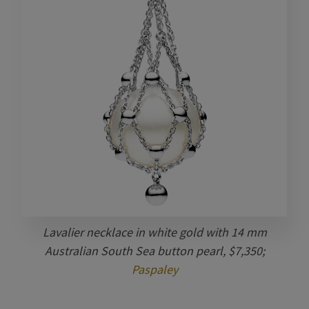
Lavalier necklace in white gold with 14 mm
Australian South Sea button pearl, $7,350;
Paspaley