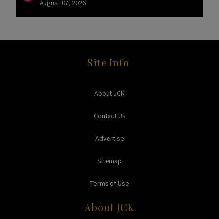
August 07, 2026
Site Info
About JCK
Contact Us
Advertise
Sitemap
Terms of Use
About JCK