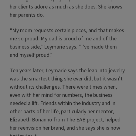
her clients adore as much as she does. She knows
her parents do.
“My mom requests certain pieces, and that makes
me so proud. My dad is proud of me and of the
business side,” Leymarie says. “I’ve made them
and myself proud.”
Ten years later, Leymarie says the leap into jewelry
was the smartest thing she ever did, but it wasn’t
without its challenges. There were times when,
even with her mind for numbers, the business
needed a lift. Friends within the industry and in
other parts of her life, particularly her mentor,
Elizabeth Bonanno from The EAB project, helped
her reenvision her brand, and she says she is now
better for it.