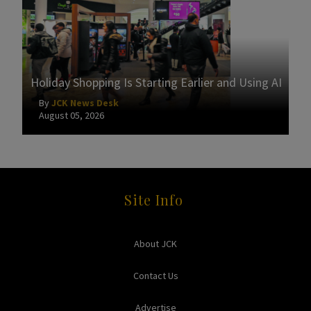
Holiday Shopping Is Starting Earlier and Using AI
By
JCK News Desk
August 05, 2026
Site Info
About JCK
Contact Us
Advertise