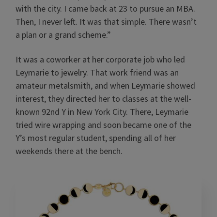
with the city. I came back at 23 to pursue an MBA.
Then, I never left. It was that simple. There wasn’t
a plan or a grand scheme.”
It was a coworker at her corporate job who led
Leymarie to jewelry. That work friend was an
amateur metalsmith, and when Leymarie showed
interest, they directed her to classes at the well-
known 92nd Y in New York City. There, Leymarie
tried wire wrapping and soon became one of the
Y’s most regular student, spending all of her
weekends there at the bench.