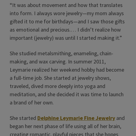
“It was about movement and how that translates
into form. I always wore jewelry—my mom always
gifted it to me for birthdays—and I saw those gifts
as emotional and precious.… I didn’t realize how
important (jewelry) was until I started making it.”
She studied metalsmithing, enameling, chain-
making, and wax carving. In summer 2011,
Leymarie realized her weekend hobby had become
a full-time job. She started at jewelry shows,
traveled, dived more deeply into yoga and
meditation, and she decided it was time to launch
a brand of her own.
She started
Delphine Leymarie Fine Jewelry
and
began her next phase of life using all of her brain,
creating romantic, playful pieces that she hopes