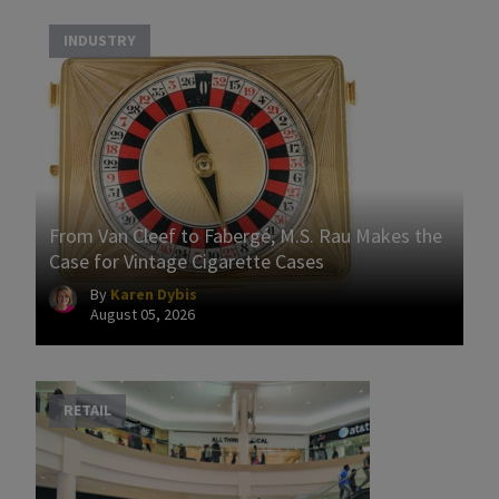
INDUSTRY
From Van Cleef to Fabergé, M.S. Rau Makes the
Case for Vintage Cigarette Cases
By
Karen Dybis
August 05, 2026
RETAIL