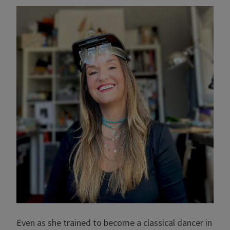
Even as she trained to become a classical dancer in