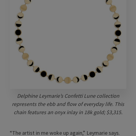
Delphine Leymarie’s Confetti Lune collection
represents the ebb and flow of everyday life. This
chain features an onyx inlay in 18k gold; $3,315.
“The artist in me woke up again,” Leymarie says.