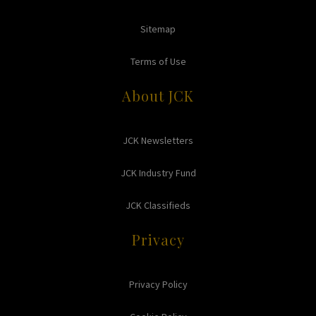
Sitemap
Terms of Use
About JCK
JCK Newsletters
JCK Industry Fund
JCK Classifieds
Privacy
Privacy Policy