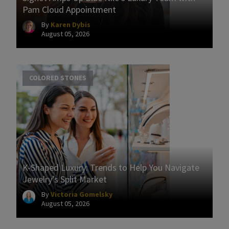
Pam Cloud Appointment
By
Karen Dybis
August 05, 2026
COLORED STONES
K-Shaped Luxury: Trends to Help You Navigate
Jewelry’s Split Market
By
Victoria Gomelsky
August 05, 2026