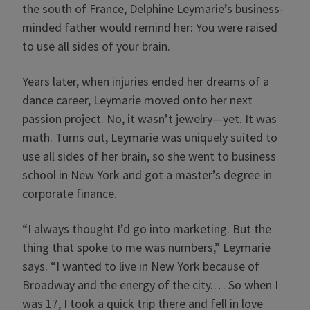
the south of France, Delphine Leymarie’s business-
minded father would remind her: You were raised
to use all sides of your brain.
Years later, when injuries ended her dreams of a
dance career, Leymarie moved onto her next
passion project. No, it wasn’t jewelry—yet. It was
math. Turns out, Leymarie was uniquely suited to
use all sides of her brain, so she went to business
school in New York and got a master’s degree in
corporate finance.
“I always thought I’d go into marketing. But the
thing that spoke to me was numbers,” Leymarie
says. “I wanted to live in New York because of
Broadway and the energy of the city.… So when I
was 17, I took a quick trip there and fell in love