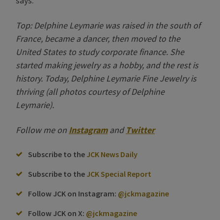
says.
Top: Delphine Leymarie was raised in the south of
France, became a dancer, then moved to the
United States to study corporate finance. She
started making jewelry as a hobby, and the rest is
history. Today, Delphine Leymarie Fine Jewelry is
thriving (all photos courtesy of Delphine
Leymarie).
Follow me on
Instagram
and
Twitter
Subscribe to the
JCK News Daily
Subscribe to the
JCK Special Report
Follow JCK on Instagram:
@jckmagazine
Follow JCK on X:
@jckmagazine