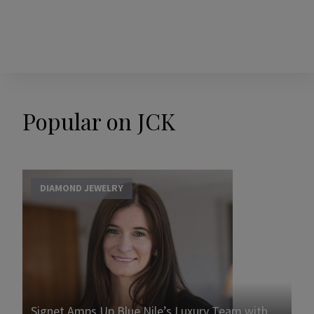
Popular on JCK
DIAMOND JEWELRY
Signet Amps Up Blue Nile’s Luxury Team with