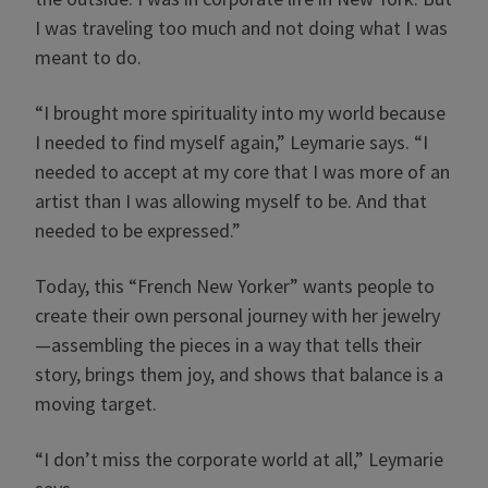
I was traveling too much and not doing what I was
meant to do.
“I brought more spirituality into my world because
I needed to find myself again,” Leymarie says. “I
needed to accept at my core that I was more of an
artist than I was allowing myself to be. And that
needed to be expressed.”
Today, this “French New Yorker” wants people to
create their own personal journey with her jewelry
—assembling the pieces in a way that tells their
story, brings them joy, and shows that balance is a
moving target.
“I don’t miss the corporate world at all,” Leymarie