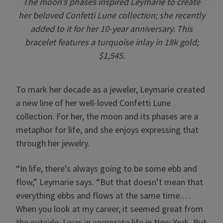
The moon’s phases inspired Leymarie to create
her beloved Confetti Lune collection; she recently
added to it for her 10-year anniversary. This
bracelet features a turquoise inlay in 18k gold;
$1,545.
To mark her decade as a jeweler, Leymarie created
a new line of her well-loved Confetti Lune
collection. For her, the moon and its phases are a
metaphor for life, and she enjoys expressing that
through her jewelry.
“In life, there’s always going to be some ebb and
flow,” Leymarie says. “But that doesn’t mean that
everything ebbs and flows at the same time.…
When you look at my career, it seemed great from
the outside. I was in corporate life in New York. But