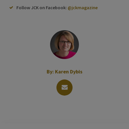
Follow JCK on Facebook:
@jckmagazine
By:
Karen Dybis