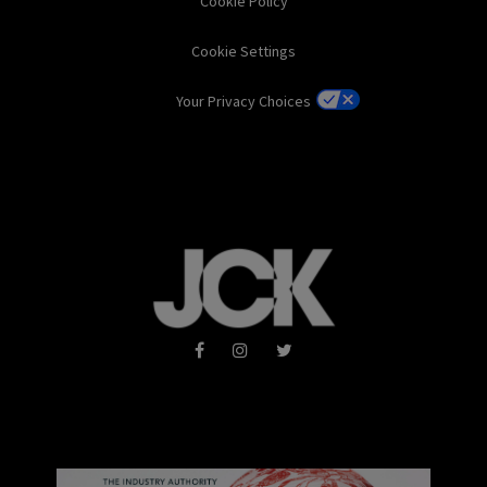
Cookie Policy
Cookie Settings
Your Privacy Choices