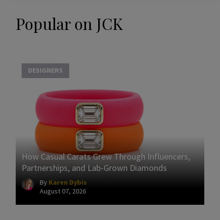
Popular on JCK
DESIGNERS
How Casual Carats Grew Through Influencers,
Partnerships, and Lab-Grown Diamonds
By
Karen Dybis
August 07, 2026