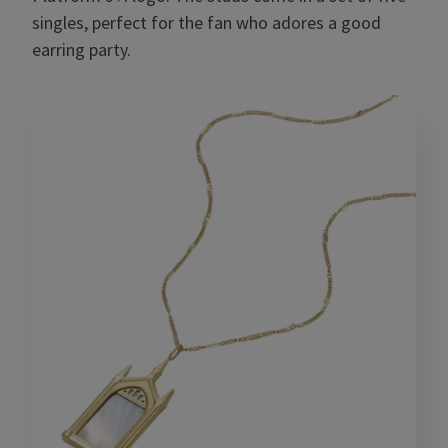
singles, perfect for the fan who adores a good
earring party.