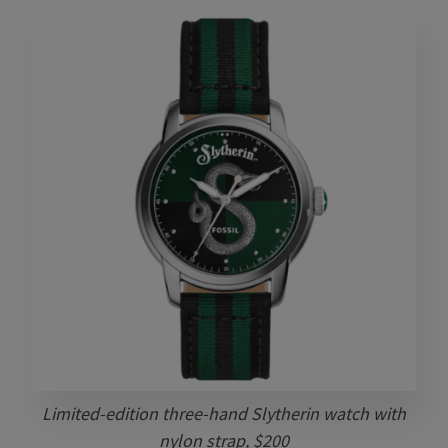
Limited-edition three-hand Slytherin watch with
nylon strap, $200