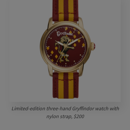
Limited-edition three-hand Gryffindor watch with
nylon strap, $200