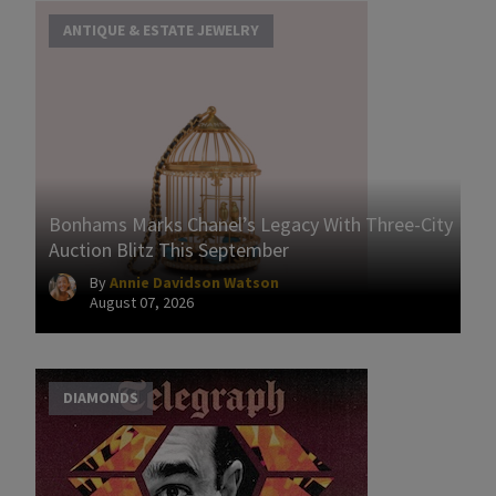
ANTIQUE & ESTATE JEWELRY
Bonhams Marks Chanel’s Legacy With Three-City
Auction Blitz This September
By
Annie Davidson Watson
August 07, 2026
DIAMONDS