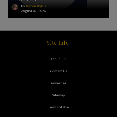
By
Karen Dybis
August 07, 2026
Site Info
About JCK
Contact Us
Advertise
Sitemap
Terms of Use