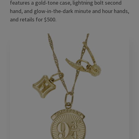
features a gold-tone case, lightning bolt second
hand, and glow-in-the-dark minute and hour hands,
and retails for $500.