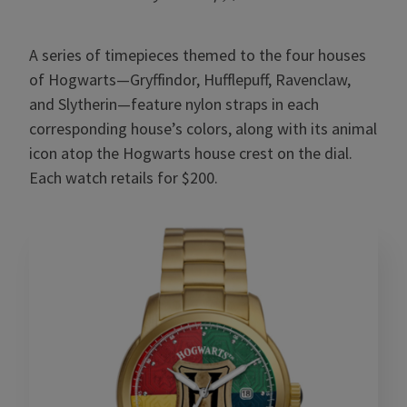
A series of timepieces themed to the four houses
of Hogwarts—Gryffindor, Hufflepuff, Ravenclaw,
and Slytherin—feature nylon straps in each
corresponding house’s colors, along with its animal
icon atop the Hogwarts house crest on the dial.
Each watch retails for $200.