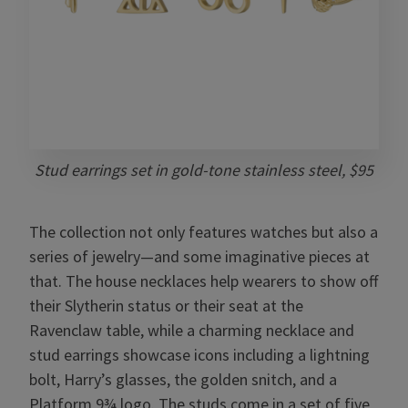
Stud earrings set in gold-tone stainless steel, $95
The collection not only features watches but also a
series of jewelry—and some imaginative pieces at
that. The house necklaces help wearers to show off
their Slytherin status or their seat at the
Ravenclaw table, while a charming necklace and
stud earrings showcase icons including a lightning
bolt, Harry’s glasses, the golden snitch, and a
Platform 9¾ logo. The studs come in a set of five