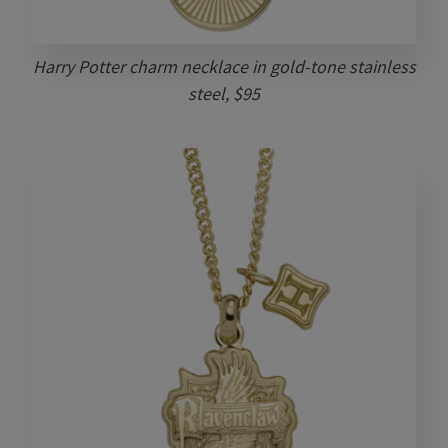
Harry Potter charm necklace in gold-tone stainless
steel, $95