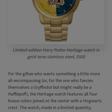
Limited-edition Harry Potter Heritage watch in
gold-tone stainless steel, $500
For the giftee who wants something a little more
all-encompassing (or, for the one who fancies
themselves a Gryffindor but might really be a
Hufflepuff), the Heritage watch features all four
house colors joined at the center with a Hogwarts
crest. The watch, made in a limited quantity,