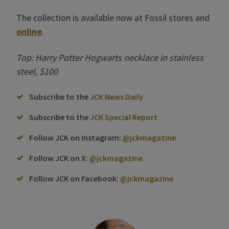
The collection is available now at Fossil stores and
online
.
Top: Harry Potter Hogwarts necklace in stainless
steel, $100
Subscribe to the
JCK News Daily
Subscribe to the
JCK Special Report
Follow JCK on Instagram:
@jckmagazine
Follow JCK on X:
@jckmagazine
Follow JCK on Facebook:
@jckmagazine