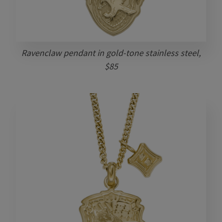
Ravenclaw pendant in gold-tone stainless steel,
$85