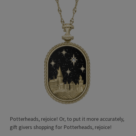
Potterheads, rejoice! Or, to put it more accurately,
gift givers shopping for Potterheads, rejoice!