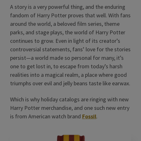
A story is a very powerful thing, and the enduring
fandom of Harry Potter proves that well. With fans
around the world, a beloved film series, theme
parks, and stage plays, the world of Harry Potter
continues to grow. Even in light of its creator’s
controversial statements, fans’ love for the stories
persist—a world made so personal for many, it’s
one to get lost in, to escape from today’s harsh
realities into a magical realm, a place where good
triumphs over evil and jelly beans taste like earwax.
Which is why holiday catalogs are ringing with new
Harry Potter merchandise, and one such new entry
is from American watch brand
Fossil
.