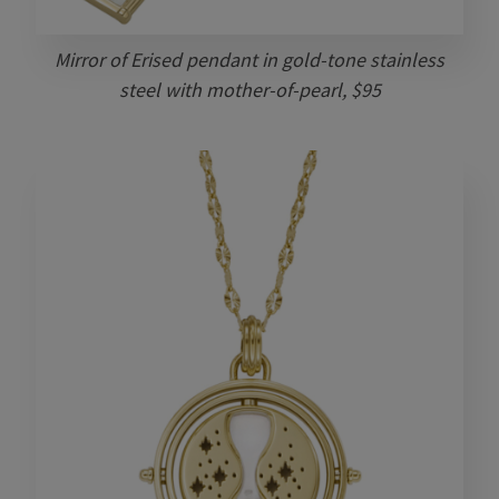
Mirror of Erised pendant in gold-tone stainless
steel with mother-of-pearl, $95