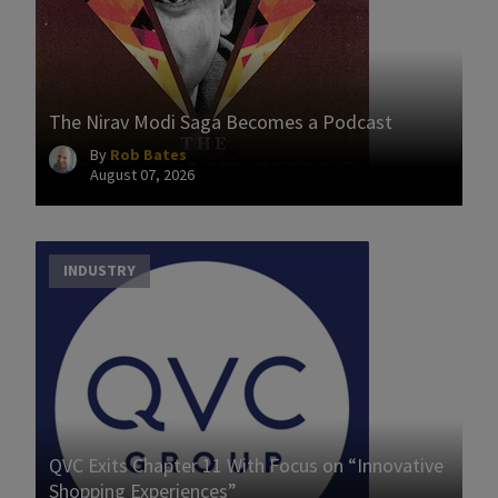
The Nirav Modi Saga Becomes a Podcast
By
Rob Bates
August 07, 2026
INDUSTRY
QVC Exits Chapter 11 With Focus on “Innovative
Shopping Experiences”