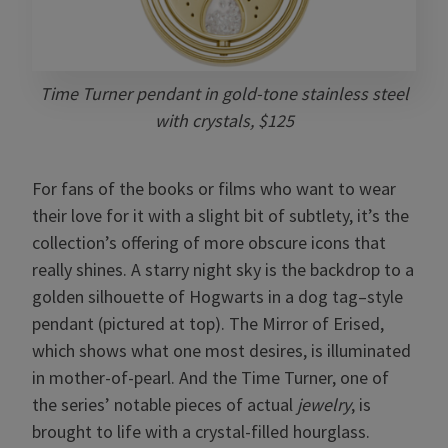
Time Turner pendant in gold-tone stainless steel
with crystals, $125
For fans of the books or films who want to wear
their love for it with a slight bit of subtlety, it’s the
collection’s offering of more obscure icons that
really shines. A starry night sky is the backdrop to a
golden silhouette of Hogwarts in a dog tag–style
pendant (pictured at top). The Mirror of Erised,
which shows what one most desires, is illuminated
in mother-of-pearl. And the Time Turner, one of
the series’ notable pieces of actual
jewelry
, is
brought to life with a crystal-filled hourglass.