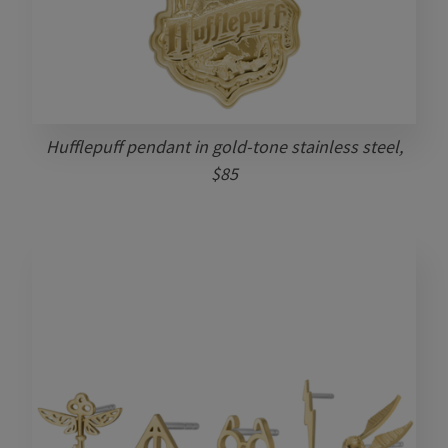
Hufflepuff pendant in gold-tone stainless steel,
$85