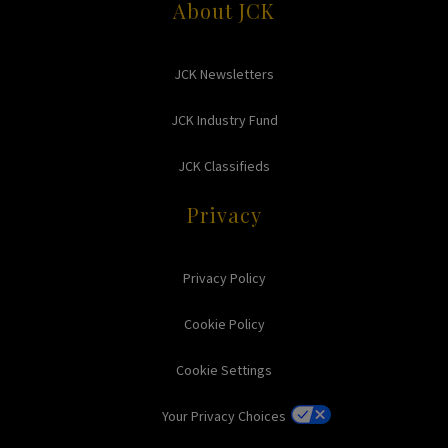
About JCK
JCK Newsletters
JCK Industry Fund
JCK Classifieds
Privacy
Privacy Policy
Cookie Policy
Cookie Settings
Your Privacy Choices