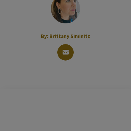
By:
Brittany Siminitz