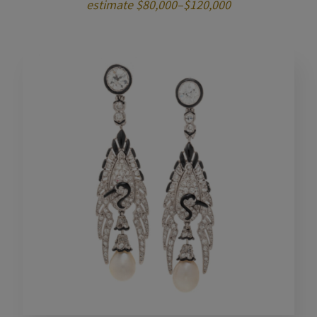
estimate $80,000–$120,000