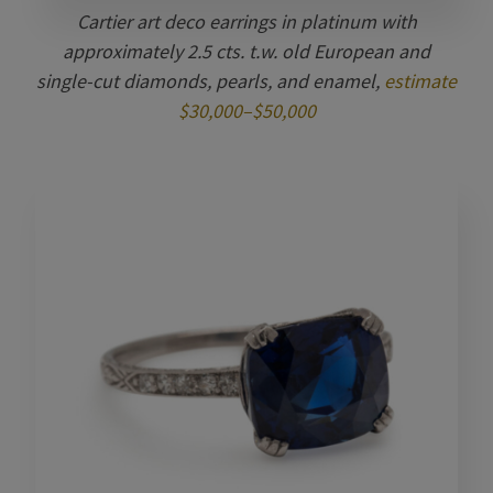
Cartier art deco earrings in platinum with
approximately 2.5 cts. t.w. old European and
single-cut diamonds, pearls, and enamel,
estimate
$30,000–$50,000