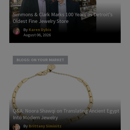
Simmons & Clark Marks 100 Years as Detroit’s
Oldest Fine Jewelry Store
By
Karen Dybis
August 06, 2026
BLOGS: ON YOUR MARKET
Q&A: Noora Shawqi on Translating Ancient Egypt
Into Modern Jewelry
By
Brittany Siminitz