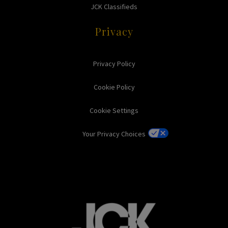
JCK Classifieds
Privacy
Privacy Policy
Cookie Policy
Cookie Settings
Your Privacy Choices