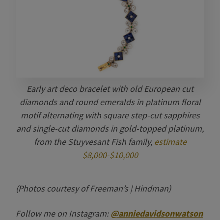
Early art deco bracelet with old European cut
diamonds and round emeralds in platinum floral
motif alternating with square step-cut sapphires
and single-cut diamonds in gold-topped platinum,
from the Stuyvesant Fish family,
estimate
$8,000-$10,000
(Photos courtesy of Freeman’s | Hindman)
Follow me on Instagram:
@anniedavidsonwatson