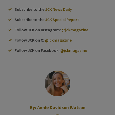
Subscribe to the
JCK News Daily
Subscribe to the
JCK Special Report
Follow JCK on Instagram:
@jckmagazine
Follow JCK on X:
@jckmagazine
Follow JCK on Facebook:
@jckmagazine
By:
Annie Davidson Watson