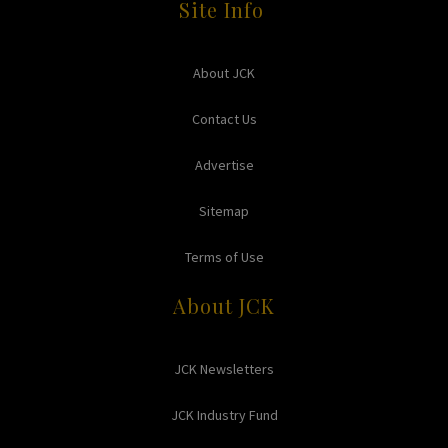
Site Info
About JCK
Contact Us
Advertise
Sitemap
Terms of Use
About JCK
JCK Newsletters
JCK Industry Fund