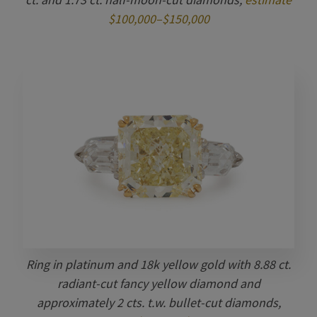
$100,000–$150,000
Ring in platinum and 18k yellow gold with 8.88 ct.
radiant-cut fancy yellow diamond and
approximately 2 cts. t.w. bullet-cut diamonds,