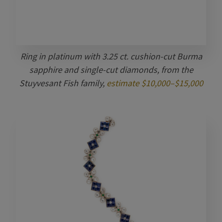
Ring in platinum with 3.25 ct. cushion-cut Burma
sapphire and single-cut diamonds, from the
Stuyvesant Fish family,
estimate $10,000–$15,000