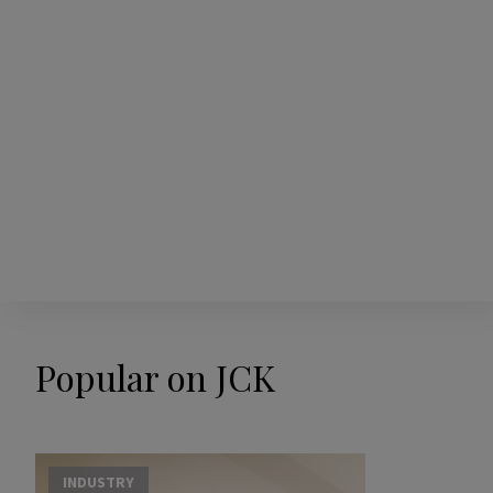
Popular on JCK
INDUSTRY