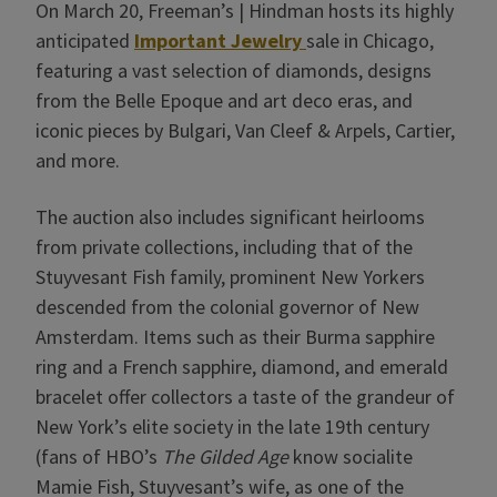
On March 20, Freeman’s | Hindman hosts its highly
anticipated
Important Jewelry
sale in Chicago,
featuring a vast selection of diamonds, designs
from the Belle Epoque and art deco eras, and
iconic pieces by Bulgari, Van Cleef & Arpels, Cartier,
and more.
The auction also includes significant heirlooms
from private collections, including that of the
Stuyvesant Fish family, prominent New Yorkers
descended from the colonial governor of New
Amsterdam. Items such as their Burma sapphire
ring and a French sapphire, diamond, and emerald
bracelet offer collectors a taste of the grandeur of
New York’s elite society in the late 19th century
(fans of HBO’s
The Gilded Age
know socialite
Mamie Fish, Stuyvesant’s wife, as one of the