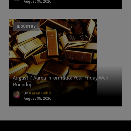
August 06, 2026
INDUSTRY
August 7 Aurea Informatio: Your Friday Web
Roundup
By
Karen Dybis
August 06, 2026