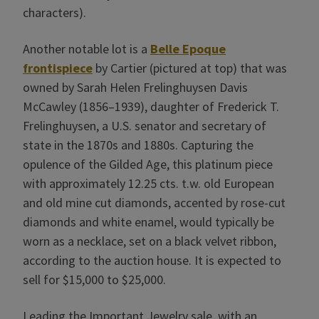
characters).
Another notable lot is a
Belle Epoque
frontispiece
by Cartier (pictured at top) that was
owned by Sarah Helen Frelinghuysen Davis
McCawley (1856–1939), daughter of Frederick T.
Frelinghuysen, a U.S. senator and secretary of
state in the 1870s and 1880s. Capturing the
opulence of the Gilded Age, this platinum piece
with approximately 12.25 cts. t.w. old European
and old mine cut diamonds, accented by rose-cut
diamonds and white enamel, would typically be
worn as a necklace, set on a black velvet ribbon,
according to the auction house. It is expected to
sell for $15,000 to $25,000.
Leading the Important Jewelry sale, with an