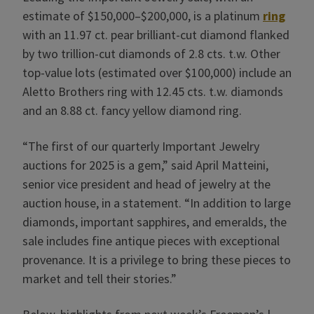
estimate of $150,000–$200,000, is a platinum
ring
with an 11.97 ct. pear brilliant-cut diamond flanked
by two trillion-cut diamonds of 2.8 cts. t.w. Other
top-value lots (estimated over $100,000) include an
Aletto Brothers ring with 12.45 cts. t.w. diamonds
and an 8.88 ct. fancy yellow diamond ring.
“The first of our quarterly Important Jewelry
auctions for 2025 is a gem,” said April Matteini,
senior vice president and head of jewelry at the
auction house, in a statement. “In addition to large
diamonds, important sapphires, and emeralds, the
sale includes fine antique pieces with exceptional
provenance. It is a privilege to bring these pieces to
market and tell their stories.”