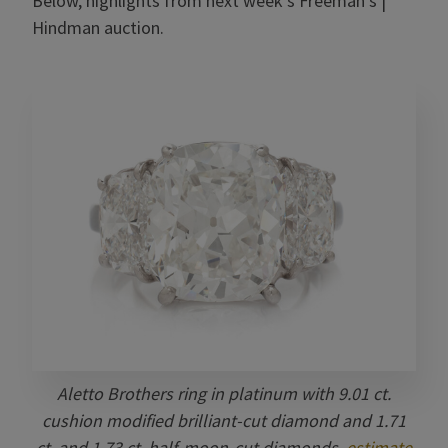
Below, highlights from next week’s Freeman’s |
Hindman auction.
Aletto Brothers ring in platinum with 9.01 ct.
cushion modified brilliant-cut diamond and 1.71
ct. and 1.73 ct. half-moon-cut diamonds,
estimate