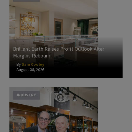
Brilliant Earth Raises Profit Outlook After
Margins Rebound
By
Sam Cooley
August 06, 2026
INDUSTRY