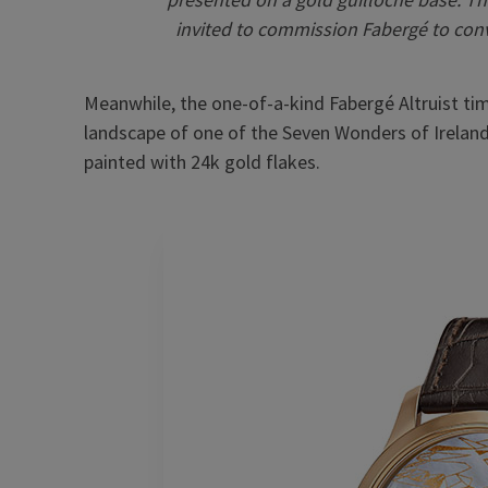
invited to commission Fabergé to conv
Meanwhile, the one-of-a-kind Fabergé Altruist time
landscape of one of the Seven Wonders of Ireland
painted with 24k gold flakes.