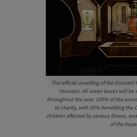
The official unveiling of the Emerald I
Houston. All seven boxes will be 
throughout the year. 100% of the procee
to charity, with 50% benefiting the
children affected by serious illness, a
of the buye