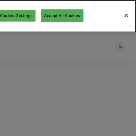
Cookies Settings
Accept All Cookies