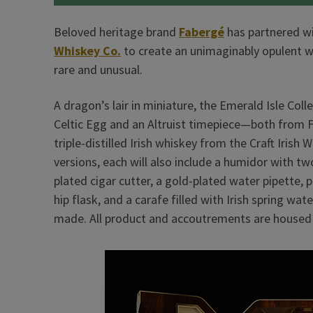
Beloved heritage brand
Fabergé
has partnered w
Whiskey Co.
to create an unimaginably opulent wh
rare and unusual.
A dragon’s lair in miniature, the Emerald Isle Coll
Celtic Egg and an Altruist timepiece—both from F
triple-distilled Irish whiskey from the Craft Irish
versions, each will also include a humidor with tw
plated cigar cutter, a gold-plated water pipette, 
hip flask, and a carafe filled with Irish spring 
made. All product and accoutrements are housed i