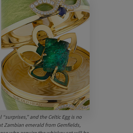
 “surprises,” and the Celtic Egg is no
cut Zambian emerald from Gemfields,
ose who acquire the whiskey set will be