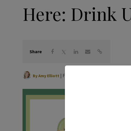
Here: Drink 
Share
|
February 16, 2021
By
Amy Elliott