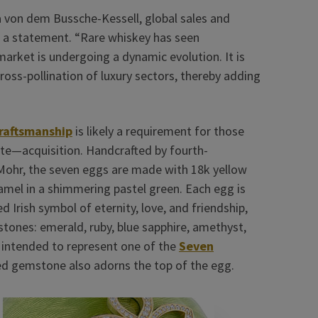
ina von dem Bussche-Kessell, global sales and
n a statement. “Rare whiskey has seen
arket is undergoing a dynamic evolution. It is
cross-pollination of luxury sectors, thereby adding
craftsmanship
is likely a requirement for those
te—acquisition. Handcrafted by fourth-
 Mohr, the seven eggs are made with 18k yellow
amel in a shimmering pastel green. Each egg is
 Irish symbol of eternity, love, and friendship,
tones: emerald, ruby, blue sapphire, amethyst,
s intended to represent one of the
Seven
ed gemstone also adorns the top of the egg.