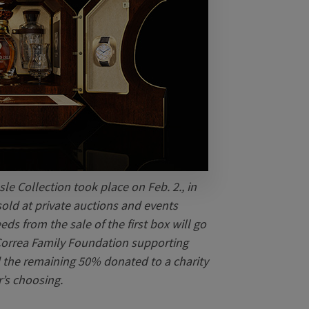
sle Collection took place on Feb. 2., in
sold at private auctions and events
ds from the sale of the first box will go
 Correa Family Foundation supporting
nd the remaining 50% donated to a charity
r’s choosing.