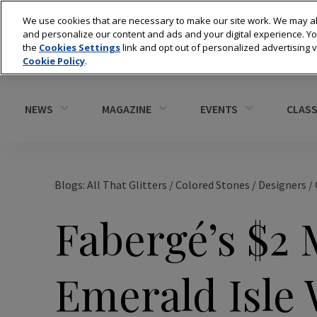
We use cookies that are necessary to make our site work. We may al
and personalize our content and ads and your digital experience. 
the
Cookies Settings
link and opt out of personalized advertising 
Cookie Policy
.
NEWS
MAGAZINE
EVENTS
CLASS
Blogs: All That Glitters
/
Colored Stones
/
Designers
/
Fabergé’s $2 
Emerald Isle 