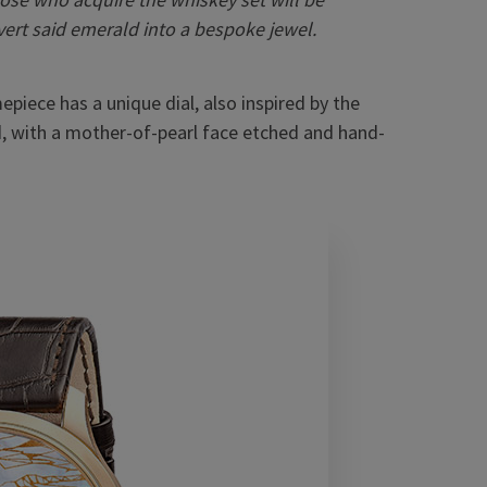
ert said emerald into a bespoke jewel.
piece has a unique dial, also inspired by the
, with a mother-of-pearl face etched and hand-