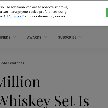
so use additional cookies to analyze, improve,
You can manage your cookie preferences using
via
Ad Choices
. For more information, see our
IFIEDS
AWARDS
SUBSCRIBE
Gold
/
Watches
Million
Whiskey Set Is