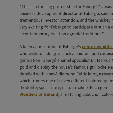
“This is a thrilling partnership for Fabergé,” Jos
business development director at Fabergé, said i
tremendous investor attention, and the whiskey m
very exciting for Fabergé to participate in such a 
a contemporary twist on age-old traditions.”
A keen appreciation of Fabergé’s
centuries-old 
who wish to indulge in such a unique—and exquisi
generation Fabergé enamel specialist Dr. Marcus
gold and display the house’s famous guilloche en
detailed with a pavé diamond Celtic knot, a revered
which frames one of seven different colored gems
rhodolite, spessartite, or tourmaline. Each gem i
Wonders of Ireland
; a matching cabochon color