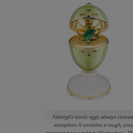
Fabergé’s iconic eggs always conceal
exception: It contains a rough, un
presented on a gold guilloche base. Th