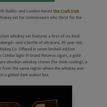
ith Dublin- and London-based
the Craft Irish
iskey set for connoisseurs who thirst for the
ection whiskey set features a first-of-its-kind
abergé—and a bottle of ultrarare, 30-year-old,
 Whiskey Co. Offered in seven limited-edition
o Cohiba Siglo VI Grand Reserva cigars, a gold-
pure obsidian whiskey stones (for drink cooling), a
water from the same region where the whiskey was
n a gilded dark walnut box.