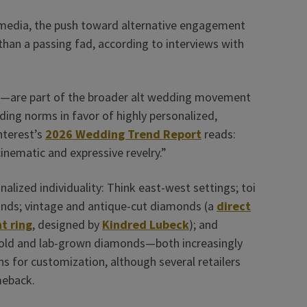
l media, the push toward alternative engagement
 than a passing fad, according to interviews with
m—are part of the broader alt wedding movement
dding norms in favor of highly personalized,
nterest’s
2026 Wedding Trend Report
reads:
 cinematic and expressive revelry.”
onalized individuality: Think east-west settings; toi
ands; vintage and antique-cut diamonds (a
direct
t ring
, designed by
Kindred Lubeck
); and
 gold and lab-grown diamonds—both increasingly
s for customization, although several retailers
meback.