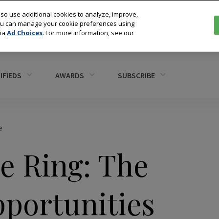
so use additional cookies to analyze, improve,
You can manage your cookie preferences using
via
Ad Choices
. For more information, see our
IFIEDS
AWARDS
SUBSCRIBE
e
e Ring: The
portunities