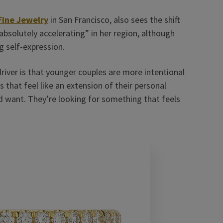
Fine Jewelry
in San Francisco, also sees the shift
solutely accelerating” in her region, although
g self-expression.
driver is that younger couples are more intentional
that feel like an extension of their personal
ld want. They’re looking for something that feels