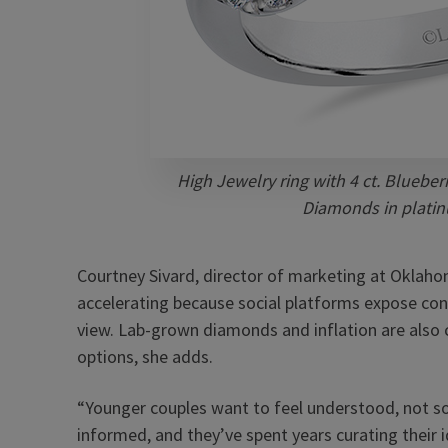
High Jewelry ring with 4 ct. Blueberr
Diamonds in platin
Courtney Sivard, director of marketing at Oklaho
accelerating because social platforms expose con
view. Lab-grown diamonds and inflation are als
options, she adds.
“Younger couples want to feel understood, not sold
informed, and they’ve spent years curating their id