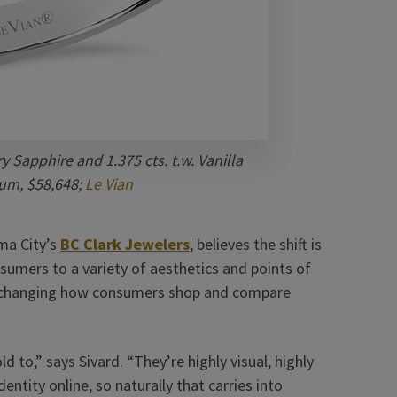
y Sapphire and 1.375 cts. t.w. Vanilla
um, $58,648;
Le Vian
ma City’s
BC Clark Jewelers
, believes the shift is
sumers to a variety of aesthetics and points of
o changing how consumers shop and compare
 to,” says Sivard. “They’re highly visual, highly
entity online, so naturally that carries into