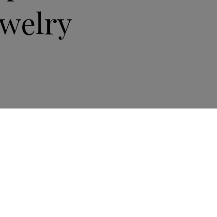
ewelry