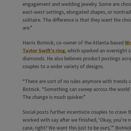
engagement and wedding jewelry. Some are choo
east-west settings, elongated shapes, or nontradi
solitaire. The difference is that they want the cho
are.”
Harris Botnick, co-owner of the Atlanta-based
Wo
Taylor Swift’s ring
, which sparked an overnight s
diamonds. He also believes product postings acro
couples to a wider variety of designs.
“There are sort of no rules anymore with trends c
Botnick. “Something can sweep across the world i
The change is much quicker.”
Social posts further incentivize couples to crave
worked with say after we finished, ‘Okay, you’re n
case, right? We want this just to be ours,’” Botnic