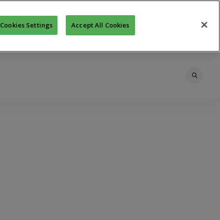
Cookies Settings
Accept All Cookies