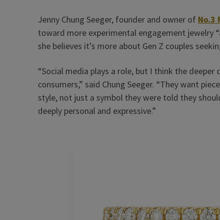
Jenny Chung Seeger, founder and owner of
No.3 
toward more experimental engagement jewelry “ab
she believes it’s more about Gen Z couples seekin
“Social media plays a role, but I think the deeper 
consumers,” said Chung Seeger. “They want pieces 
style, not just a symbol they were told they shou
deeply personal and expressive.”