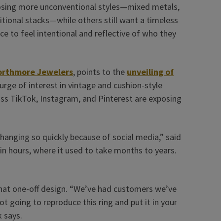
sing more unconventional styles—mixed metals,
tional stacks—while others still want a timeless
ice to feel intentional and reflective of who they
rthmore Jewelers
, points to the
unveiling of
urge of interest in vintage and cushion-style
ss TikTok, Instagram, and Pinterest are exposing
hanging so quickly because of social media,” said
n hours, where it used to take months to years.
 that one-off design. “We’ve had customers we’ve
ot going to reproduce this ring and put it in your
k says.