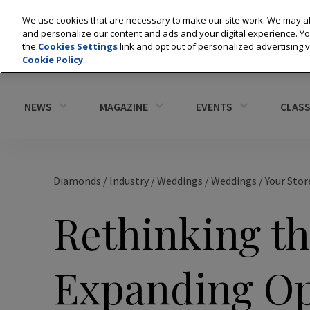
We use cookies that are necessary to make our site work. We may al
and personalize our content and ads and your digital experience. 
the
Cookies Settings
link and opt out of personalized advertising 
Cookie Policy
.
NEWS
MAGAZINE
EVENTS
CLASS
Diamonds
/
Industry
/
Weddings
/
Weddings
/
Your Stor
Rethinking th
Expanding Op