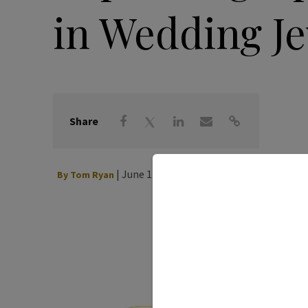
in Wedding J
Share
|
June 12, 2026
By
Tom Ryan