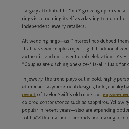
Largely attributed to Gen Z growing up on socia
rings is cementing itself as a lasting trend rather
independent jewelry retailers.
Alt wedding rings—as Pinterest has dubbed the
that has seen couples reject rigid, traditional we
authentic, and unconventional celebrations. As Pi
“Couples are ditching one-size-fits-all rituals for
In jewelry, the trend plays out in bold, highly pers
et moi and asymmetrical designs; bold, chunky b
result
of Taylor Swift’s old mine–cut
engagemen
colored center stones such as sapphires. Yellow
popular in recent years—also are expanding option
told
JCK
that natural diamonds are making a co