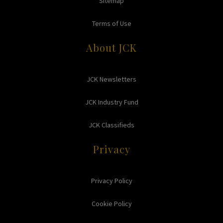
Sitemap
Terms of Use
About JCK
JCK Newsletters
JCK Industry Fund
JCK Classifieds
Privacy
Privacy Policy
Cookie Policy