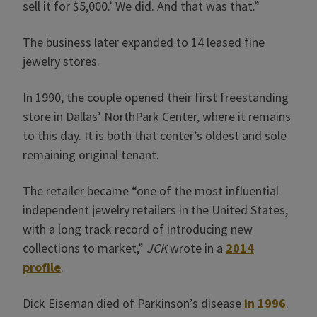
sell it for $5,000.’ We did. And that was that.”
The business later expanded to 14 leased fine
jewelry stores.
In 1990, the couple opened their first freestanding
store in Dallas’ NorthPark Center, where it remains
to this day. It is both that center’s oldest and sole
remaining original tenant.
The retailer became “one of the most influential
independent ­jewelry retailers in the United States,
with a long track record of introducing new
collections to market,”
JCK
wrote in a
2014
profile
.
Dick Eiseman died of Parkinson’s disease
in 1996
.