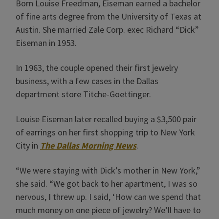
Born Louise Freedman, Eiseman earned a bachelor
of fine arts degree from the University of Texas at
Austin. She married Zale Corp. exec Richard “Dick”
Eiseman in 1953.
In 1963, the couple opened their first jewelry
business, with a few cases in the Dallas
department store Titche-Goettinger.
Louise Eiseman later recalled buying a $3,500 pair
of earrings on her first shopping trip to New York
City in
The Dallas Morning News
.
“We were staying with Dick’s mother in New York,”
she said. “We got back to her apartment, I was so
nervous, I threw up. I said, ‘How can we spend that
much money on one piece of jewelry? We’ll have to