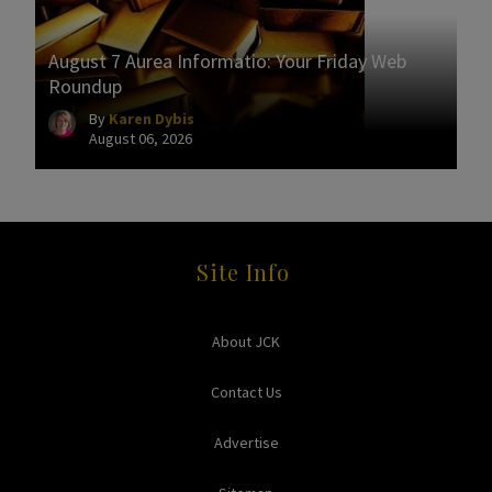
August 7 Aurea Informatio: Your Friday Web
Roundup
By
Karen Dybis
August 06, 2026
Site Info
About JCK
Contact Us
Advertise