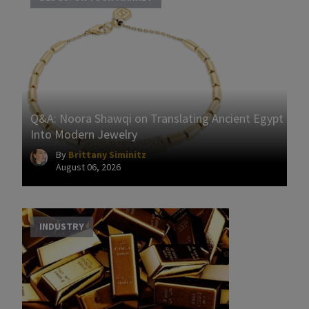
Q&A: Noora Shawqi on Translating Ancient Egypt
Into Modern Jewelry
By
Brittany Siminitz
August 06, 2026
INDUSTRY