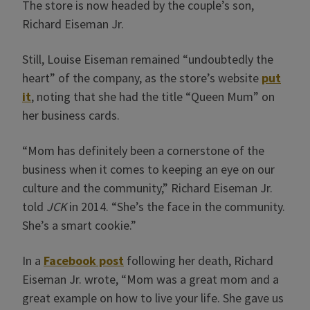
The store is now headed by the couple’s son,
Richard Eiseman Jr.
Still, Louise Eiseman remained “undoubtedly the
heart” of the company, as the store’s website
put
it
, noting that she had the title “Queen Mum” on
her business cards.
“Mom has definitely been a cornerstone of the
business when it comes to keeping an eye on our
culture and the community,” Richard Eiseman Jr.
told
JCK
in 2014. “She’s the face in the community.
She’s a smart cookie.”
In a
Facebook post
following her death, Richard
Eiseman Jr. wrote, “Mom was a great mom and a
great example on how to live your life. She gave us