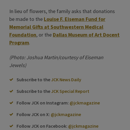
In lieu of flowers, the family asks that donations
be made to the
Louise F. Eiseman Fund for
Memorial Gifts at Southwestern Medical
Foundation
, or the
Dallas Museum of Art Docent
Program
.
(Photo: Joshua Martin/courtesy of Eiseman
Jewels)
Subscribe to the
JCK News Daily
Subscribe to the
JCK Special Report
Follow JCK on Instagram:
@jckmagazine
Follow JCK on X:
@jckmagazine
Follow JCK on Facebook:
@jckmagazine