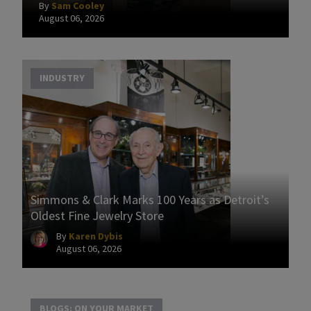
By
Sam Cooley
August 06, 2026
INDUSTRY
Simmons & Clark Marks 100 Years as Detroit’s
Oldest Fine Jewelry Store
By
Karen Dybis
August 06, 2026
BLOGS: ON YOUR MARKET