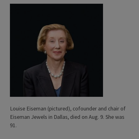
Louise Eiseman (pictured), cofounder and chair of
Eiseman Jewels in Dallas, died on Aug. 9. She was
91.