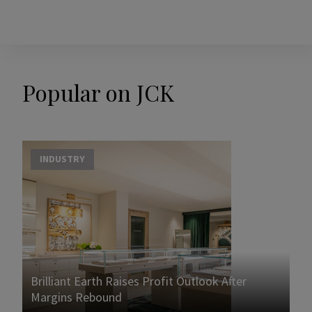
Popular on JCK
INDUSTRY
Brilliant Earth Raises Profit Outlook After
Margins Rebound