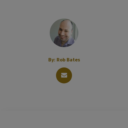
By:
Rob Bates