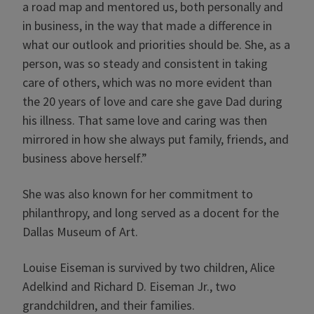
a road map and mentored us, both personally and
in business, in the way that made a difference in
what our outlook and priorities should be. She, as a
person, was so steady and consistent in taking
care of others, which was no more evident than
the 20 years of love and care she gave Dad during
his illness. That same love and caring was then
mirrored in how she always put family, friends, and
business above herself.”
She was also known for her commitment to
philanthropy, and long served as a docent for the
Dallas Museum of Art.
Louise Eiseman is survived by two children, Alice
Adelkind and Richard D. Eiseman Jr., two
grandchildren, and their families.