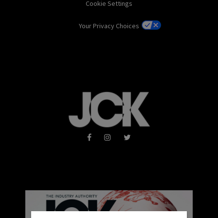
Cookie Settings
Your Privacy Choices