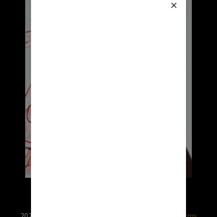
2026 © RX USA. Use of this website is subject to
terms