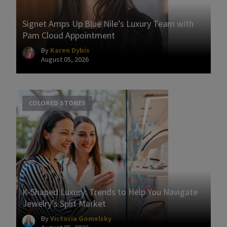
Signet Amps Up Blue Nile’s Luxury Team with
Pam Cloud Appointment
By
Karen Dybis
August 05, 2026
COLORED STONES
K-Shaped Luxury: Trends to Help You Navigate
Jewelry’s Split Market
By
Victoria Gomelsky