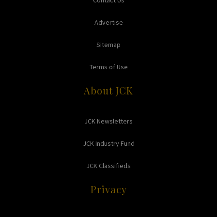
Contact Us
Advertise
Sitemap
Terms of Use
About JCK
JCK Newsletters
JCK Industry Fund
JCK Classifieds
Privacy