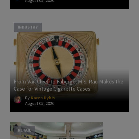
August 05, 2026
INDUSTRY
From Van Cleef to Fabergé, M.S. Rau Makes the
Case for Vintage Cigarette Cases
By
Karen Dybis
August 05, 2026
RETAIL