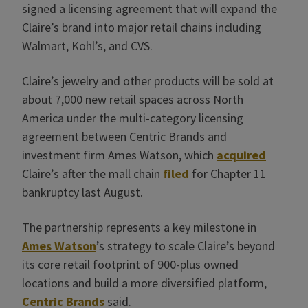
signed a licensing agreement that will expand the
Claire’s brand into major retail chains including
Walmart, Kohl’s, and CVS.
Claire’s jewelry and other products will be sold at
about 7,000 new retail spaces across North
America under the multi-category licensing
agreement between Centric Brands and
investment firm Ames Watson, which
acquired
Claire’s after the mall chain
filed
for Chapter 11
bankruptcy last August.
The partnership represents a key milestone in
Ames Watson
’s strategy to scale Claire’s beyond
its core retail footprint of 900-plus owned
locations and build a more diversified platform,
Centric Brands
said.