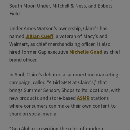
South Moon Under, Mitchell & Ness, and Ebbets
Field.
Under Ames Watson’s ownership, Claire’s has
named
Jillian Cueff
, a veteran of Macy’s and
Walmart, as chief merchandising officer. It also
hired former Gap executive
Michelle Goad
as chief
brand officer.
In April, Claire’s debuted a summertime marketing
campaign, called “A Girl SMR at Claire’s,” that
brings Summer Sensory Shops to its locations, with
new products and store-based
ASMR
stations
where consumers can make their own content to
share on social media.
“Gen Alpha is rewriting the rules of modern