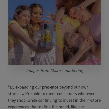
Images from Claire’s marketing
“By expanding our presence beyond our own
stores, we’re able to meet consumers wherever
they shop, while continuing to invest in the in-store
experiences that define the brand, like ear