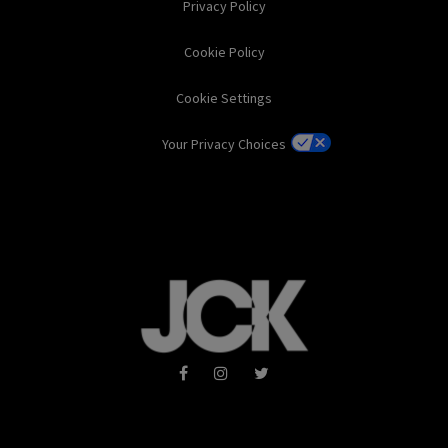
Privacy Policy
Cookie Policy
Cookie Settings
Your Privacy Choices