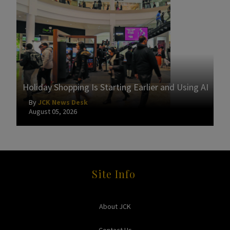
Holiday Shopping Is Starting Earlier and Using AI
By
JCK News Desk
August 05, 2026
Site Info
About JCK