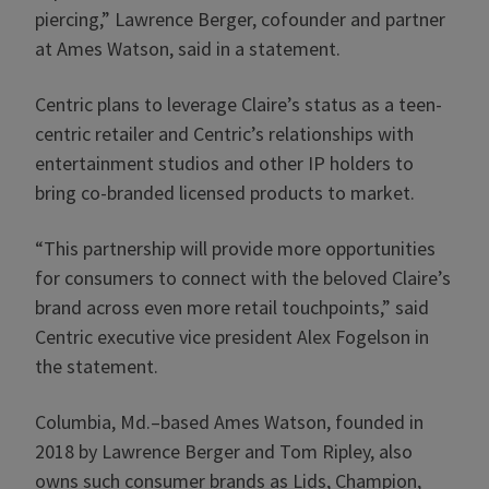
piercing,” Lawrence Berger, cofounder and partner
at Ames Watson, said in a statement.
Centric plans to leverage Claire’s status as a teen-
centric retailer and Centric’s relationships with
entertainment studios and other IP holders to
bring co-branded licensed products to market.
“This partnership will provide more opportunities
for consumers to connect with the beloved Claire’s
brand across even more retail touchpoints,” said
Centric executive vice president Alex Fogelson in
the statement.
Columbia, Md.–based Ames Watson, founded in
2018 by Lawrence Berger and Tom Ripley, also
owns such consumer brands as Lids, Champion,