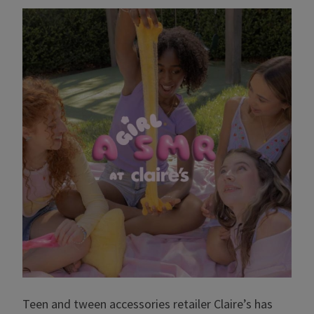
Teen and tween accessories retailer Claire’s has