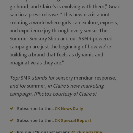
girlhood, and Claire’s is evolving with them,” Goad
said in a press release. “This new era is about
creating a world where girls can explore, express,
and experience joy through every sense. The
Summer Sensory Shop and our ASMR-powered
campaign are just the beginning of how we’re
building a brand that feels as dynamic and
imaginative as they are.”
Top:
SMR
stands for
sensory meridian response
,
and for
summer
, in Claire’s new marketing
campaign. (Photos courtesy of Claire’s)
Subscribe to the
JCK News Daily
Subscribe to the
JCK Special Report
Follow JCK on Instagram:
@jckmagazine