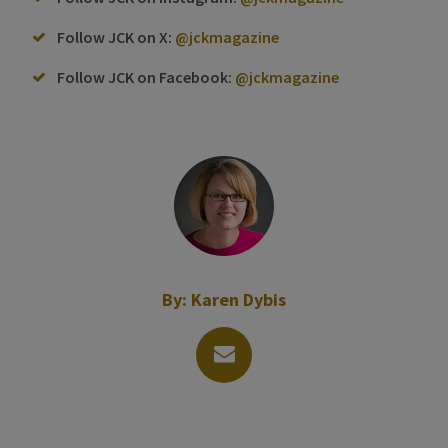
Follow JCK on X:
@jckmagazine
Follow JCK on Facebook:
@jckmagazine
By:
Karen Dybis