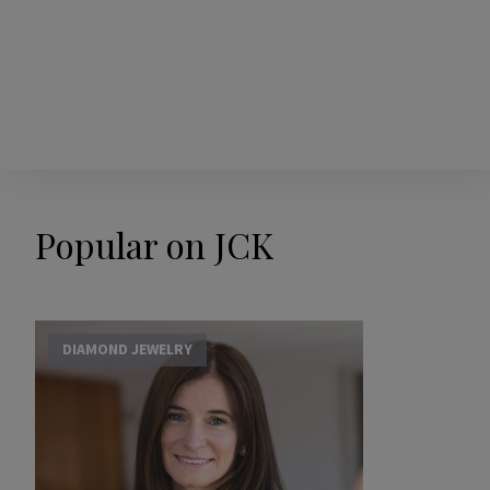
Popular on JCK
DIAMOND JEWELRY