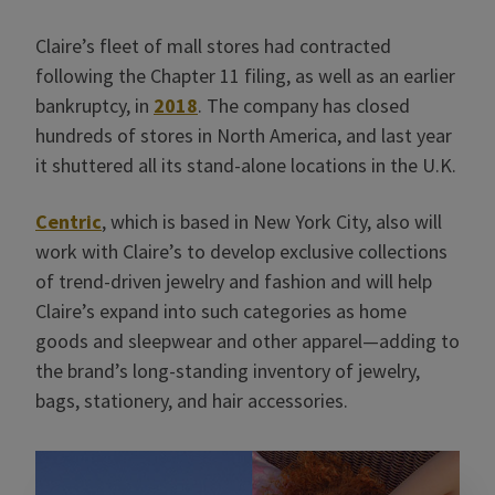
Claire’s fleet of mall stores had contracted
following the Chapter 11 filing, as well as an earlier
bankruptcy, in
2018
. The company has closed
hundreds of stores in North America, and last year
it shuttered all its stand-alone locations in the U.K.
Centric
, which is based in New York City, also will
work with Claire’s to develop exclusive collections
of trend-driven jewelry and fashion and will help
Claire’s expand into such categories as home
goods and sleepwear and other apparel—adding to
the brand’s long-standing inventory of jewelry,
bags, stationery, and hair accessories.