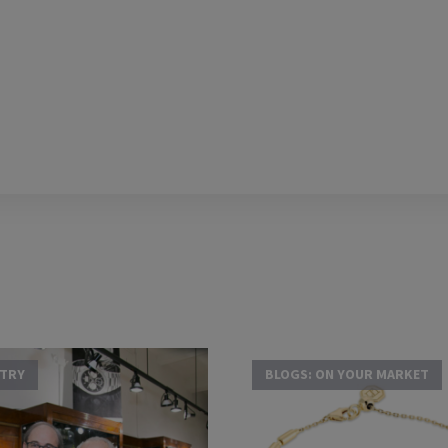
STRY
BLOGS: ON YOUR MARKET