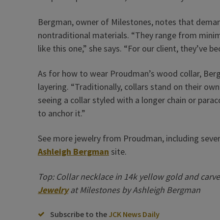
Bergman, owner of Milestones, notes that demand
nontraditional materials. “They range from minim
like this one,” she says. “For our client, they’ve b
As for how to wear Proudman’s wood collar, Berg
layering. “Traditionally, collars stand on their o
seeing a collar styled with a longer chain or par
to anchor it.”
See more jewelry from Proudman, including severa
Ashleigh Bergman
site.
Top: Collar necklace in 14k yellow gold and carv
Jewelry
at Milestones by Ashleigh Bergman
Subscribe to the
JCK News Daily