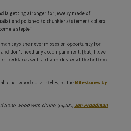
 is getting stronger for jewelry made of
alist and polished to chunkier statement collars
ecome a staple.”
man says she never misses an opportunity for
wn and don’t need any accompaniment, [but] I love
acord necklaces with a charm cluster at the bottom
l other wood collar styles, at the
Milestones by
ed Sono wood with citrine, $3,200;
Jen Proudman