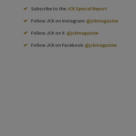
Subscribe to the
JCK Special Report
Follow JCK on Instagram:
@jckmagazine
Follow JCK on X:
@jckmagazine
Follow JCK on Facebook:
@jckmagazine