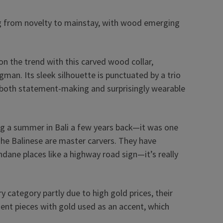
ting from novelty to mainstay, with wood emerging
n the trend with this carved wood collar,
gman. Its sleek silhouette is punctuated by a trio
els both statement-making and surprisingly wearable
ing a summer in Bali a few years back—it was one
The Balinese are master carvers. They have
dane places like a highway road sign—it’s really
y category partly due to high gold prices, their
nt pieces with gold used as an accent, which