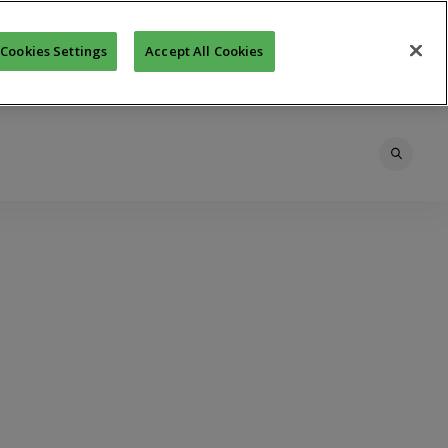
Cookies Settings
Accept All Cookies