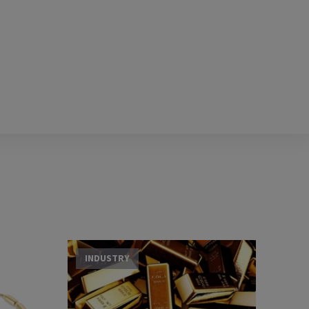
INDUSTRY