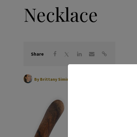
Necklace
Share
|
April 14, 2026
By
Brittany Siminitz