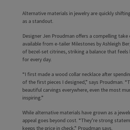
Alternative materials in jewelry are quickly shif
as a standout.
Designer Jen Proudman offers a compelling take o
available from e-tailer Milestones by Ashleigh Ber
of bezel-set citrines, striking a balance that fe
for every day.
“I first made a wood collar necklace after spend
of the first pieces I designed,” says Proudman. “
beautiful carvings everywhere, even the most mun
inspiring.”
While alternative materials have grown as a jewelr
appeal goes beyond cost. “They’re strong stateme
keeps the price in check,” Proudman says.