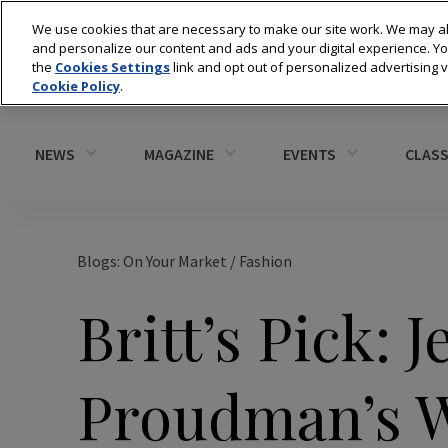
We use cookies that are necessary to make our site work. We may al
and personalize our content and ads and your digital experience. 
the
Cookies Settings
link and opt out of personalized advertising 
Cookie Policy
.
NEWS
MAGAZINE
EVENTS
CLASS
Blogs: On Your Market
/
Fashion
Britt’s Pick: J
Proudman’s W