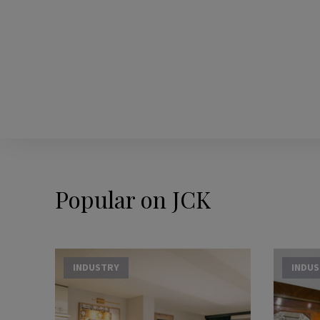
Popular on JCK
INDUSTRY
INDU