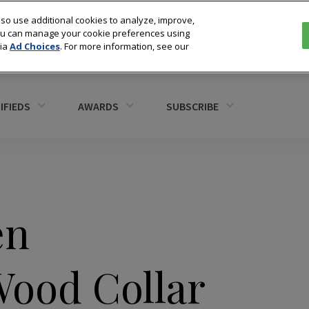
so use additional cookies to analyze, improve,
You can manage your cookie preferences using
via
Ad Choices
. For more information, see our
IFIEDS
AWARDS
SUBSCRIBE
en
ood Collar