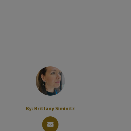
By:
Brittany Siminitz