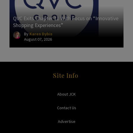
QVC Exits Chapter 11 With Focus on “Innovative
Shopping Experiences”
By
Karen Dybis
August 07, 2026
Site Info
About JCK
Contact Us
Advertise