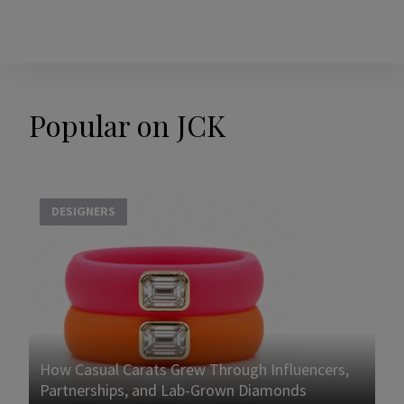
Popular on JCK
DESIGNERS
How Casual Carats Grew Through Influencers,
Partnerships, and Lab-Grown Diamonds