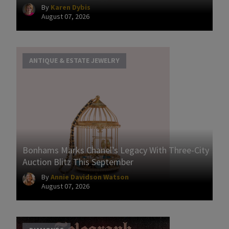
By
Karen Dybis
August 07, 2026
ANTIQUE & ESTATE JEWELRY
Bonhams Marks Chanel’s Legacy With Three-City
Auction Blitz This September
By
Annie Davidson Watson
August 07, 2026