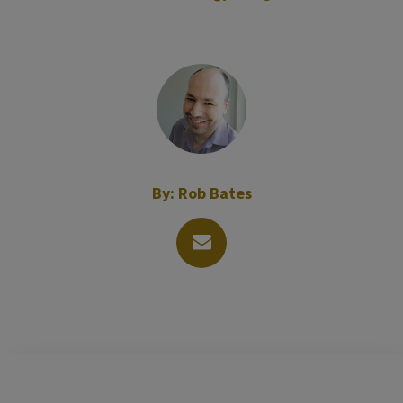
By:
Rob Bates