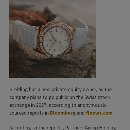
Breitling has a new private equity owner, as the
company plans to go public on the Swiss stock
exchange in 2027, according to anonymously
sourced reports in
Bloomberg
and
finews.com
.
According to the reports, Partners Group Holding