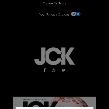
Cookie Settings
Your Privacy Choices