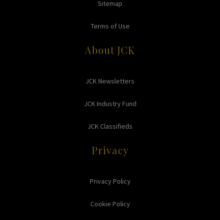
Sitemap
Terms of Use
About JCK
JCK Newsletters
JCK Industry Fund
JCK Classifieds
Privacy
Privacy Policy
Cookie Policy