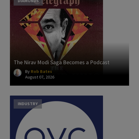
DIAMONDS
The Nirav Modi Saga Becomes a Podcast
By
Rob Bates
August 07, 2026
INDUSTRY