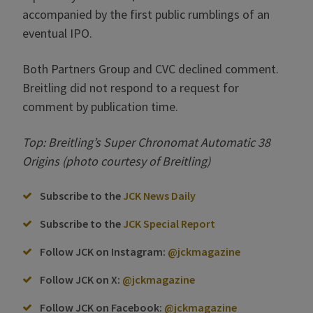
accompanied by the first public rumblings of an
eventual IPO.
Both Partners Group and CVC declined comment.
Breitling did not respond to a request for
comment by publication time.
Top: Breitling’s Super Chronomat Automatic 38
Origins (photo courtesy of Breitling)
Subscribe to the
JCK News Daily
Subscribe to the
JCK Special Report
Follow JCK on Instagram:
@jckmagazine
Follow JCK on X:
@jckmagazine
Follow JCK on Facebook:
@jckmagazine