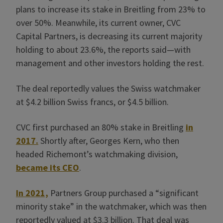
plans to increase its stake in Breitling from 23% to
over 50%. Meanwhile, its current owner, CVC
Capital Partners, is decreasing its current majority
holding to about 23.6%, the reports said—with
management and other investors holding the rest.
The deal reportedly values the Swiss watchmaker
at $4.2 billion Swiss francs, or $4.5 billion.
CVC first purchased an 80% stake in Breitling
in
2017.
Shortly after, Georges Kern, who then
headed Richemont’s watchmaking division,
became its CEO
.
In 2021,
Partners Group purchased a “significant
minority stake” in the watchmaker, which was then
reportedly valued at $3.3 billion. That deal was