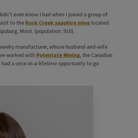
I didn’t even know I had when I joined a group of
visit to the
Rock Creek sapphire mine
located
ipsburg, Mont. (population: 910).
jewelry manufacturer, whose husband-and-wife
ave worked with
Potentate Mining
, the Canadian
had a once-in-a-lifetime opportunity to go