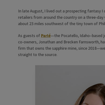
In late August, I lived out a prospecting fantasy 
retailers from around the country on a three-day 
about 23 miles southwest of the tiny town of Phil
As guests of
Parlé
—the Pocatello, Idaho–based 
co-owners, Jonathan and Brecken Farnsworth, h
firm that owns the sapphire mine, since 2018—we 
straight to the source.