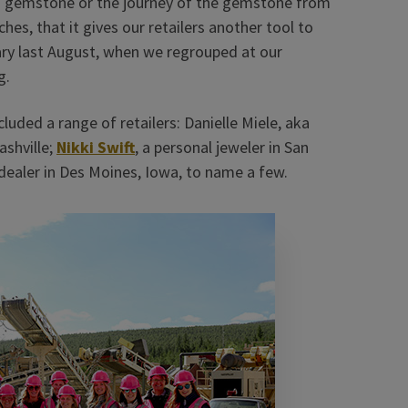
 a gemstone or the journey of the gemstone from
hes, that it gives our retailers another tool to
rary last August, when we regrouped at our
g.
luded a range of retailers: Danielle Miele, aka
ashville;
Nikki Swift
, a personal jeweler in San
 dealer in Des Moines, Iowa, to name a few.