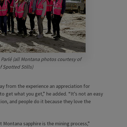
 Parlé (all Montana photos courtesy of
 Spotted Stills)
y from the experience an appreciation for
to get what you get,” he added. “It’s not an easy
on, and people do it because they love the
ut Montana sapphire is the mining process,”