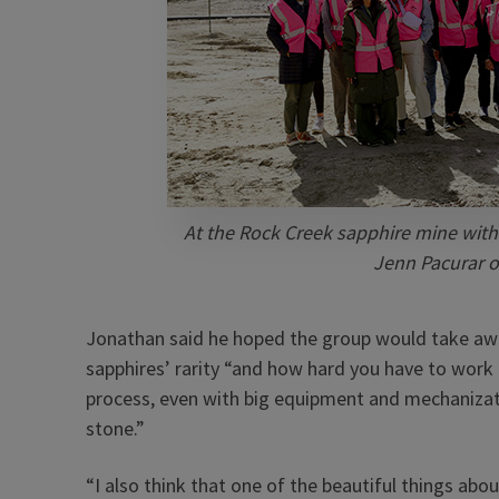
At the Rock Creek sapphire mine with
Jenn Pacurar of
Jonathan said he hoped the group would take awa
sapphires’ rarity “and how hard you have to work 
process, even with big equipment and mechanizati
stone.”
“I also think that one of the beautiful things abo