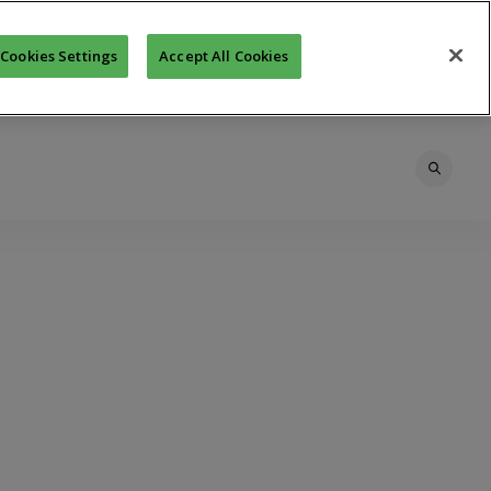
Cookies Settings
Accept All Cookies