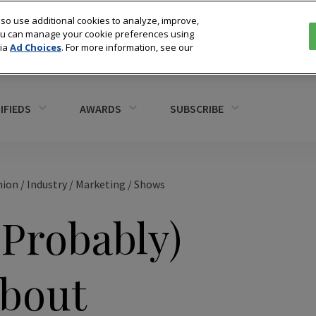
so use additional cookies to analyze, improve,
You can manage your cookie preferences using
via
Ad Choices
. For more information, see our
IFIEDS
AWARDS
SUBSCRIBE
hion
/
Industry
/
Marketing
/
Shows
(Probably)
bout