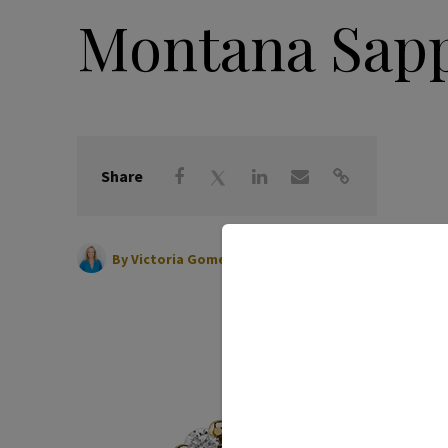
Montana Sapp
Share
|
January 29, 2025
By
Victoria Gomelsky