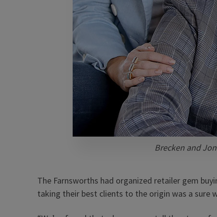
Brecken and Jon
The Farnsworths had organized retailer gem buyin
taking their best clients to the origin was a sure