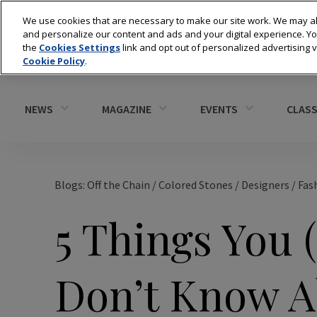
We use cookies that are necessary to make our site work. We may al
and personalize our content and ads and your digital experience. 
the
Cookies Settings
link and opt out of personalized advertising 
Cookie Policy
.
NEWS
MAGAZINE
EVENTS
CLASS
Blogs: Off the Chain
/
Colored Stones
/
Designers
/
Fas
5 Things You 
Don’t Know A