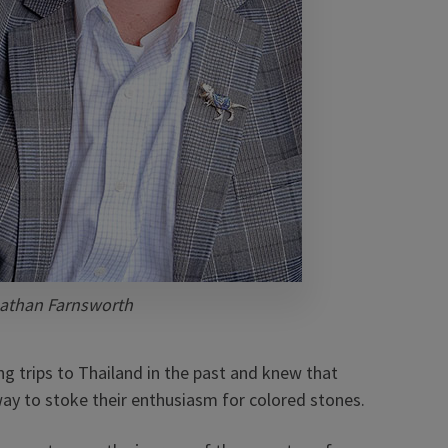
athan Farnsworth
g trips to Thailand in the past and knew that
 way to stoke their enthusiasm for colored stones.