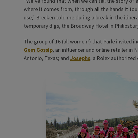
“We’ve found that when we can tell the story of
where it comes from, through all the hands it touc
use,” Brecken told me during a break in the itine
temporary digs, the Broadway Hotel in Philipsbur
The group of 16 (all women!) that Parlé invited inc
Gem Gossip
, an influencer and online retailer in N
Antonio, Texas; and
Josephs
, a Rolex authorized