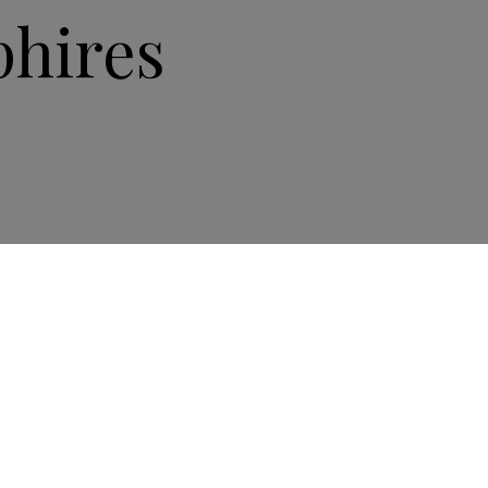
hires