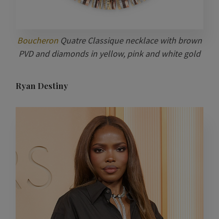
Boucheron
Quatre Classique necklace with brown
PVD and diamonds in yellow, pink and white gold
Ryan Destiny