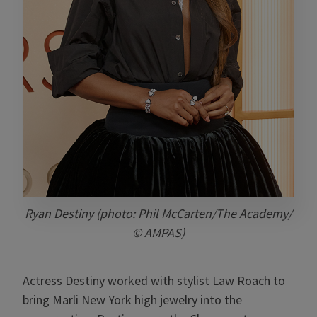
Ryan Destiny (photo: Phil McCarten/The Academy/
© AMPAS)
Actress Destiny worked with stylist Law Roach to
bring Marli New York high jewelry into the