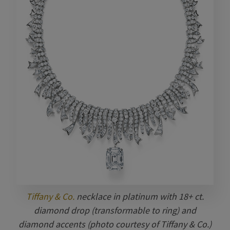
Tiffany & Co.
necklace in platinum with 18+ ct.
diamond drop (transformable to ring) and
diamond accents (photo courtesy of Tiffany & Co.)