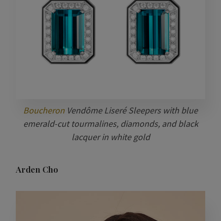
Boucheron
Vendôme Liseré Sleepers with blue
emerald-cut tourmalines, diamonds, and black
lacquer in white gold
Arden Cho