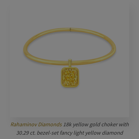
Rahaminov Diamonds
18k yellow gold choker with
30.29 ct. bezel-set fancy light yellow diamond