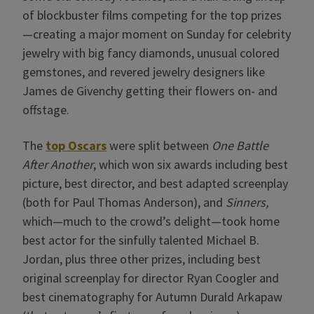
of blockbuster films competing for the top prizes
—creating a major moment on Sunday for celebrity
jewelry with big fancy diamonds, unusual colored
gemstones, and revered jewelry designers like
James de Givenchy getting their flowers on- and
offstage.
The
top Oscars
were split between
One Battle
After Another
, which won six awards including best
picture, best director, and best adapted screenplay
(both for Paul Thomas Anderson), and
Sinners,
which—much to the crowd’s delight—took home
best actor for the sinfully talented Michael B.
Jordan, plus three other prizes, including best
original screenplay for director Ryan Coogler and
best cinematography for Autumn Durald Arkapaw