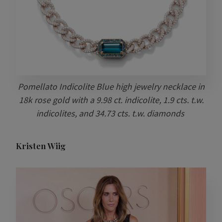
Pomellato Indicolite Blue high jewelry necklace in
18k rose gold with a 9.98 ct. indicolite, 1.9 cts. t.w.
indicolites, and 34.73 cts. t.w. diamonds
Kristen Wiig