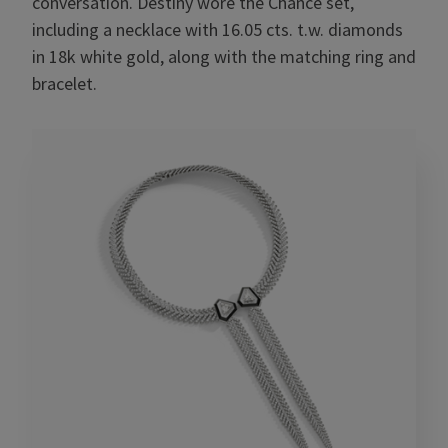
conversation. Destiny wore the Chance set,
including a necklace with 16.05 cts. t.w. diamonds
in 18k white gold, along with the matching ring and
bracelet.