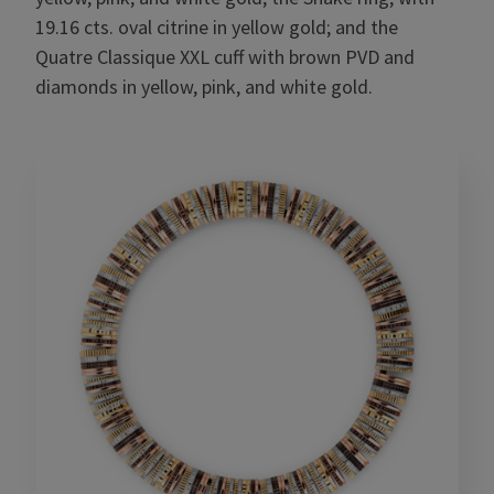
19.16 cts. oval citrine in yellow gold; and the
Quatre Classique XXL cuff with brown PVD and
diamonds in yellow, pink, and white gold.