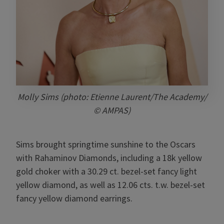
Molly Sims (photo: Etienne Laurent/The Academy/
© AMPAS)
Sims brought springtime sunshine to the Oscars
with Rahaminov Diamonds, including a 18k yellow
gold choker with a 30.29 ct. bezel-set fancy light
yellow diamond, as well as 12.06 cts. t.w. bezel-set
fancy yellow diamond earrings.