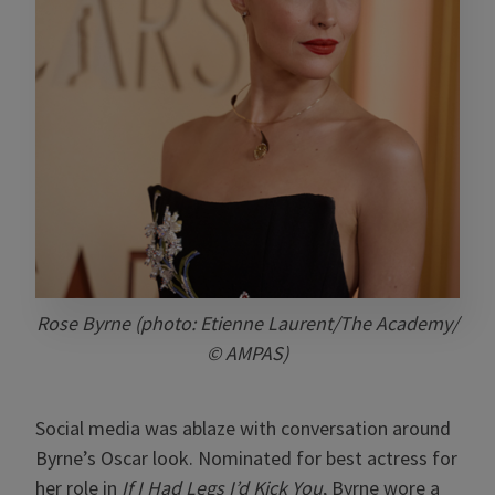
Rose Byrne (photo: Etienne Laurent/The Academy/
© AMPAS)
Social media was ablaze with conversation around
Byrne’s Oscar look. Nominated for best actress for
her role in
If I Had Legs I’d Kick You
, Byrne wore a