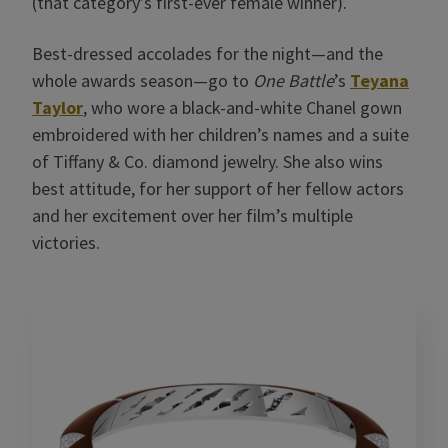
(that category’s first-ever female winner).
Best-dressed accolades for the night—and the
whole awards season—go to
One Battle
’s
Teyana
Taylor
, who wore a black-and-white Chanel gown
embroidered with her children’s names and a suite
of Tiffany & Co. diamond jewelry. She also wins
best attitude, for her support of her fellow actors
and her excitement over her film’s multiple
victories.