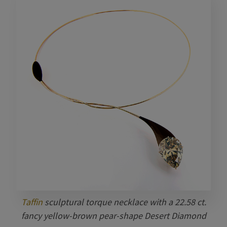
Taffin
sculptural torque necklace with a 22.58 ct.
fancy yellow-brown pear-shape Desert Diamond