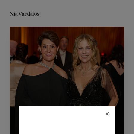
Nia Vardalos