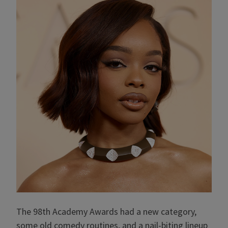
The 98th Academy Awards had a new category,
some old comedy routines, and a nail-biting lineup