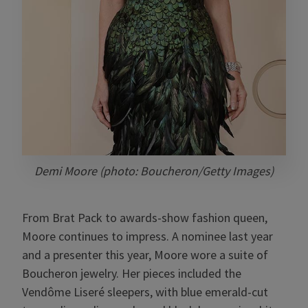
Demi Moore (photo: Boucheron/Getty Images)
From Brat Pack to awards-show fashion queen,
Moore continues to impress. A nominee last year
and a presenter this year, Moore wore a suite of
Boucheron jewelry. Her pieces included the
Vendôme Liseré sleepers, with blue emerald-cut