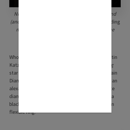
Nia Vardalos, pictured with her longtime friend
(and producer of all the
My Big Fat Greek Wedding
movies) Rita Wilson (photo: Oscar Aguila/The
Academy/© AMPAS)
Who saw all of Vardalos’ ice at the Oscars? Martin
Katz, that’s who. The
My Big Fat Greek Wedding
star wore a suite of Katz creations, including Rain
Diamond chandelier earrings in 18k white gold, an
alexandrite and diamond Oval Paddle ring, white
diamond and black diamond flexible rings, and a
black-and-white diamond Champagne collection
flexible ring.