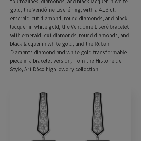
tourmalines, diamonds, and black lacquer in white
gold; the Vendôme Liseré ring, with a 4.13 ct.
emerald-cut diamond, round diamonds, and black
lacquer in white gold; the Vendôme Liseré bracelet
with emerald–cut diamonds, round diamonds, and
black lacquer in white gold; and the Ruban
Diamants diamond and white gold transformable
piece in a bracelet version, from the Histoire de
Style, Art Déco high jewelry collection.