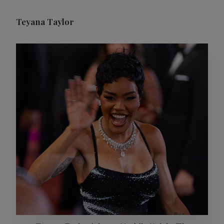
Teyana Taylor