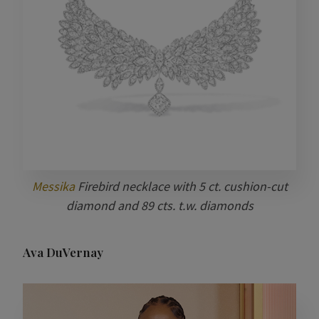
Messika
Firebird necklace with 5 ct. cushion-cut
diamond and 89 cts. t.w. diamonds
Ava DuVernay