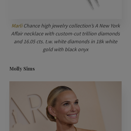
Marli
Chance high jewelry collection’s A New York
Affair necklace with custom-cut trillion diamonds
and 16.05 cts. t.w. white diamonds in 18k white
gold with black onyx
Molly Sims