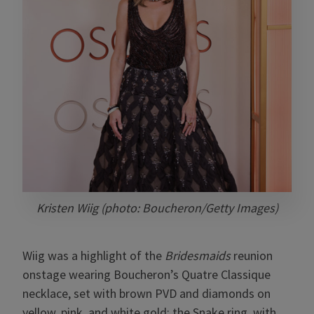
Kristen Wiig (photo: Boucheron/Getty Images)
Wiig was a highlight of the
Bridesmaids
reunion
onstage wearing Boucheron’s Quatre Classique
necklace, set with brown PVD and diamonds on
yellow, pink, and white gold; the Snake ring, with