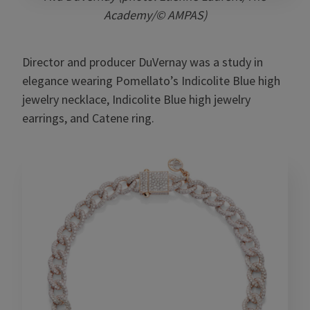
Academy/© AMPAS)
Director and producer DuVernay was a study in
elegance wearing Pomellato’s Indicolite Blue high
jewelry necklace, Indicolite Blue high jewelry
earrings, and Catene ring.