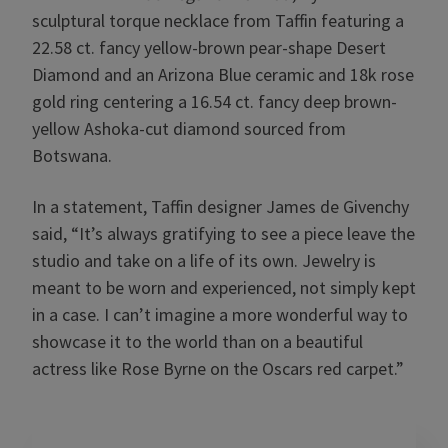
sculptural torque necklace from Taffin featuring a
22.58 ct. fancy yellow-brown pear-shape Desert
Diamond and an Arizona Blue ceramic and 18k rose
gold ring centering a 16.54 ct.
fancy deep brown-
yellow
Ashoka-cut diamond sourced from
Botswana.
In a statement, Taffin designer James de Givenchy
said, “It’s always gratifying to see a piece leave the
studio and take on a life of its own. Jewelry is
meant to be worn and experienced, not simply kept
in a case. I can’t imagine a more wonderful way to
showcase it to the world than on a beautiful
actress like Rose Byrne on the Oscars red carpet.”