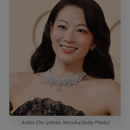
Arden Cho (photo: Messika/Getty Photo)