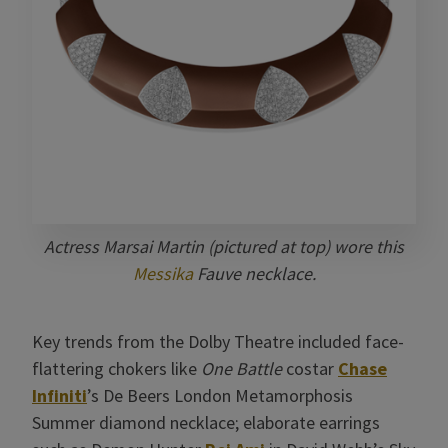
Actress Marsai Martin (pictured at top) wore this
Messika
Fauve necklace.
Key trends from the Dolby Theatre included face-
flattering chokers like
One Battle
costar
Chase
Infiniti
’s De Beers London Metamorphosis
Summer diamond necklace; elaborate earrings