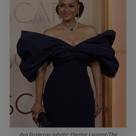
Ava DuVernay (photo: Etienne Laurent/The