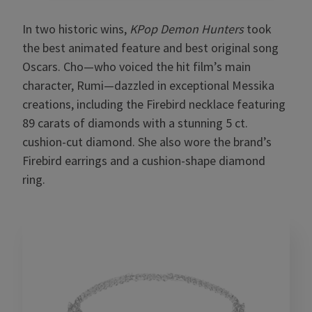
In two historic wins,
KPop Demon Hunters
took
the best animated feature and best original song
Oscars. Cho—who voiced the hit film’s main
character, Rumi—dazzled in exceptional Messika
creations, including the Firebird necklace featuring
89 carats of diamonds with a stunning 5 ct.
cushion-cut diamond. She also wore the brand’s
Firebird earrings and a cushion-shape diamond
ring.