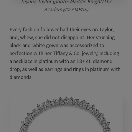
Teyana Taylor (photo: Maddie Knight/The
Academy/© AMPAS)
Every fashion follower had their eyes on Taylor,
and, whew, she did not disappoint. Her stunning
black-and-white gown was accessorized to
perfection with her Tiffany & Co. jewelry, including
a necklace in platinum with an 18+ ct. diamond
drop, as well as earrings and rings in platinum with
diamonds.