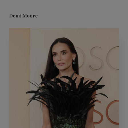
Demi Moore