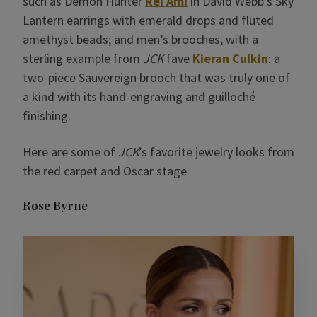
such as Demon Hunter
Rei Ami
in David Webb’s Sky
Lantern earrings with emerald drops and fluted
amethyst beads; and men’s brooches, with a
sterling example from
JCK
fave
Kieran Culkin
: a
two-piece Sauvereign brooch that was truly one of
a kind with its hand-engraving and guilloché
finishing.
Here are some of
JCK
’s favorite jewelry looks from
the red carpet and Oscar stage.
Rose Byrne