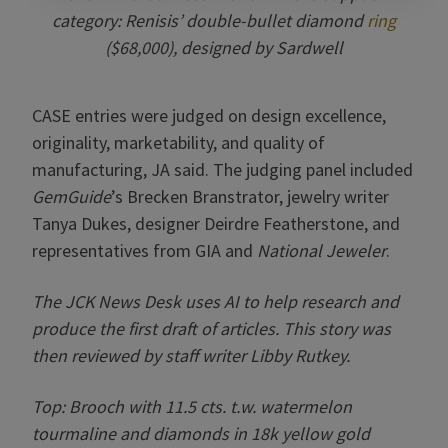
category: Renisis’ double-bullet diamond
ring
($68,000), designed by Sardwell
CASE entries were judged on design excellence,
originality, marketability, and quality of
manufacturing, JA said. The judging panel included
GemGuide
’s Brecken Branstrator, jewelry writer
Tanya Dukes, designer Deirdre Featherstone, and
representatives from GIA and
National Jeweler
.
The JCK News Desk uses AI to help research and
produce the first draft of articles. This story was
then reviewed by staff writer Libby Rutkey.
Top: Brooch with
11.5 cts. t.w. watermelon
tourmaline and diamonds in 18k yellow gold