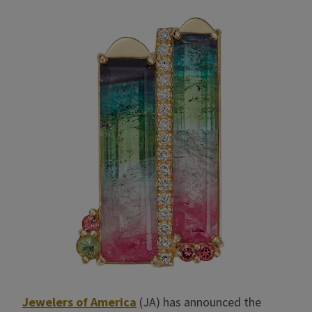
Jewelers of America
(JA) has announced the