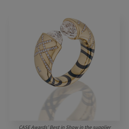
CASE Awards’ Best in Show in the supplier