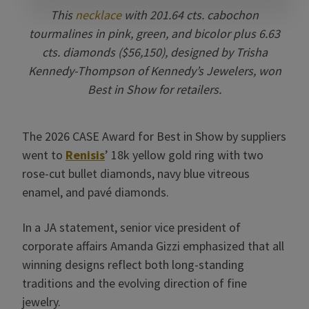
This
necklace
with 201.64 cts. cabochon
tourmalines in pink, green, and bicolor plus 6.63
cts. diamonds ($56,150), designed by Trisha
Kennedy-Thompson of Kennedy’s Jewelers, won
Best in Show for retailers.
The 2026 CASE Award for Best in Show by suppliers
went to
Renisis
’ 18k yellow gold ring with two
rose-cut bullet diamonds, navy blue vitreous
enamel, and pavé diamonds.
In a JA statement, senior vice president of
corporate affairs Amanda Gizzi emphasized that all
winning designs reflect both long-standing
traditions and the evolving direction of fine
jewelry.