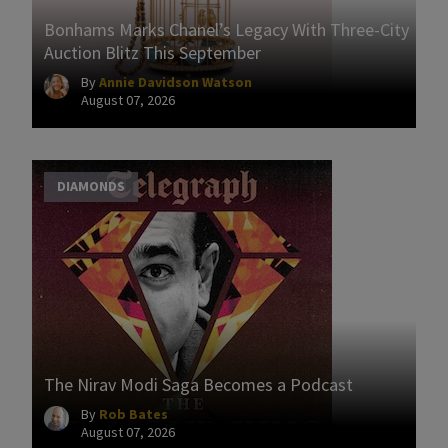
Bonhams Marks Chanel’s Legacy With Three-City
Auction Blitz This September
By
Annie Davidson Watson
August 07, 2026
DIAMONDS
The Nirav Modi Saga Becomes a Podcast
By
Rob Bates
August 07, 2026