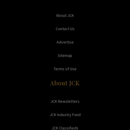
About JCK
Contact Us
Advertise
Sitemap
Terms of Use
About JCK
JCK Newsletters
JCK Industry Fund
JCK Classifieds