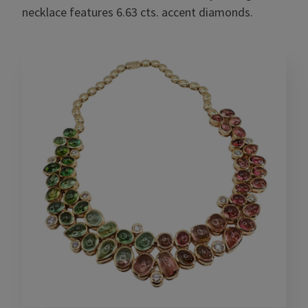
necklace features 6.63 cts. accent diamonds.