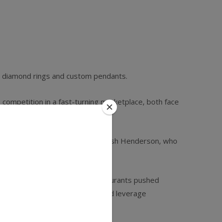
ike diamond rings and custom pendants.
competition in a fast-­turning marketplace, both face
 are generally universal,” says Josh Henderson, who
al landscape. These roving restaurants pushed
ers, optimize sales channels, and leverage