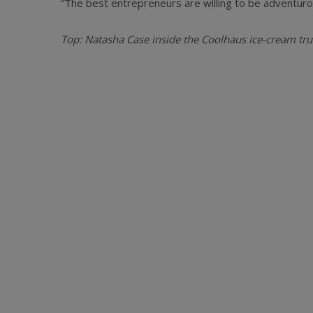
“The best entrepreneurs are willing to be adventurou
Top: Natasha Case inside the Coolhaus ice-cream truc