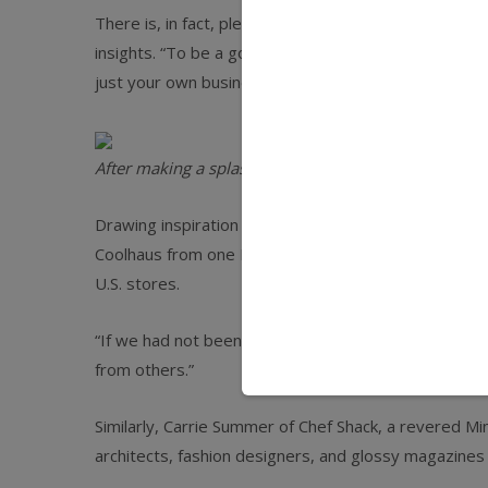
There is, in fact, plenty jewelers can learn from their
insights. “To be a good business owner, you have t
just your own business,” says Natasha Case, cofound
After making a splash in the Seattle street-food scen
Drawing inspiration from other consumer packaged g
Coolhaus from one Los Angeles–based truck in 2009 i
U.S. stores.
“If we had not been on the lookout for interesting 
from others.”
Similarly, Carrie Summer of Chef Shack, a revered Mi
architects, fashion designers, and glossy magazines 