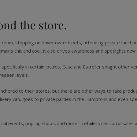
ond the store.
ey roam, stopping on downtown streets, attending private functi
emains chic and cool, it also drives awareness and spotlights new 
pecifically in certain locales, Case and Estreller sought other ven
reseen levels.
anchored to their stores, but there are other ways to take produ
livery van, goes to private parties in the Hamptons and even spe
cial events, pop-up shops, and more—retailers can corral sales 