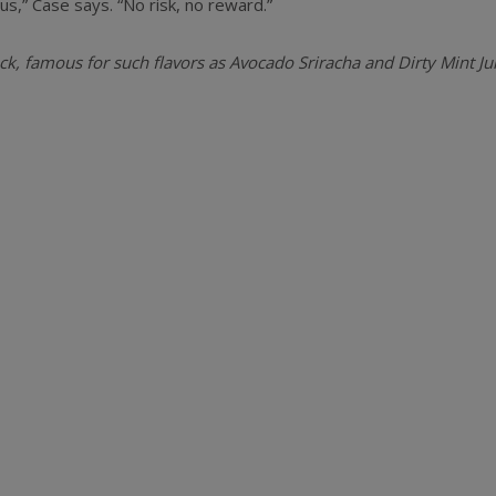
s,” Case says. “No risk, no reward.”
k, famous for such flavors as Avocado Sriracha and Dirty Mint Ju