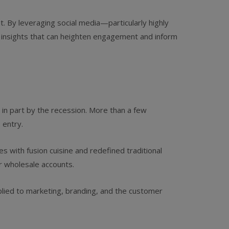
t. By leveraging social media—particularly highly
d insights that can heighten engagement and inform
 in part by the recession. More than a few
 entry.
 with fusion cuisine and redefined traditional
r wholesale accounts.
applied to marketing, branding, and the customer