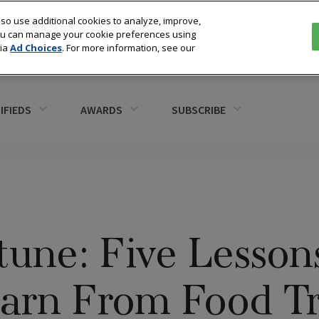
so use additional cookies to analyze, improve,
You can manage your cookie preferences using
via
Ad Choices
. For more information, see our
IFIEDS
AWARDS
SUBSCRIBE
tune: Five Lesson
earn From Food T