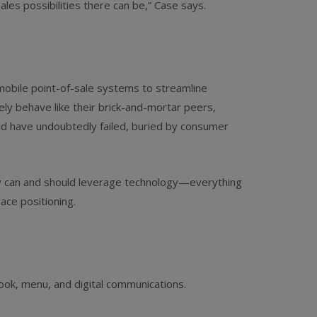
les possibilities there can be,” Case says.
 mobile point-of-sale systems to streamline
ly behave like their brick-and-­mortar peers,
uld have undoubtedly failed, buried by consumer
ey can and should leverage technology—everything
ace positioning.
look, menu, and digital communications.