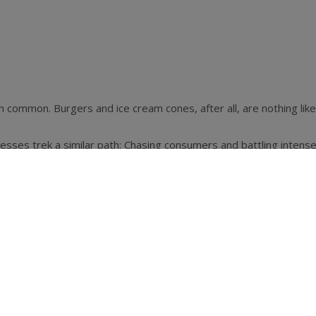
 in common. Burgers and ice cream cones, after all, are nothing l
ses trek a similar path: Chasing consumers and battling intense 
ning.
great products in a compelling way, the tenets of good business
rkable—even revolutionary, some would say—effect on the nation
rs and the greater retail marketplace new ways to engage custom