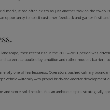
l media, it too often exists as just another task on the to-do lis
e an opportunity to solicit customer feedback and garner firsthan
ess.
 landscape, their recent rise in the 2008–2011 period was driven
nd career, catapulted by ambition and rather modest barriers to
nerally one of fearlessness. Operators pushed culinary boundaries
cept vehicle—literally—to propel brick-and-mortar development o
ane and score solid results. But an ambitious spirit strategically 