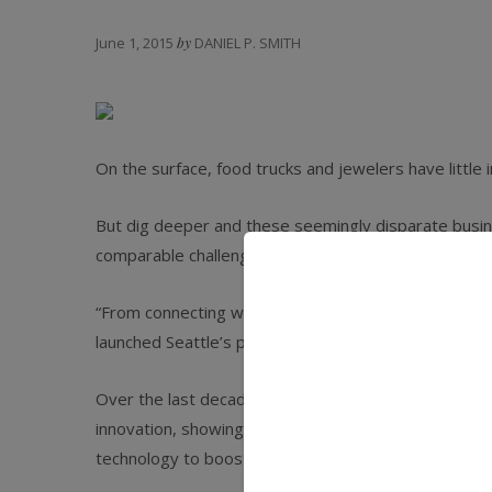
June 1, 2015
by
DANIEL P. SMITH
On the surface, food trucks and jewelers have little
But dig deeper and these seemingly disparate busines
comparable challenges in sales, operations, and plan
“From connecting with your customers to presenting 
launched Seattle’s popular Skillet food truck in 2007.
Over the last decade, food trucks have had a rema
innovation, showing their food-service industry pee
technology to boost operations and the bottom line.