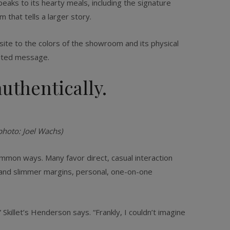
peaks to its hearty meals, including the signature
m that tells a larger story.
bsite to the colors of the showroom and its physical
rited message.
uthentically.
photo: Joel Wachs)
ommon ways. Many favor direct, casual interaction
s and slimmer margins, personal, one-on-one
killet’s Henderson says. “Frankly, I couldn’t imagine