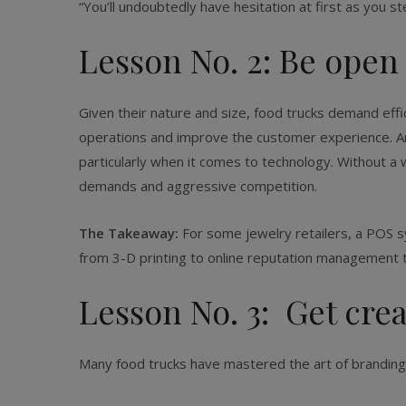
“You’ll undoubtedly have hesitation at first as you s
Lesson No. 2: Be open
Given their nature and size, food trucks demand effi
operations and improve the customer experience. And 
particularly when it comes to technology. Without a
demands and aggressive competition.
The Takeaway:
For some jewelry retailers, a POS s
from 3-D printing to online reputation management t
Lesson No. 3: Get cre
Many food trucks have mastered the art of branding, 