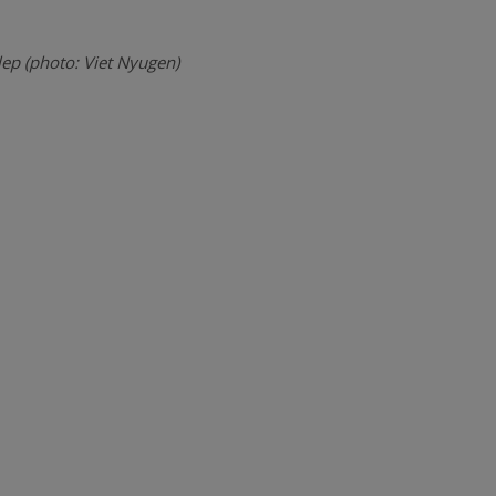
lep (photo: Viet Nyugen)