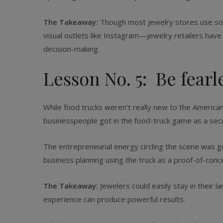
The Takeaway:
Though most jewelry stores use socia
visual outlets like Instagram—jewelry retailers hav
decision-making.
Lesson No. 5: Be fearl
While food trucks weren’t really new to the American
businesspeople got in the food-truck game as a seco
The entrepreneurial energy circling the scene was ge
business planning using the truck as a proof-of-con
The Takeaway:
Jewelers could easily stay in their l
experience can produce powerful results.