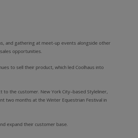
ons, and gathering at meet-up events alongside other
sales opportunities.
ues to sell their product, which led Coolhaus into
ct to the customer. New York City–based Styleliner,
nt two months at the Winter Equestrian Festival in
and expand their customer base.