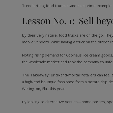
Trendsetting food trucks stand as a prime example.
Lesson No. 1: Sell bey
By their very nature, food trucks are on the go. Th
mobile vendors. While having a truck on the street r
Noting rising demand for Coolhaus’ ice cream goods, s
the wholesale market and took the company to unfo
The Takeaway:
Brick-and-mortar retailers can feel 
a high-end boutique fashioned from a potato chip de
Wellington, Fla., this year.
By looking to alternative venues—home parties, spe