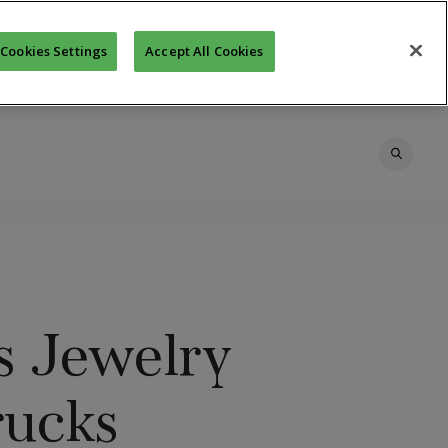
Cookies Settings
Accept All Cookies
s Jewelry
rucks