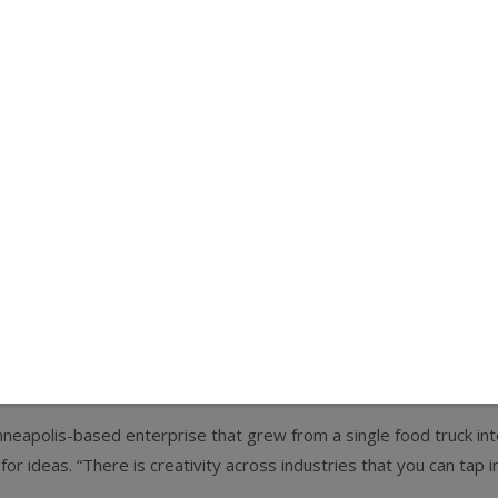
 cuisine-peddling mobile retail brethren, particularly for operators
o monitor larger trends, consumers, and the economy, and you ne
er of the Coolhaus ice cream food truck.
e, Skillet opened a few local diners and began selling its signatu
oods brands, fast casual restaurants, and design-driven compani
nto 10 trucks spanning four cities, two brick-and-mortar location
ideas, we wouldn’t be where we are today,” Case says. “Success h
nneapolis-based enterprise that grew from a single food truck in
for ideas. “There is creativity across industries that you can tap