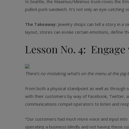
In Seattle, the Maximus/Minimus truck roves the Emera
pulled-pork sandwich. It’s not only an eye-catching vis
The Takeaway:
Jewelry shops can tell a story in a 
layout, stores can evoke certain emotions, define t
Lesson No. 4: Engage 
There’s no mistaking what’s on the menu at the pig-
From both a physical standpoint as well as through 
with their customers by way of Facebook, Twitter, a
communications compel operators to listen and resp
“Our customers had much more voice and input into th
operating a business blindly and not having these cus