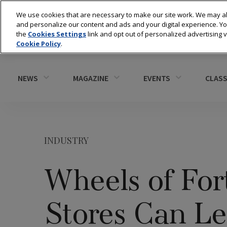
We use cookies that are necessary to make our site work. We may al
and personalize our content and ads and your digital experience. 
the
Cookies Settings
link and opt out of personalized advertising 
Cookie Policy
.
NEWS
MAGAZINE
EVENTS
CLASS
INDUSTRY
Wheels of For
Stores Can L