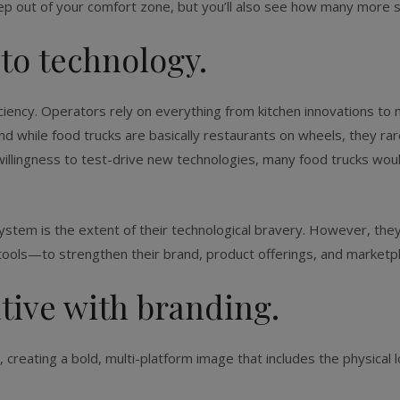
tep out of your comfort zone, but you’ll also see how many more sa
 to technology.
ciency. Operators rely on everything from kitchen innovations to
while food trucks are basically restaurants on wheels, they rare
 willingness to test-drive new technologies, many food trucks wo
ystem is the extent of their technological bravery. However, th
ools—to strengthen their brand, product offerings, and marketpl
ative with branding.
creating a bold, multi-platform image that includes the physical 