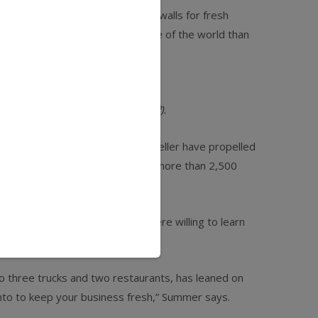
 willing to look beyond their four walls for fresh
ed to see a much broader picture of the world than
re condiments (bacon jam, anyone?).
es, Case and partner Freya Estreller have propelled
s, and wholesale distribution to more than 2,500
as come precisely because we were willing to learn
to three trucks and two restaurants, has leaned on
 into to keep your business fresh,” Summer says.