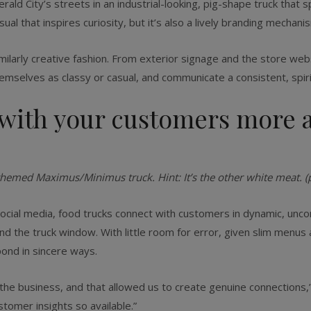
ld City’s streets in an ­industrial-looking, pig-shape truck that s
ual that inspires curiosity, but it’s also a lively branding mechanis
similarly creative fashion. From exterior signage and the store we
hemselves as classy or casual, and communicate a consistent, spi
with your customers more a
themed Maximus/Minimus truck. Hint: It’s the other white meat. (
social media, food trucks connect with customers in dynamic, unc
nd the truck window. With little room for error, given slim menu
ond in sincere ways.
e business, and that allowed us to create genuine connections,” S
tomer insights so available.”