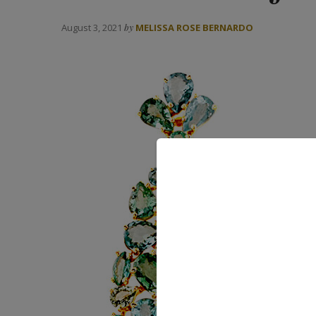
August 3, 2021
by
MELISSA ROSE BERNARDO