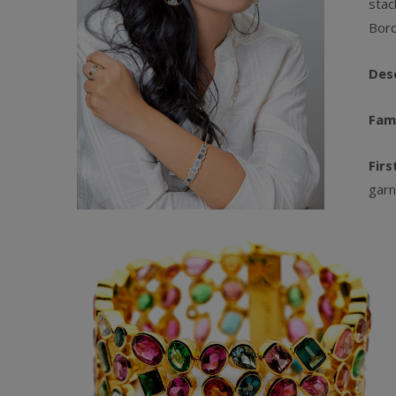
stac
Bord
Des
Fam
Firs
garn