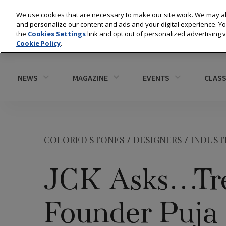
We use cookies that are necessary to make our site work. We may al
and personalize our content and ads and your digital experience. 
the
Cookies Settings
link and opt out of personalized advertising 
Cookie Policy
.
NEWS
MAGAZINE
EVENTS
CLASS
COLORED STONES
/
DESIGNERS
/
INDUST
JCK Asks…Tré
Founder Puja