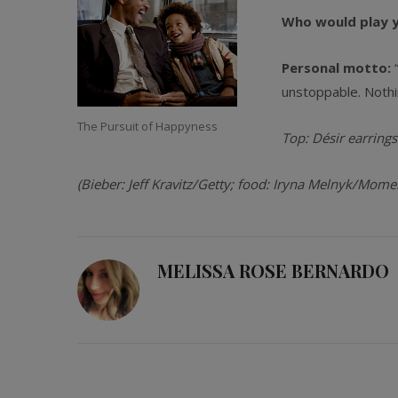
Who would play yo
Personal motto:
unstoppable. Nothi
The Pursuit of Happyness
Top: Désir earrings
(
Bieber: Jeff Kravitz/Getty; food: Iryna Melnyk/Mome
MELISSA ROSE BERNARDO