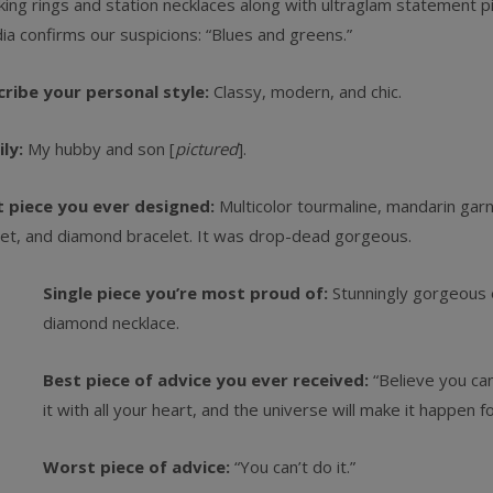
king rings and station necklaces along with ultraglam statement pi
ia confirms our suspicions: “Blues and greens.”
cribe your personal style:
Classy, modern, and chic.
ily:
My hubby and son [
pictured
].
t piece you ever designed:
Multicolor tourmaline, mandarin garn
et, and diamond bracelet. It was drop-dead gorgeous.
Single piece you’re most proud of:
Stunningly gorgeous
diamond necklace.
Best piece of advice you ever received:
“Believe you can
it with all your heart, and the universe will make it happen fo
Worst piece of advice:
“You can’t do it.”