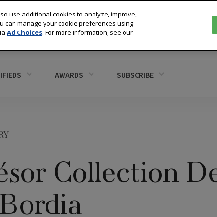
so use additional cookies to analyze, improve,
You can manage your cookie preferences using
via
Ad Choices
. For more information, see our
IFIEDS
AWARDS
SUBSCRIBE
RY
sor Collection D
 Bordia