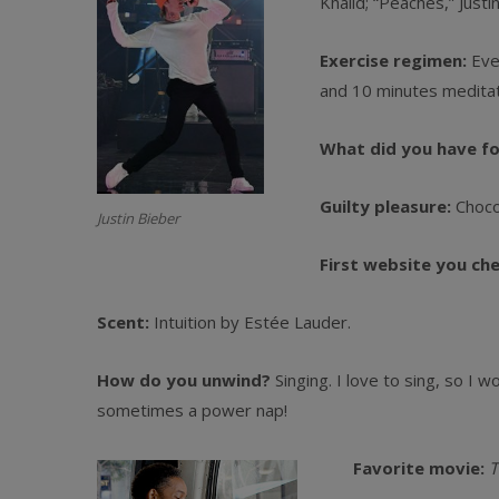
Khalid; “Peaches,” Justi
Exercise regimen:
Ever
and 10 minutes meditat
What did you have f
Guilty pleasure:
Choco
Justin Bieber
First website you ch
Scent:
Intuition by Estée Lauder.
How do you unwind?
Singing. I love to sing, so I 
sometimes a power nap!
Favorite movie:
T