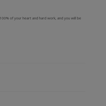
d 100% of your heart and hard work, and you will be