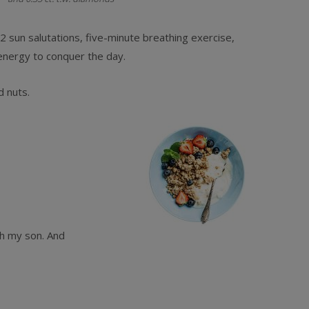
sun salutations, five-minute breathing exercise,
energy to conquer the day.
d nuts.
th my son. And