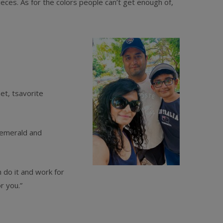
eces. As for the colors people can’t get enough of,
et, tsavorite
 emerald and
 do it and work for
r you.”