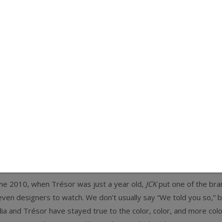
e Trésor Collection founder’s favori
eralds, multicolor tourmaline. Oh, I ju
une 2010
,
when Trésor was just a year old,
JCK
put one of the bra
even designers to watch. We don’t usually say “We told you so,” bu
ia and Trésor have stayed true to the color, color, and more color