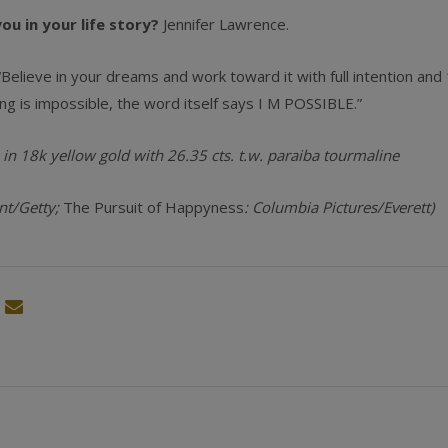
u in your life story?
Jennifer Lawrence.
“Believe in your dreams and work toward it with full intention an
ng is impossible, the word itself says I M POSSIBLE.”
 in 18k yellow gold with 26.35 cts. t.w. paraiba tourmaline
nt/Getty;
The Pursuit of Happyness
: Columbia Pictures/­Everett)