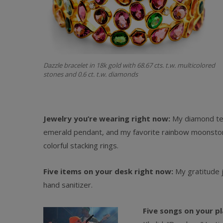
Dazzle bracelet in 18k gold with 68.67 cts. t.w. multicolored
stones and 0.6 ct. t.w. diamonds
Jewelry you’re wearing right now:
My diamond tenn
emerald pendant, and my favorite rainbow moonstone
colorful stacking rings.
Five items on your desk right now:
My gratitude j
hand sanitizer.
Five songs on your pl