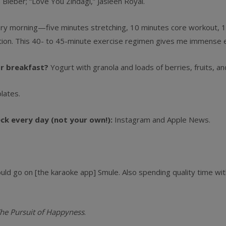
n Bieber; “Love You Zindagi,” Jasleen Royal.
y morning—five minutes stretching, 10 minutes core workout, 12 
ion. This 40- to 45-minute exercise regimen gives me immense 
or breakfast?
Yogurt with granola and loads of berries, fruits, an
lates.
eck every day (not your own!):
Instagram and Apple News.
would go on [the karaoke app] Smule. Also spending quality time wi
he Pursuit of Happyness
.