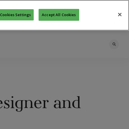
Cookies Settings
Accept All Cookies
esigner and