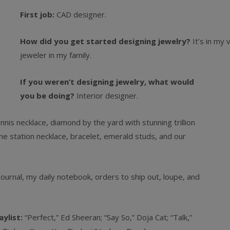
First job:
CAD designer.
How did you get started designing jewelry?
It’s in my
jeweler in my family.
If you weren’t designing jewelry, what would
you be doing?
Interior designer.
is necklace, diamond by the yard with stunning trillion
 station necklace, bracelet, emerald studs, and our
ournal, my daily notebook, orders to ship out, loupe, and
aylist:
“Perfect,” Ed Sheeran; “Say So,” Doja Cat; “Talk,”