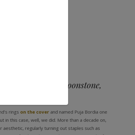
te gems? “Rainbow moonstone,
st love colors.”
nd’s rings
on the cover
and named Puja Bordia one
t in this case, well, we did. More than a decade on,
 aesthetic, regularly turning out staples such as