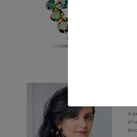
Th
em
In J
of s
Bord