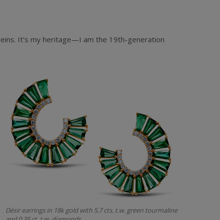
 veins. It’s my heritage—I am the 19th-generation
Désir earrings in 18k gold with 5.7 cts. t.w. green tourmaline
and 0.35 ct. t.w. diamonds