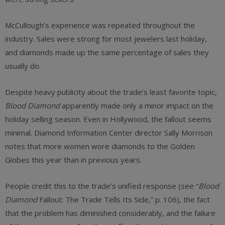
McCullough’s experience was repeated throughout the
industry. Sales were strong for most jewelers last holiday,
and diamonds made up the same percentage of sales they
usually do.
Despite heavy publicity about the trade’s least favorite topic,
Blood Diamond
apparently made only a minor impact on the
holiday selling season. Even in Hollywood, the fallout seems
minimal. Diamond Information Center director Sally Morrison
notes that more women wore diamonds to the Golden
Globes this year than in previous years.
People credit this to the trade’s unified response (see “
Blood
Diamond
Fallout: The Trade Tells Its Side,” p. 106), the fact
that the problem has diminished considerably, and the failure