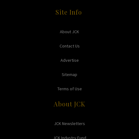
Site Info
About JCK
Contact Us
Advertise
Sitemap
Terms of Use
About JCK
JCK Newsletters
JCK Industry Fund