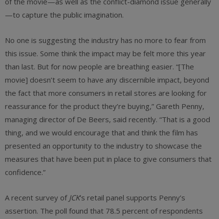
of the movie—as well as the conflict-diamond issue generally
—to capture the public imagination.
No one is suggesting the industry has no more to fear from
this issue. Some think the impact may be felt more this year
than last. But for now people are breathing easier. “[The
movie] doesn’t seem to have any discernible impact, beyond
the fact that more consumers in retail stores are looking for
reassurance for the product they’re buying,” Gareth Penny,
managing director of De Beers, said recently. “That is a good
thing, and we would encourage that and think the film has
presented an opportunity to the industry to showcase the
measures that have been put in place to give consumers that
confidence.”
A recent survey of
JCK
‘s retail panel supports Penny’s
assertion. The poll found that 78.5 percent of respondents