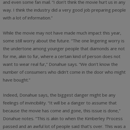
and even some fan mail. “I don’t think the movie hurt us in any
way. I think the industry did a very good job preparing people
with a lot of information.”
While the movie may not have made much impact this year,
some still worry about the future. “The one lingering worry is
the undertone among younger people that diamonds are not
for me, akin to fur, where a certain kind of person does not
want to wear real fur,” Donahue says. “We don’t know the
number of consumers who didn’t come in the door who might
have bought.”
Indeed, Donahue says, the biggest danger might be any
feelings of invincibility. “It will be a danger to assume that
because the movie has come and gone, this issue is done,”
Donahue notes. “This is akin to when the Kimberley Process
passed and an awful lot of people said that’s over. This was a