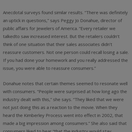
Anecdotal surveys found similar results. “There was definitely
an uptick in questions,” says Peggy Jo Donahue, director of
public affairs for Jewelers of America. “Every retailer we
talkedto saw increased interest. But the retailers couldn’t
think of one situation that their sales associates didn’t
reassure customers. Not one person could recall losing a sale.
If you had done your homework and you really addressed the
issue, you were able to reassure consumers.”
Donahue notes that certain themes seemed to resonate well
with consumers. “People were surprised at how long ago the
industry dealt with this,” she says. “They liked that we were
not just doing this as a reaction to the movie. When they
heard the Kimberley Process went into effect in 2002, that
made a big impression among consumers.” She also said that
consumers liked to hear “that the industry would stay