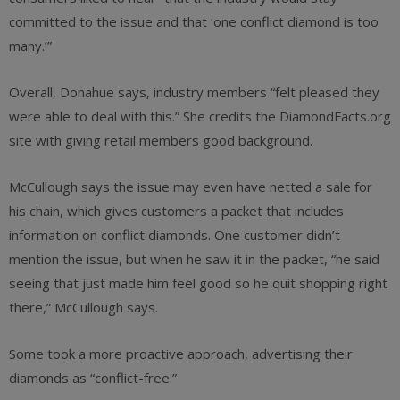
committed to the issue and that ‘one conflict diamond is too
many.’”
Overall, Donahue says, industry members “felt pleased they
were able to deal with this.” She credits the DiamondFacts.org
site with giving retail members good background.
McCullough says the issue may even have netted a sale for
his chain, which gives customers a packet that includes
information on conflict diamonds. One customer didn’t
mention the issue, but when he saw it in the packet, “he said
seeing that just made him feel good so he quit shopping right
there,” McCullough says.
Some took a more proactive approach, advertising their
diamonds as “conflict-free.”