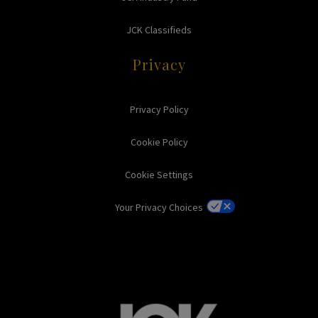
JCK Classifieds
Privacy
Privacy Policy
Cookie Policy
Cookie Settings
Your Privacy Choices