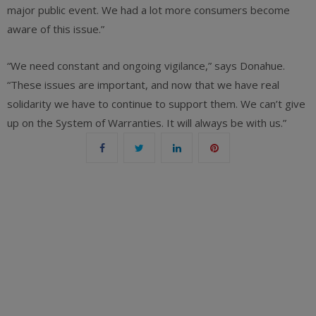
major public event. We had a lot more consumers become
aware of this issue.”
“We need constant and ongoing vigilance,” says Donahue.
“These issues are important, and now that we have real
solidarity we have to continue to support them. We can’t give
up on the System of Warranties. It will always be with us.”