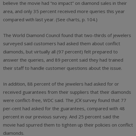
believe the movie had “no impact” on diamond sales in their
area, and only 35 percent received more queries this year
compared with last year. (See charts, p. 104.)
The World Diamond Council found that two-thirds of jewelers
surveyed said customers had asked them about conflict
diamonds, but virtually all (97 percent) felt prepared to
answer the queries, and 89 percent said they had trained
their staff to handle customer questions about the issue.
In addition, 88 percent of the jewelers had asked for or
received guarantees from their suppliers that their diamonds
were conflict-free, WDC said. The
JCK
survey found that 77
per-cent had asked for the guarantees, compared with 48
percent in our previous survey. And 25 percent said the
movie had spurred them to tighten up their policies on conflict
diamonds.