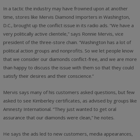
In a tactic the industry may have frowned upon at another
time, stores like Mervis Diamond Importers in Washington,
D.C., brought up the conflict issue in its radio ads. “We have a
very politically active clientele,” says Ronnie Mervis, vice
president of the three-store chain. “Washington has a lot of
political action groups and nonprofits. So we let people know
that we consider our diamonds conflict-free, and we are more
than happy to discuss the issue with them so that they could
satisfy their desires and their conscience.”
Mervis says many of his customers asked questions, but few
asked to see Kimberley certificates, as advised by groups like
Amnesty International. “They just wanted to get oral
assurance that our diamonds were clean,” he notes.
He says the ads led to new customers, media appearances,