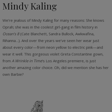
Mindy Kaling
We’re jealous of Mindy Kaling for many
reasons: She knows
Oprah; she was in the coolest girl-gang in film history in
Ocean’s 8
(Cate Blanchett, Sandra Bullock, Awkwafina,
Rihanna…). And over the years we’ve seen her wear just
about every color—from neon yellow to electric pink—and
wear it well. This gorgeous violet Greta Constantine gown,
from
A Wrinkle in Time
’s Los Angeles premiere, is just
another amazing color choice. Oh, did we mention she has her
own Barbie?