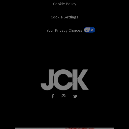
Cookie Policy
Cookie Settings
Your Privacy Choices