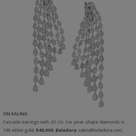
ON KALING
Cascade earrings with 20 cts. t.w. pear-shape diamonds in
18k white gold;
$48,000
;
Beladora
; sales@beladora.com;