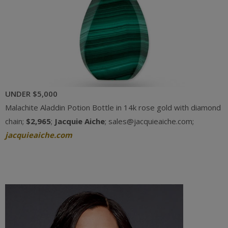
UNDER $5,000
Malachite Aladdin Potion Bottle in 14k rose gold with diamond
chain;
$2,965
;
Jacquie Aiche
; sales@jacquieaiche.com;
jacquieaiche.com