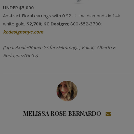
UNDER $5,000
Abstract Floral earrings with 0.92 ct. t.w. diamonds in 14k
white gold;
$2,700
;
KC Designs
; 800-552-3790;
kcdesignsnyc.com
(Lipa: Axelle/Bauer-Griffin/Filmmagic; Kaling: Alberto E.
Rodriguez/Getty)
MELISSA ROSE BERNARDO