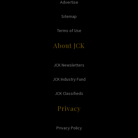
Advertise
Sitemap
Terms of Use
About JCK
JCK Newsletters
JCK Industry Fund
JCK Classifieds
Privacy
Privacy Policy