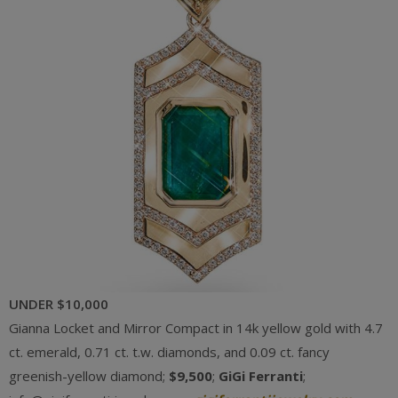
UNDER $10,000
Gianna Locket and Mirror Compact in 14k yellow gold with 4.7
ct. emerald, 0.71 ct. t.w. diamonds, and 0.09 ct. fancy
greenish-yellow diamond;
$9,500
;
GiGi Ferranti
;