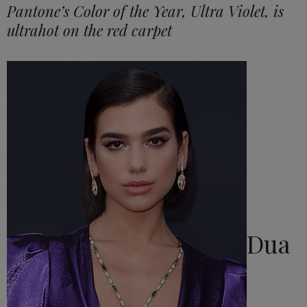
Pantone’s Color of the Year, Ultra Violet, is
ultrahot on the red carpet
Dua