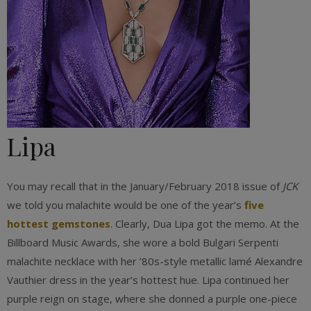
Lipa
You may recall that in the January/February 2018 issue of
JCK
we told you malachite would be one of the year’s
five
hottest gemstones
. Clearly, Dua Lipa got the memo. At the
Billboard Music Awards, she wore a bold Bulgari Serpenti
malachite necklace with her ’80s-style metallic lamé Alexandre
Vauthier dress in the year’s hottest hue. Lipa continued her
purple reign on stage, where she donned a purple one-piece