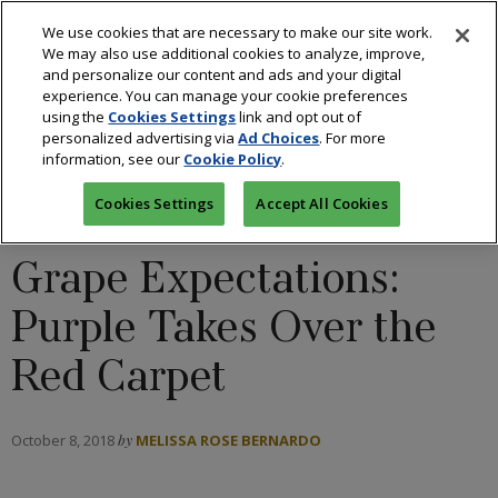
We use cookies that are necessary to make our site work.
We may also use additional cookies to analyze, improve,
and personalize our content and ads and your digital
experience. You can manage your cookie preferences
using the
Cookies Settings
link and opt out of
personalized advertising via
Ad Choices
. For more
information, see our
Cookie Policy
.
COLORED STONES
/
DESIGNERS
/
DIAMONDS
/
FASHION
Cookies Settings
Accept All Cookies
Grape Expectations:
Purple Takes Over the
Red Carpet
October 8, 2018
by
MELISSA ROSE BERNARDO