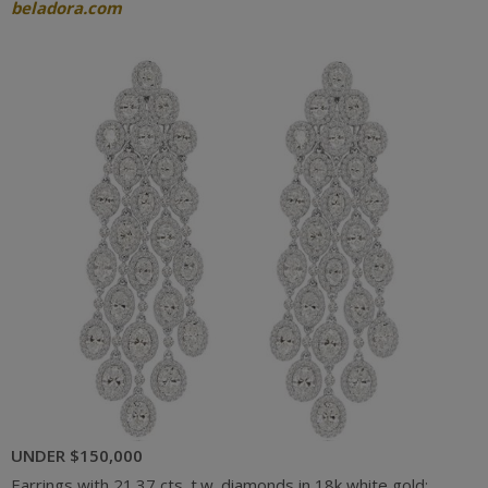
beladora.com
UNDER $150,000
Earrings with 21.37 cts. t.w. diamonds in 18k white gold;