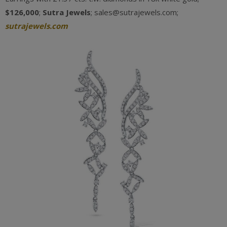
$126,000
;
Sutra Jewels
; sales@sutrajewels.com;
sutrajewels.com