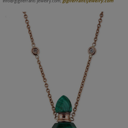
info@gigiferranti jewelry.com;
gigiferrantijewelry.com