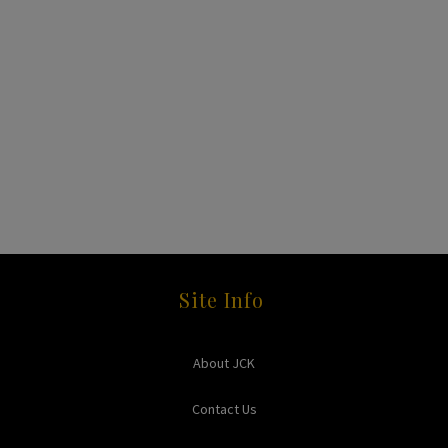
Site Info
About JCK
Contact Us