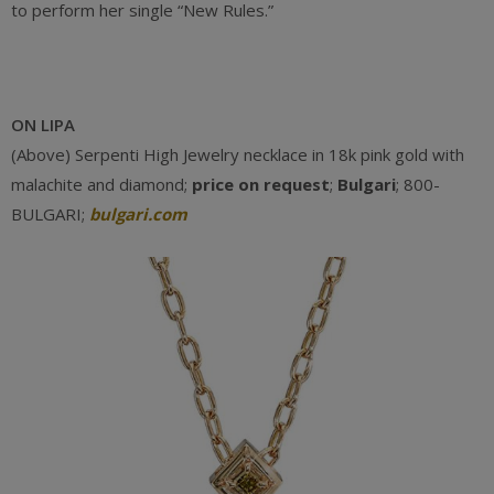
to perform her single “New Rules.”
ON LIPA
(Above) Serpenti High Jewelry necklace in 18k pink gold with
malachite and diamond;
price on request
;
Bulgari
; 800-
BULGARI;
bulgari.com