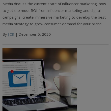
Media discuss the current state of influencer marketing, how
to get the most ROI from influencer marketing and digital
campaigns, create immersive marketing to develop the best
media strategy to grow consumer demand for your brand.
By
JCK
| December 5, 2020