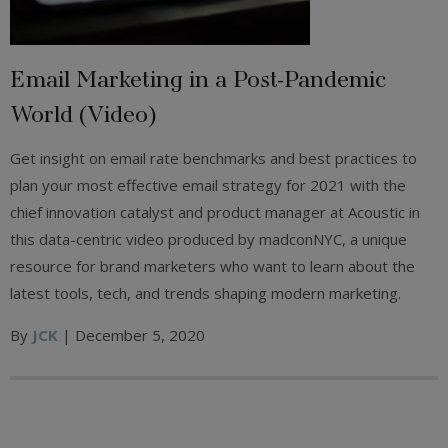
Email Marketing in a Post-Pandemic
World (Video)
Get insight on email rate benchmarks and best practices to
plan your most effective email strategy for 2021 with the
chief innovation catalyst and product manager at Acoustic in
this data-centric video produced by madconNYC, a unique
resource for brand marketers who want to learn about the
latest tools, tech, and trends shaping modern marketing.
By
JCK
| December 5, 2020