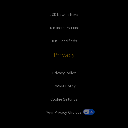
JCK Newsletters
JCK Industry Fund
JCK Classifieds
Privacy
Privacy Policy
Cookie Policy
Cookie Settings
Your Privacy Choices