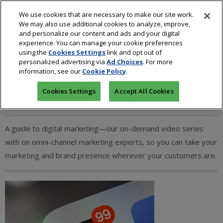
We use cookies that are necessary to make our site work.
We may also use additional cookies to analyze, improve,
and personalize our content and ads and your digital
experience. You can manage your cookie preferences
using the
Cookies Settings
link and opt out of
personalized advertising via
Ad Choices
. For more
Digital Marketing
information, see our
Cookie Policy
.
Cookies Settings
Accept All Cookies
A guide to digital marketing—our on-demand video series
with on omni-channel marketing experts, so you can take your
marketing and brand presence wherever your customers are.