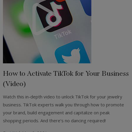
How to Activate TikTok for Your Business
(Video)
Watch this in-depth video to unlock TikTok for your jewelry
business. TikTok experts walk you through how to promote
your brand, build engagement and capitalize on peak
shopping periods. And there’s no dancing required!