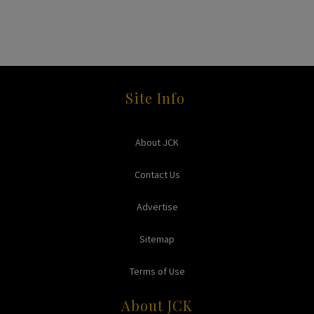
Site Info
About JCK
Contact Us
Advertise
Sitemap
Terms of Use
About JCK