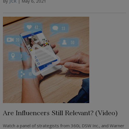
By
JCK
| May 6, 2021
Are Influencers Still Relevant? (Video)
Watch a panel of strategists from 360i, DSW Inc., and Warner