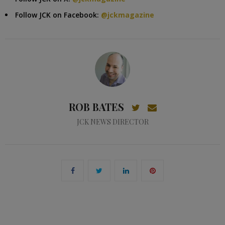
Follow JCK on Facebook:
@jckmagazine
ROB BATES
JCK NEWS DIRECTOR