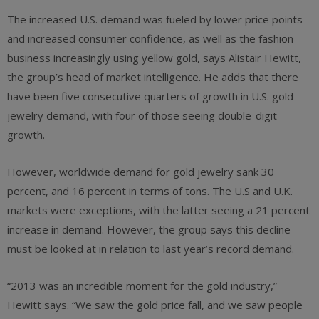
The increased U.S. demand was fueled by lower price points
and increased consumer confidence, as well as the fashion
business increasingly using yellow gold, says Alistair Hewitt,
the group’s head of market intelligence. He adds that there
have been five consecutive quarters of growth in U.S. gold
jewelry demand, with four of those seeing double-digit
growth.
However, worldwide demand for gold jewelry sank 30
percent, and 16 percent in terms of tons. The U.S and U.K.
markets were exceptions, with the latter seeing a 21 percent
increase in demand. However, the group says this decline
must be looked at in relation to last year’s record demand.
“2013 was an incredible moment for the gold industry,”
Hewitt says. “We saw the gold price fall, and we saw people