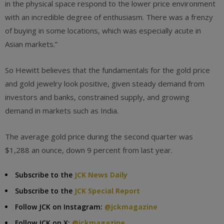
in the physical space respond to the lower price environment
with an incredible degree of enthusiasm. There was a frenzy
of buying in some locations, which was especially acute in
Asian markets.”
So Hewitt believes that the fundamentals for the gold price
and gold jewelry look positive, given steady demand from
investors and banks, constrained supply, and growing
demand in markets such as India.
The average gold price during the second quarter was
$1,288 an ounce, down 9 percent from last year.
Subscribe to the
JCK News Daily
Subscribe to the
JCK Special Report
Follow JCK on Instagram:
@jckmagazine
Follow JCK on X:
@jckmagazine