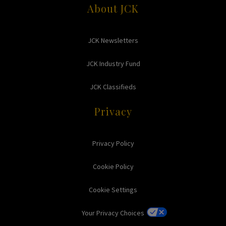
About JCK
JCK Newsletters
JCK Industry Fund
JCK Classifieds
Privacy
Privacy Policy
Cookie Policy
Cookie Settings
Your Privacy Choices