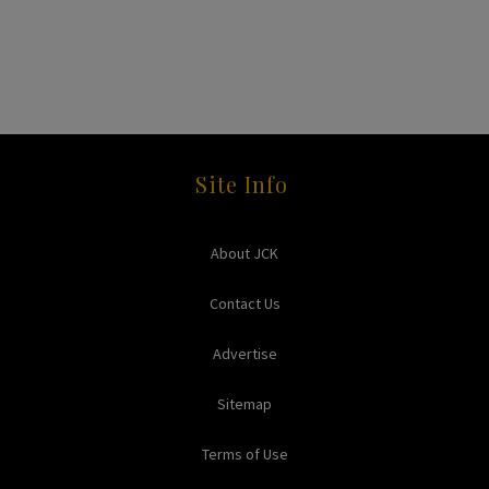
Site Info
About JCK
Contact Us
Advertise
Sitemap
Terms of Use