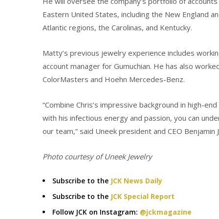
He will oversee the company’s portfolio of accounts 
Eastern United States, including the New England a
Atlantic regions, the Carolinas, and Kentucky.
Matty’s previous jewelry experience includes workin
account manager for Gumuchian. He has also worked
ColorMasters and Hoehn Mercedes-Benz.
“Combine Chris’s impressive background in high-end 
with his infectious energy and passion, you can und
our team,” said Uneek president and CEO Benjamin J
Photo courtesy of Uneek Jewelry
Subscribe to the
JCK News Daily
Subscribe to the
JCK Special Report
Follow JCK on Instagram:
@jckmagazine