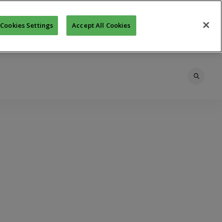
Cookies Settings
Accept All Cookies