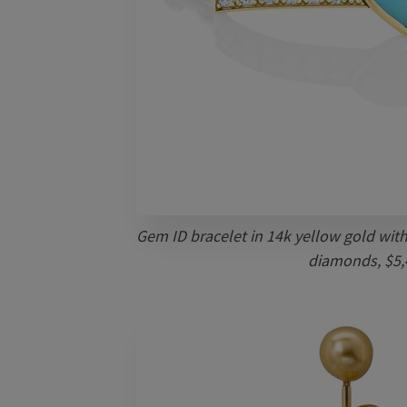
Gem ID bracelet in 14k yellow gold with
diamonds, $5,