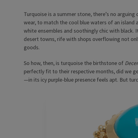
Turquoise is a summer stone, there’s no arguing ot
wear, to match the cool blue waters of an island a
white ensembles and soothingly chic with black. I
desert towns, rife with shops overflowing not onl
goods.
So how, then, is turquoise the birthstone of
Dece
perfectly fit to their respective months, did we
—in its icy purple-blue presence feels apt. But tur