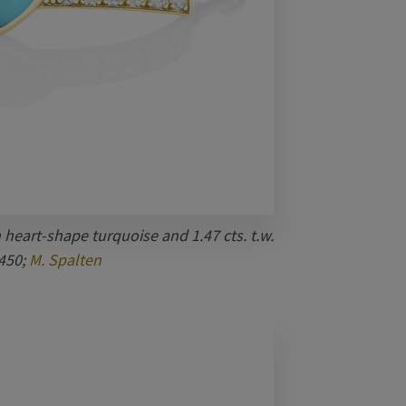
 heart-shape turquoise and 1.47 cts. t.w.
450;
M. Spalten