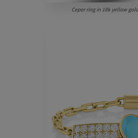
Ceper ring in 18k yellow gol