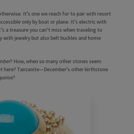
herwise. It’s one we reach for to pair with resort
ccessible only by boat or plane.
It’s electric with
t’s a treasure you can’t miss when traveling to
y with jewelry but also belt buckles and home
mber
? How, when so many other stones seem
 get here? Tanzanite—December’s other birthstone
quoise?