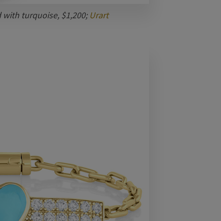
d with turquoise, $1,200;
Urart