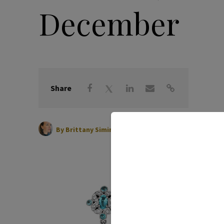
December
Share
|
December 01, 2021
By
Brittany Siminitz