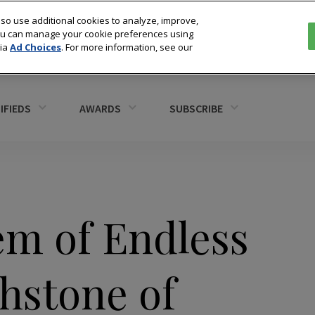
so use additional cookies to analyze, improve,
You can manage your cookie preferences using
via
Ad Choices
. For more information, see our
IFIEDS
AWARDS
SUBSCRIBE
em of Endless
hstone of