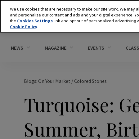
We use cookies that are necessary to make our site work. We may al
and personalize our content and ads and your digital experience. 
the
Cookies Settings
link and opt out of personalized advertising 
Cookie Policy
.
NEWS
MAGAZINE
EVENTS
CLASS
Blogs: On Your Market
/
Colored Stones
Turquoise: G
Summer, Birt