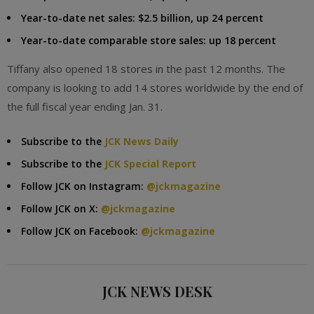
Year-to-date net sales: $2.5 billion, up 24 percent
Year-to-date comparable store sales: up 18 percent
Tiffany also opened 18 stores in the past 12 months. The
company is looking to add 14 stores worldwide by the end of
the full fiscal year ending Jan. 31.
Subscribe to the
JCK News Daily
Subscribe to the
JCK Special Report
Follow JCK on Instagram:
@jckmagazine
Follow JCK on X:
@jckmagazine
Follow JCK on Facebook:
@jckmagazine
JCK NEWS DESK