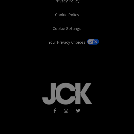
Privacy Policy
Cookie Policy
Cookie Settings
Your Privacy Choices