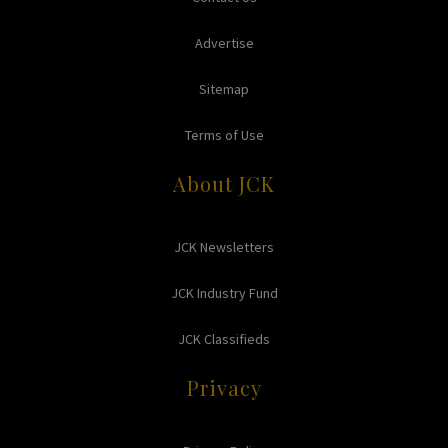
Advertise
Sitemap
Terms of Use
About JCK
JCK Newsletters
JCK Industry Fund
JCK Classifieds
Privacy