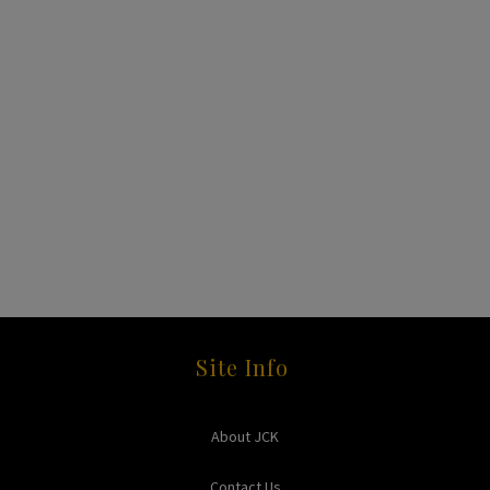
Site Info
About JCK
Contact Us