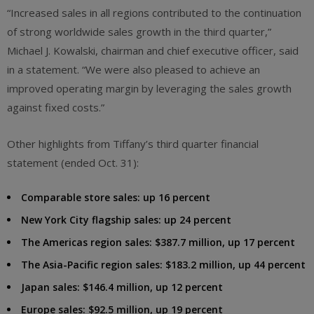
“Increased sales in all regions contributed to the continuation
of strong worldwide sales growth in the third quarter,”
Michael J. Kowalski, chairman and chief executive officer, said
in a statement. “We were also pleased to achieve an
improved operating margin by leveraging the sales growth
against fixed costs.”
Other highlights from Tiffany’s third quarter financial
statement (ended Oct. 31):
Comparable store sales: up 16 percent
New York City flagship sales: up 24 percent
The Americas region sales: $387.7 million, up 17 percent
The Asia-Pacific region sales: $183.2 million, up 44 percent
Japan sales: $146.4 million, up 12 percent
Europe sales: $92.5 million, up 19 percent